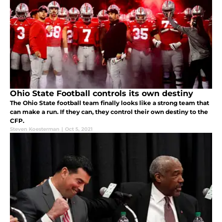
Ohio State Football controls its own destiny
The Ohio State football team finally looks like a strong team that
can make a run. If they can, they control their own destiny to the
CFP.
Steven Koesterman
|
Oct 5, 2021