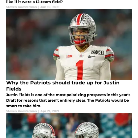
like if it were a 12-team field?
Steven Koesterman
|
Jun 10, 2021
Why the Patriots should trade up for Justin
Fields
Justin Fields is one of the most polarizing prospects in this year's
Draft for reasons that aren't entirely clear. The Patriots would be
smart to take him.
Steven Koesterman
|
Apr 21, 2021