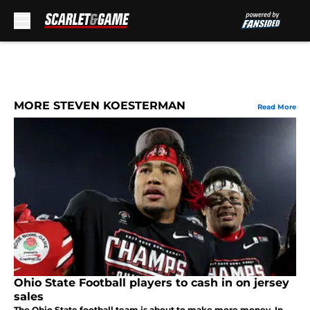
Skip to main content
MORE STEVEN KOESTERMAN
Read More
Ohio State Football players to cash in on jersey
sales
The Ohio State football team is about to make more money. In