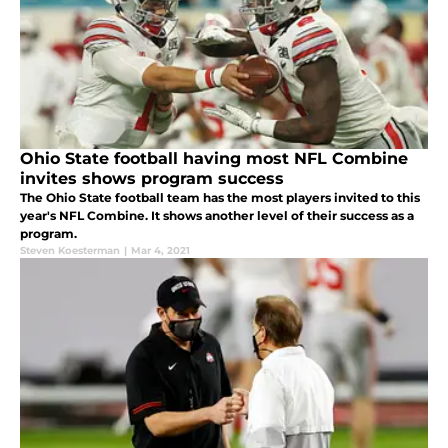
Ohio State football having most NFL Combine
invites shows program success
The Ohio State football team has the most players invited to this
year's NFL Combine. It shows another level of their success as a
program.
Steven Koesterman
|
Mar 4, 2021