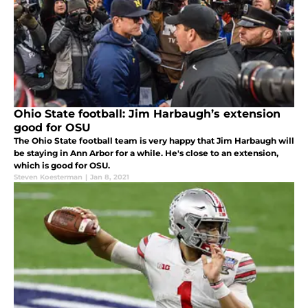
Ohio State football: Jim Harbaugh’s extension
good for OSU
The Ohio State football team is very happy that Jim Harbaugh will
be staying in Ann Arbor for a while. He's close to an extension,
which is good for OSU.
Steven Koesterman
|
Jan 8, 2021