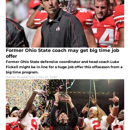
Former Ohio State coach may get big time job
offer
Former Ohio State defensive coordinator and head coach Luke
Fickell might be in line for a huge job offer this offseason from a
big time program.
Steven Koesterman
|
Dec 10, 2020