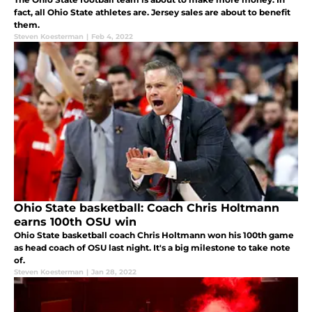
fact, all Ohio State athletes are. Jersey sales are about to benefit
them.
Steven Koesterman
|
Feb 4, 2022
Ohio State basketball: Coach Chris Holtmann
earns 100th OSU win
Ohio State basketball coach Chris Holtmann won his 100th game
as head coach of OSU last night. It's a big milestone to take note
of.
Steven Koesterman
|
Jan 28, 2022