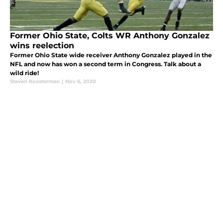
Former Ohio State, Colts WR Anthony Gonzalez
wins reelection
Former Ohio State wide receiver Anthony Gonzalez played in the
NFL and now has won a second term in Congress. Talk about a
wild ride!
Steven Koesterman
|
Nov 6, 2020