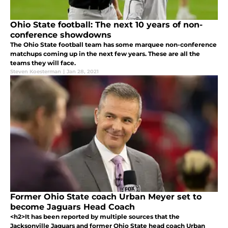
Ohio State football: The next 10 years of non-
conference showdowns
The Ohio State football team has some marquee non-conference
matchups coming up in the next few years. These are all the
teams they will face.
Steven Koesterman
|
Jan 28, 2021
Former Ohio State coach Urban Meyer set to
become Jaguars Head Coach
<h2>It has been reported by multiple sources that the
Jacksonville Jaguars and former Ohio State head coach Urban