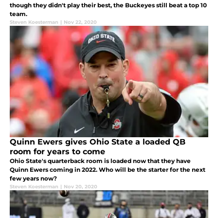
though they didn't play their best, the Buckeyes still beat a top 10
team.
Steven Koesterman
|
Nov 22, 2020
Quinn Ewers gives Ohio State a loaded QB
room for years to come
Ohio State's quarterback room is loaded now that they have
Quinn Ewers coming in 2022. Who will be the starter for the next
few years now?
Steven Koesterman
|
Nov 20, 2020