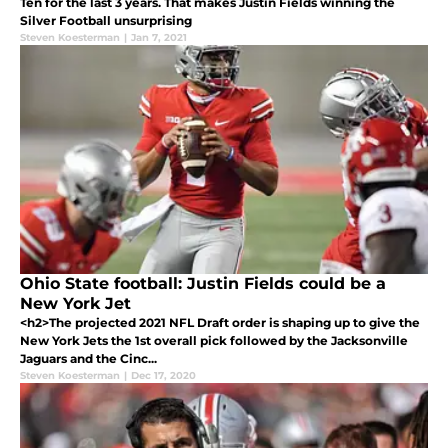
Ten for the last 3 years. That makes Justin Fields winning the
Silver Football unsurprising
Steven Koesterman
|
Jan 7, 2021
Ohio State football: Justin Fields could be a
New York Jet
<h2>The projected 2021 NFL Draft order is shaping up to give the
New York Jets the 1st overall pick followed by the Jacksonville
Jaguars and the Cinc...
Steven Koesterman
|
Dec 17, 2020