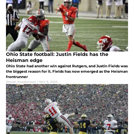
Ohio State football: Justin Fields has the
Heisman edge
Ohio State had another win against Rutgers, and Justin Fields was
the biggest reason for it. Fields has now emerged as the Heisman
frontrunner
Steven Koesterman
|
Nov 9, 2020