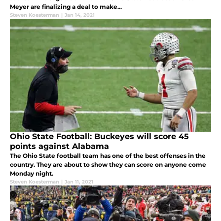
Meyer are finalizing a deal to make...
Steven Koesterman
|
Jan 14, 2021
Ohio State Football: Buckeyes will score 45
points against Alabama
The Ohio State football team has one of the best offenses in the
country. They are about to show they can score on anyone come
Monday night.
Steven Koesterman
|
Jan 11, 2021