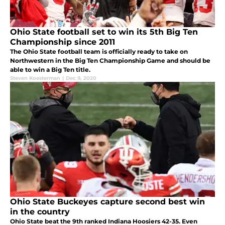
Ohio State football set to win its 5th Big Ten
Championship since 2011
The Ohio State football team is officially ready to take on
Northwestern in the Big Ten Championship Game and should be
able to win a Big Ten title.
Steven Koesterman
|
Dec 9, 2020
Ohio State Buckeyes capture second best win
in the country
Ohio State beat the 9th ranked Indiana Hoosiers 42-35. Even