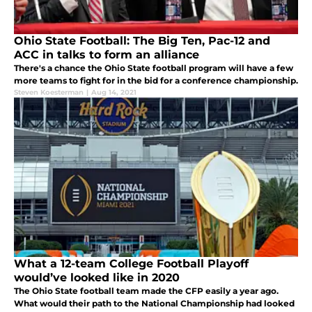
Ohio State Football: The Big Ten, Pac-12 and
ACC in talks to form an alliance
There's a chance the Ohio State football program will have a few
more teams to fight for in the bid for a conference championship.
Steven Koesterman
|
Aug 14, 2021
What a 12-team College Football Playoff
would’ve looked like in 2020
The Ohio State football team made the CFP easily a year ago.
What would their path to the National Championship had looked