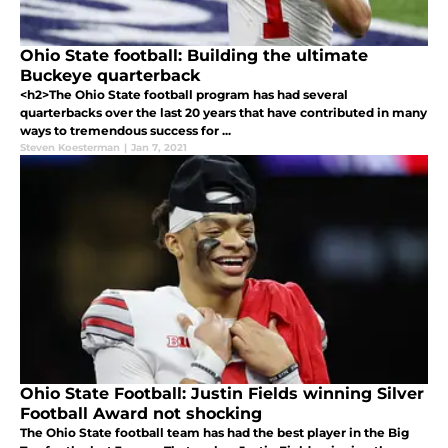
Ohio State football: Building the ultimate
Buckeye quarterback
<h2>The Ohio State football program has had several
quarterbacks over the last 20 years that have contributed in many
ways to tremendous success for ...
Steven Koesterman
|
Jan 7, 2021
Ohio State Football: Justin Fields winning Silver
Football Award not shocking
The Ohio State football team has had the best player in the Big