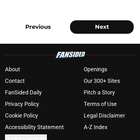
Previous
Next
About
Openings
Contact
Our 300+ Sites
FanSided Daily
Pitch a Story
Privacy Policy
Terms of Use
Cookie Policy
Legal Disclaimer
Accessibility Statement
A-Z Index
Cookies Settings