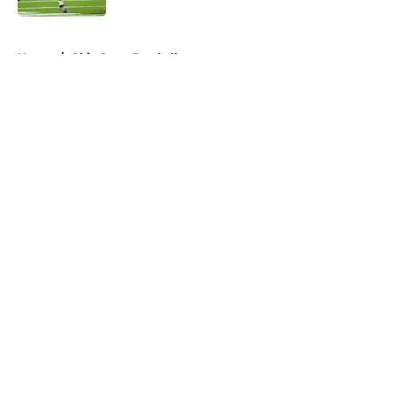
5 related articles loaded
Home
/
Ohio State Football
About
Openings
Contact
Our 300+ Sites
FanSided Daily
Pitch a Story
Privacy Policy
Terms of Use
Cookie Policy
Legal Disclaimer
Accessibility Statement
A-Z Index
Cookies Settings