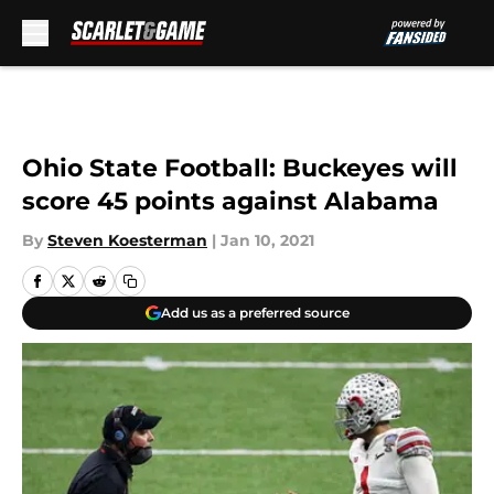
Skip to main content
Ohio State Football: Buckeyes will
score 45 points against Alabama
By
Steven Koesterman
|
Jan 10, 2021
Add us as a preferred source