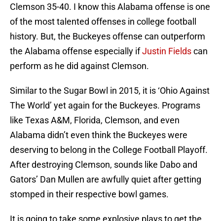
Clemson 35-40. I know this Alabama offense is one
of the most talented offenses in college football
history. But, the Buckeyes offense can outperform
the Alabama offense especially if
Justin Fields
can
perform as he did against Clemson.
Similar to the Sugar Bowl in 2015, it is ‘Ohio Against
The World’ yet again for the Buckeyes. Programs
like Texas A&M, Florida, Clemson, and even
Alabama didn’t even think the Buckeyes were
deserving to belong in the College Football Playoff.
After destroying Clemson, sounds like Dabo and
Gators’ Dan Mullen are awfully quiet after getting
stomped in their respective bowl games.
It is going to take some explosive plays to get the