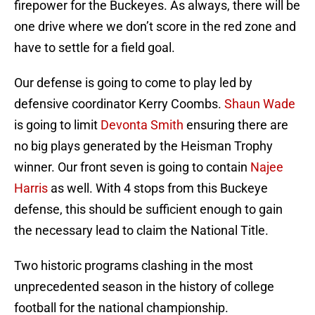
firepower for the Buckeyes. As always, there will be
one drive where we don’t score in the red zone and
have to settle for a field goal.
Our defense is going to come to play led by
defensive coordinator Kerry Coombs.
Shaun Wade
is going to limit
Devonta Smith
ensuring there are
no big plays generated by the Heisman Trophy
winner. Our front seven is going to contain
Najee
Harris
as well. With 4 stops from this Buckeye
defense, this should be sufficient enough to gain
the necessary lead to claim the National Title.
Two historic programs clashing in the most
unprecedented season in the history of college
football for the national championship.