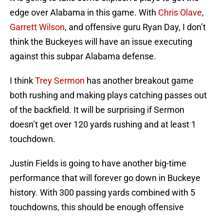
edge over Alabama in this game. With
Chris Olave
,
Garrett Wilson
, and offensive guru Ryan Day, I don’t
think the Buckeyes will have an issue executing
against this subpar Alabama defense.
I think
Trey Sermon
has another breakout game
both rushing and making plays catching passes out
of the backfield. It will be surprising if Sermon
doesn’t get over 120 yards rushing and at least 1
touchdown.
Justin Fields is going to have another big-time
performance that will forever go down in Buckeye
history. With 300 passing yards combined with 5
touchdowns, this should be enough offensive