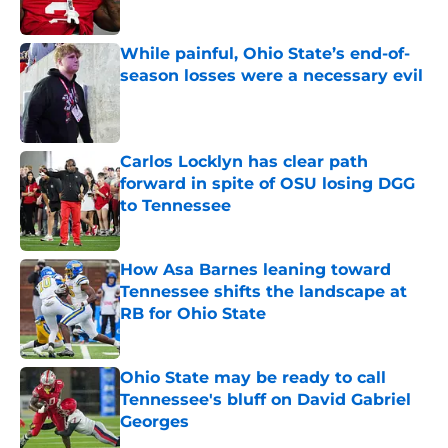
Published by on Invalid Date
While painful, Ohio State’s end-of-
season losses were a necessary evil
Published by on Invalid Date
Carlos Locklyn has clear path
forward in spite of OSU losing DGG
to Tennessee
Published by on Invalid Date
How Asa Barnes leaning toward
Tennessee shifts the landscape at
RB for Ohio State
Published by on Invalid Date
Ohio State may be ready to call
Tennessee's bluff on David Gabriel
Georges
Published by on Invalid Date