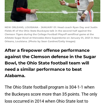
NEW ORLEANS, LOUISIANA - JANUARY 01: Head coach Ryan Day and Justin
Fields #1 of the Ohio State Buckeyes talk in the second half against the
Clemson Tigers during the College Football Playoff semifinal game at the
Allstate Sugar Bowl at Mercedes-Benz Superdome on January 01, 2021 in New
Orleans, Louisiana. (Photo by Sean Gardner/Getty Images)
After a firepower offense performance
against the Clemson defense in the Sugar
Bowl, the Ohio State football team will
need a similar performance to beat
Alabama.
The Ohio State football program is 304-1-1 when
the Buckeyes score more than 35 points. The only
loss occurred in 2014 when Ohio State lost to