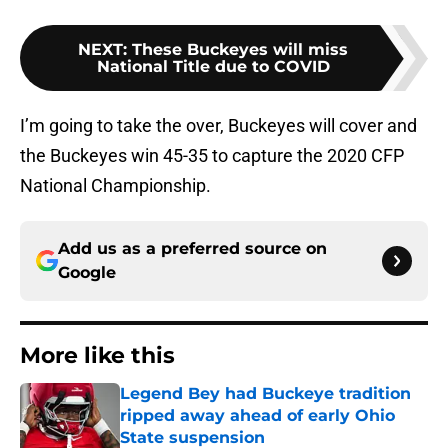
NEXT
:
These Buckeyes will miss
National Title due to COVID
I’m going to take the over, Buckeyes will cover and
the Buckeyes win 45-35 to capture the 2020 CFP
National Championship.
Add us as a preferred source on
Google
More like this
Legend Bey had Buckeye tradition
ripped away ahead of early Ohio
State suspension