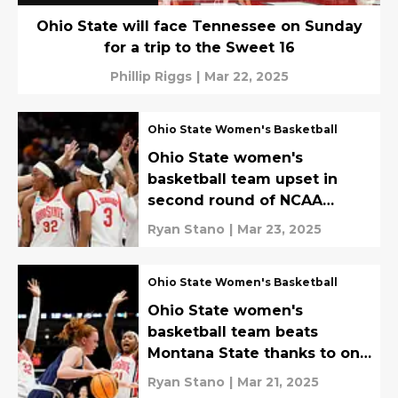
Ohio State will face Tennessee on Sunday
for a trip to the Sweet 16
Phillip Riggs
|
Mar 22, 2025
Ohio State Women's Basketball
Ohio State women's
basketball team upset in
second round of NCAA
Tournament again
Ryan Stano
|
Mar 23, 2025
Ohio State Women's Basketball
Ohio State women's
basketball team beats
Montana State thanks to one
special player
Ryan Stano
|
Mar 21, 2025