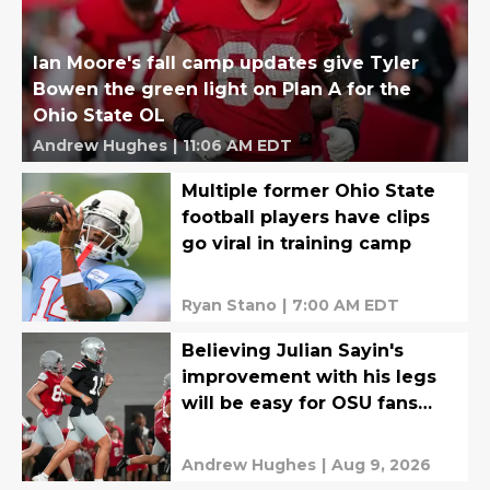
Ian Moore's fall camp updates give Tyler
Bowen the green light on Plan A for the
Ohio State OL
Andrew Hughes
|
11:06 AM EDT
Multiple former Ohio State
football players have clips
go viral in training camp
Ryan Stano
|
7:00 AM EDT
Believing Julian Sayin's
improvement with his legs
will be easy for OSU fans
after stunning photo
Andrew Hughes
|
Aug 9, 2026