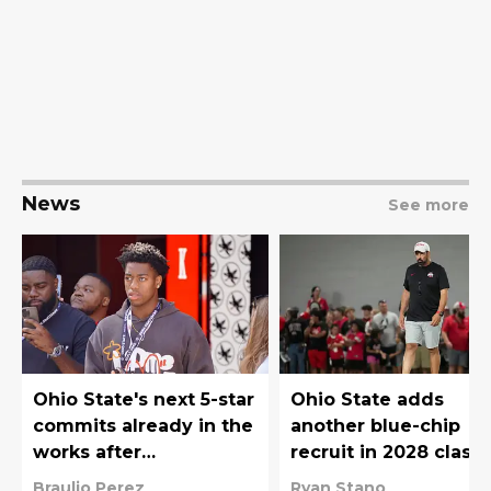
News
See more
Ohio State's next 5-star
Ohio State adds
commits already in the
another blue-chip
works after
recruit in 2028 class
Christopher Vargas
with Christopher
Braulio Perez
Ryan Stano