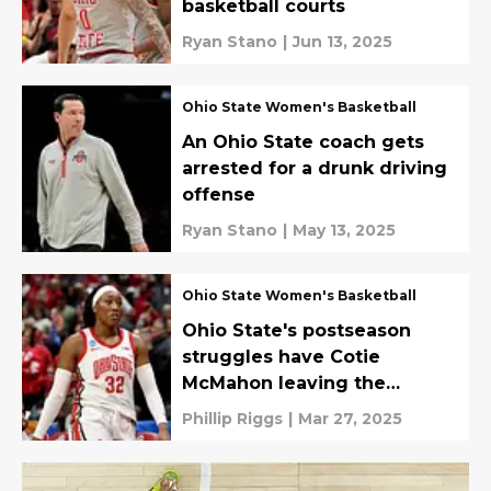
basketball courts
Ryan Stano
|
Jun 13, 2025
Ohio State Women's Basketball
An Ohio State coach gets
arrested for a drunk driving
offense
Ryan Stano
|
May 13, 2025
Ohio State Women's Basketball
Ohio State's postseason
struggles have Cotie
McMahon leaving the
Buckeyes
Phillip Riggs
|
Mar 27, 2025