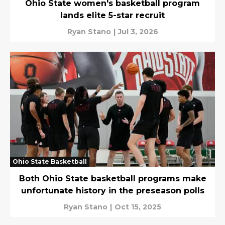
Ohio State women's basketball program
lands elite 5-star recruit
Ryan Stano
|
Jul 3, 2026
Ohio State Basketball
Both Ohio State basketball programs make
unfortunate history in the preseason polls
Ryan Stano
|
Oct 15, 2025