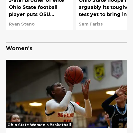
5-star brother of elite
Ohio State hoops fa
Ohio State football
arguably its toughes
player puts OSU
test yet to bring in
basketball on his final
Chris Henry Jr's brot
Ryan Stano
Sam Fariss
list
Women's
Ohio State Women's Basketball