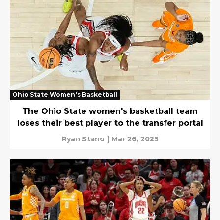
Ohio State Women's Basketball
The Ohio State women's basketball team
loses their best player to the transfer portal
Ryan Stano
|
Mar 26, 2025