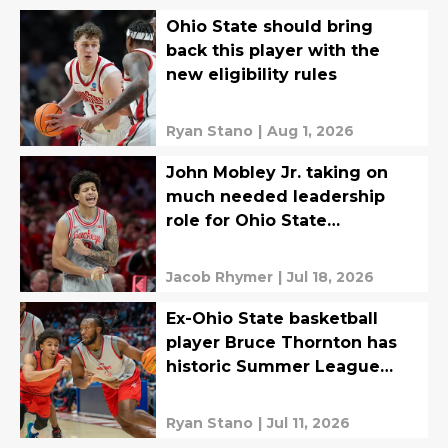
Ohio State should bring
back this player with the
new eligibility rules
Ryan Stano
|
Aug 1, 2026
John Mobley Jr. taking on
much needed leadership
role for Ohio State
Basketball
Jacob Rhymer
|
Jul 18, 2026
Ex-Ohio State basketball
player Bruce Thornton has
historic Summer League
debut
Ryan Stano
|
Jul 11, 2026