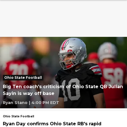
Ohio State Football
Big Ten coach's criticism of Ohio State QB Julian
Sayin is way off base
Ryan Stano
|
4:00 PM EDT
Ohio State Football
Ryan Day confirms Ohio State RB's rapid