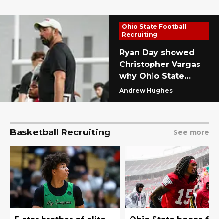
Ohio State Football
Recruiting
Ryan Day showed
Christopher Vargas
why Ohio State
football was his only
Andrew Hughes
choice with 20-
month heater
Basketball Recruiting
See more