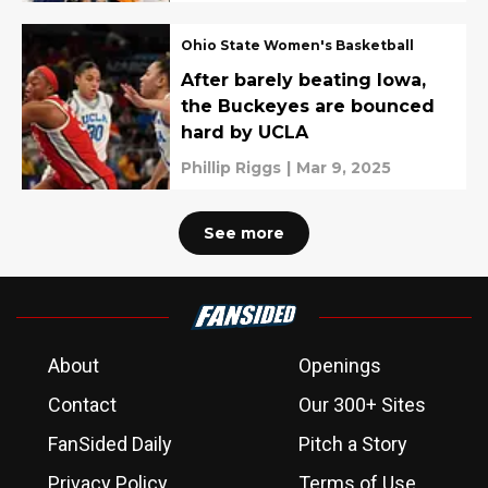
Ohio State Women's Basketball
After barely beating Iowa,
the Buckeyes are bounced
hard by UCLA
Phillip Riggs
|
Mar 9, 2025
See more
About
Openings
Contact
Our 300+ Sites
FanSided Daily
Pitch a Story
Privacy Policy
Terms of Use