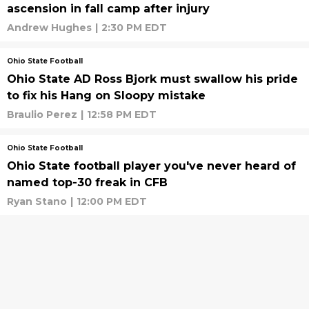
ascension in fall camp after injury
Andrew Hughes
|
2:30 PM EDT
Ohio State Football
Ohio State AD Ross Bjork must swallow his pride
to fix his Hang on Sloopy mistake
Braulio Perez
|
12:58 PM EDT
Ohio State Football
Ohio State football player you've never heard of
named top-30 freak in CFB
Ryan Stano
|
12:00 PM EDT