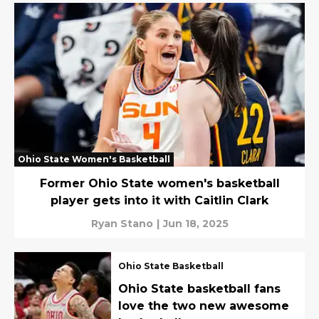
Ohio State Women's Basketball
Former Ohio State women's basketball
player gets into it with Caitlin Clark
Ryan Stano
|
Jun 18, 2025
Ohio State Basketball
Ohio State basketball fans
love the two new awesome