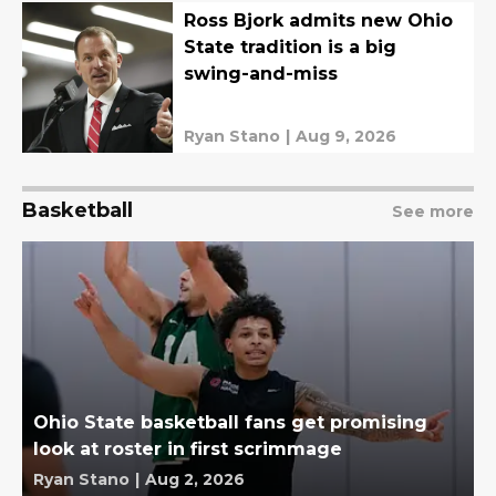
Ross Bjork admits new Ohio
State tradition is a big
swing-and-miss
Ryan Stano
|
Aug 9, 2026
Basketball
See more
Ohio State basketball fans get promising
look at roster in first scrimmage
Ryan Stano
|
Aug 2, 2026