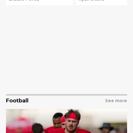
news
Vargas
Football
See more