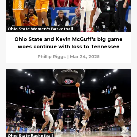
Ohio State Women's Basketball
Ohio State and Kevin McGuff’s big game
woes continue with loss to Tennessee
Phillip Riggs
|
Mar 24, 2025
Ohio State Basketball