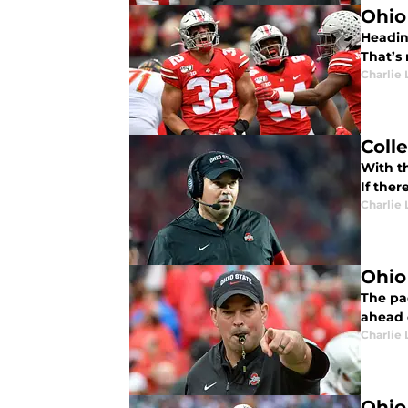
Ohio
Headin
That’s 
Charlie 
Coll
With th
If ther
Charlie 
Ohio
The pac
ahead o
Charlie 
Ohio