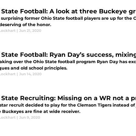
 State Football: A look at three Buckeye g
t surprising former Ohio State football players are up for the 
 deserving of the honor.
Lockhart
|
Jun 21, 2020
 State Football: Ryan Day’s success, mixin
aking over the Ohio State football program Ryan Day has exce
ues and old school principles.
Lockhart
|
Jun 14, 2020
 State Recruiting: Missing on a WR not a 
star recruit decided to play for the Clemson Tigers instead of 
 Buckeyes are fine at wide receiver.
Lockhart
|
Jun 9, 2020