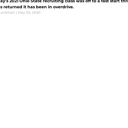
y’s 2021 Ohio State recruiting class was off to a fast start 
 returned it has been in overdrive.
Lockhart
|
May 26, 2020