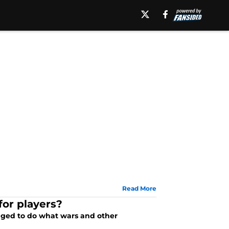
Read More
for players?
aged to do what wars and other