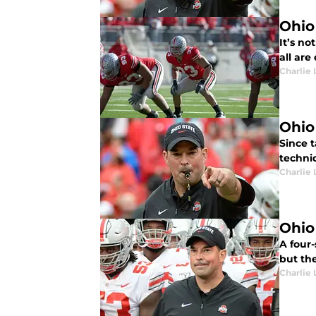
Ohio
It’s no
all are
Charlie 
Ohio
Since t
techniq
Charlie 
Ohio
A four-
but the
Charlie 