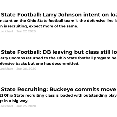
 State Football: Larry Johnson intent on lo
stant on the Ohio State football team is the defensive line i
n is recruiting, expect more of the same.
Lockhart
|
Jun 27, 2020
 State Football: DB leaving but class still
Kerry Coombs returned to the Ohio State football program he 
efensive backs but one has decommitted.
Lockhart
|
Jun 26, 2020
 State Recruiting: Buckeye commits move u
21 Ohio State recruiting class is loaded with outstanding pl
s in a big way.
Lockhart
|
Jun 25, 2020