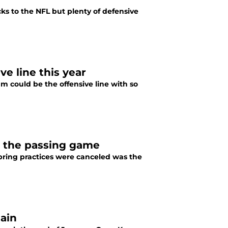
ks to the NFL but plenty of defensive
ve line this year
m could be the offensive line with so
or the passing game
pring practices were canceled was the
gain