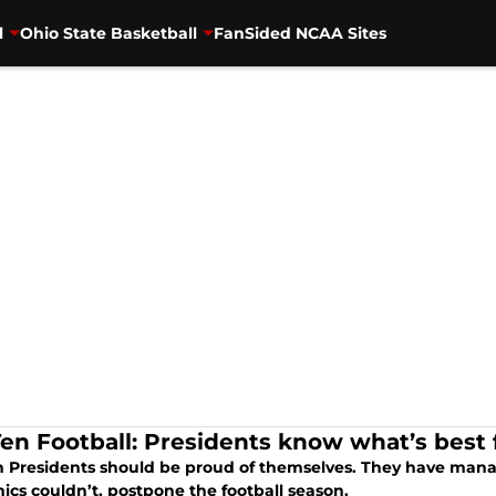
l
Ohio State Basketball
FanSided NCAA Sites
Ten Football: Presidents know what’s best 
n Presidents should be proud of themselves. They have man
ics couldn’t, postpone the football season.