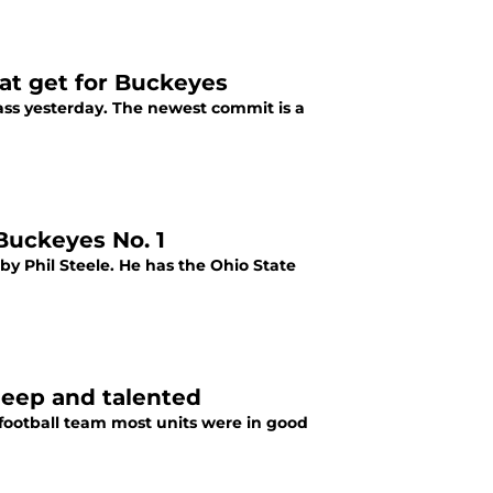
eat get for Buckeyes
lass yesterday. The newest commit is a
 Buckeyes No. 1
 by Phil Steele. He has the Ohio State
deep and talented
ootball team most units were in good