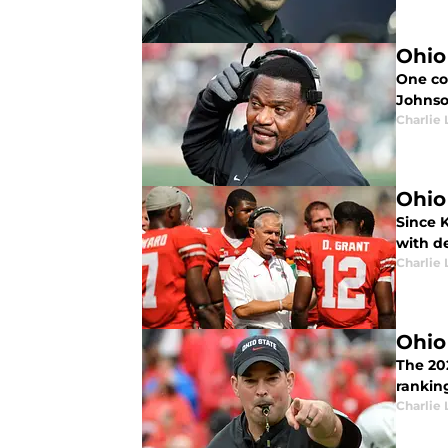
Ohio
One con
Johnso
Charlie 
Ohio
Since 
with d
Charlie 
Ohio
The 20
ranking
Charlie 