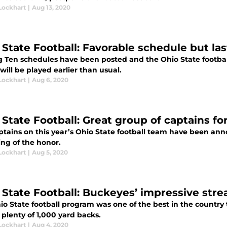
Lockhart
|
Aug 13, 2020
 State Football: Favorable schedule but l
g Ten schedules have been posted and the Ohio State footbal
ill be played earlier than usual.
Lockhart
|
Aug 6, 2020
 State Football: Great group of captains f
ptains on this year’s Ohio State football team have been ann
ing of the honor.
Lockhart
|
Aug 5, 2020
 State Football: Buckeyes’ impressive stre
o State football program was one of the best in the country 
plenty of 1,000 yard backs.
Lockhart
|
Aug 4, 2020