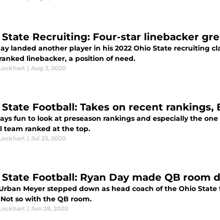
 State Recruiting: Four-star linebacker gr
ay landed another player in his 2022 Ohio State recruiting c
ranked linebacker, a position of need.
Lockhart
|
Aug 3, 2020
 State Football: Takes on recent rankings,
ways fun to look at preseason rankings and especially the one
l team ranked at the top.
Lockhart
|
Jul 23, 2020
 State Football: Ryan Day made QB room 
rban Meyer stepped down as head coach of the Ohio State f
 Not so with the QB room.
Lockhart
|
Jun 28, 2020