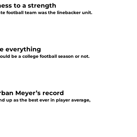
ess to a strength
e football team was the linebacker unit.
ge everything
uld be a college football season or not.
rban Meyer’s record
nd up as the best ever in player average,