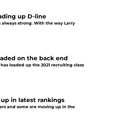
ading up D-line
s always strong. With the way Larry
 loaded on the back end
has loaded up the 2021 recruiting class
p in latest rankings
ayers and some are moving up in the