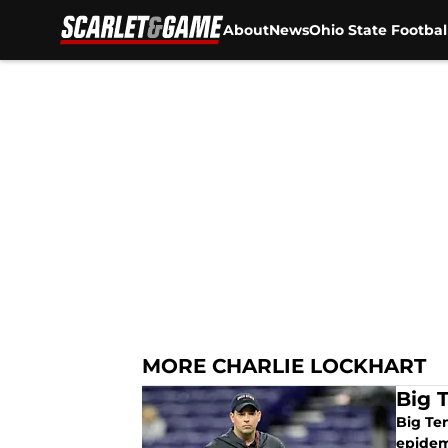
About
News
Ohio State Footbal
Skip to main content
MORE CHARLIE LOCKHART
Big 
Big Te
epidem