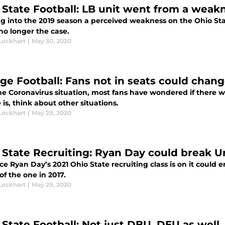
 State Football: LB unit went from a weakn
g into the 2019 season a perceived weakness on the Ohio Stat
no longer the case.
Lockhart
|
May 30, 2020
ege Football: Fans not in seats could chan
e Coronavirus situation, most fans have wondered if there wo
e is, think about other situations.
Lockhart
|
May 29, 2020
 State Recruiting: Ryan Day could break U
e Ryan Day’s 2021 Ohio State recruiting class is on it could e
f the one in 2017.
Lockhart
|
May 29, 2020
 State Football: Not just DBU, DEU as well