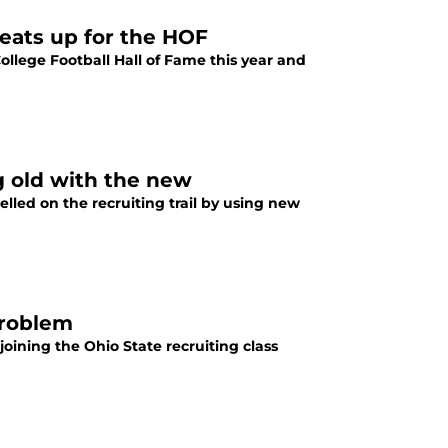
reats up for the HOF
College Football Hall of Fame this year and
g old with the new
lled on the recruiting trail by using new
problem
joining the Ohio State recruiting class