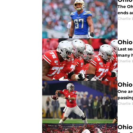
The Oh
ends a
Charlie 
Ohio 
Last se
many ho
Charlie 
Ohio
One ar
passin
Charlie 
Ohio