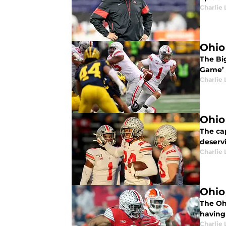
Charlie 
Ohio
The Bi
Game’ w
Charlie 
Ohio
The ca
deserv
Charlie 
Ohio
The Ohi
having 
Charlie 