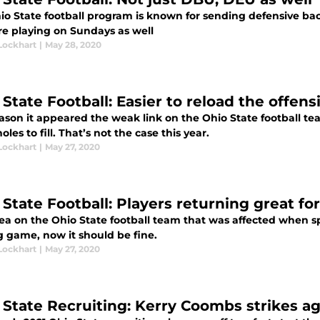
io State football program is known for sending defensive bac
re playing on Sundays as well
Lockhart
|
May 28, 2020
State Football: Easier to reload the offensi
ason it appeared the weak link on the Ohio State football tea
les to fill. That’s not the case this year.
Lockhart
|
May 27, 2020
 State Football: Players returning great f
ea on the Ohio State football team that was affected when s
g game, now it should be fine.
Lockhart
|
May 27, 2020
 State Recruiting: Kerry Coombs strikes a