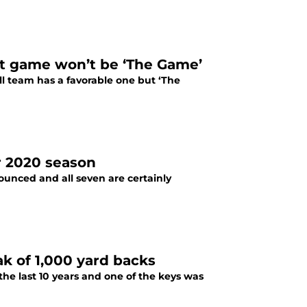
ast game won’t be ‘The Game’
l team has a favorable one but ‘The
or 2020 season
ounced and all seven are certainly
ak of 1,000 yard backs
the last 10 years and one of the keys was