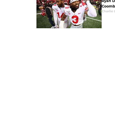
Ryan Da
Coombs
Charlie 