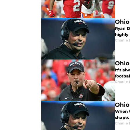
Ohio
Ryan D
highly 
Charlie 
Ohio
It’s al
footbal
Charlie 
Ohio
When U
shape.
Charlie 