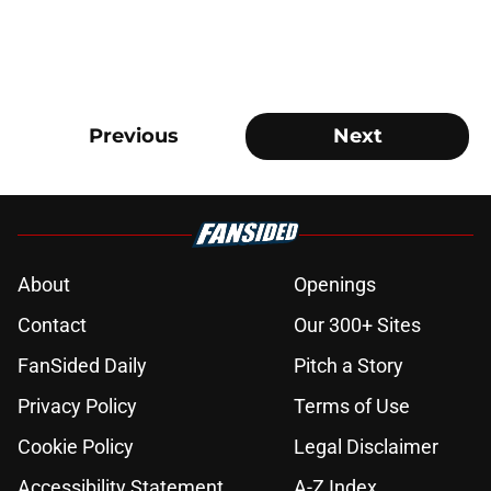
Previous
Next
About
Openings
Contact
Our 300+ Sites
FanSided Daily
Pitch a Story
Privacy Policy
Terms of Use
Cookie Policy
Legal Disclaimer
Accessibility Statement
A-Z Index