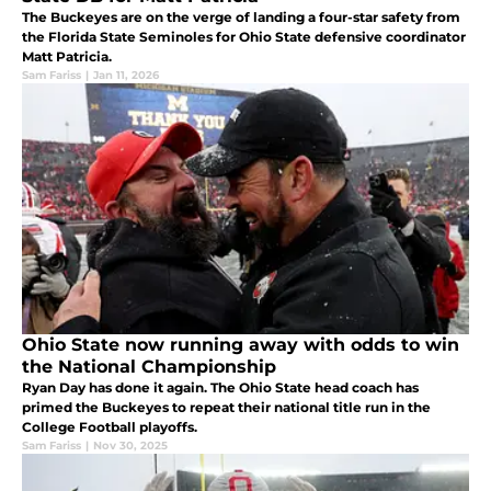
The Buckeyes are on the verge of landing a four-star safety from
the Florida State Seminoles for Ohio State defensive coordinator
Matt Patricia.
Sam Fariss
|
Jan 11, 2026
Ohio State now running away with odds to win
the National Championship
Ryan Day has done it again. The Ohio State head coach has
primed the Buckeyes to repeat their national title run in the
College Football playoffs.
Sam Fariss
|
Nov 30, 2025