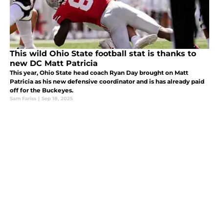
This wild Ohio State football stat is thanks to
new DC Matt Patricia
This year, Ohio State head coach Ryan Day brought on Matt
Patricia as his new defensive coordinator and is has already paid
off for the Buckeyes.
Sam Fariss
|
Sep 18, 2025