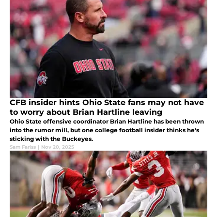
CFB insider hints Ohio State fans may not have
to worry about Brian Hartline leaving
Ohio State offensive coordinator Brian Hartline has been thrown
into the rumor mill, but one college football insider thinks he's
sticking with the Buckeyes.
Sam Fariss
|
Nov 20, 2025