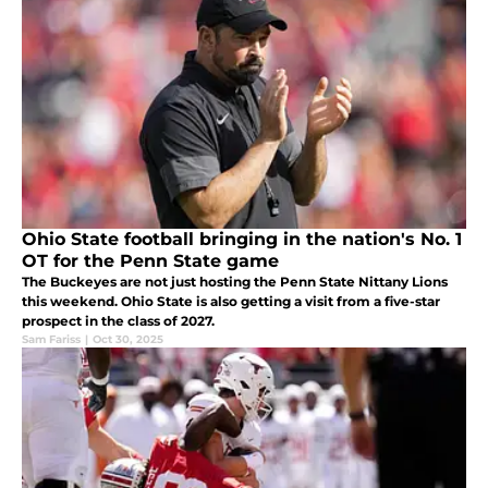
Ohio State football bringing in the nation's No. 1
OT for the Penn State game
The Buckeyes are not just hosting the Penn State Nittany Lions
this weekend. Ohio State is also getting a visit from a five-star
prospect in the class of 2027.
Sam Fariss
|
Oct 30, 2025