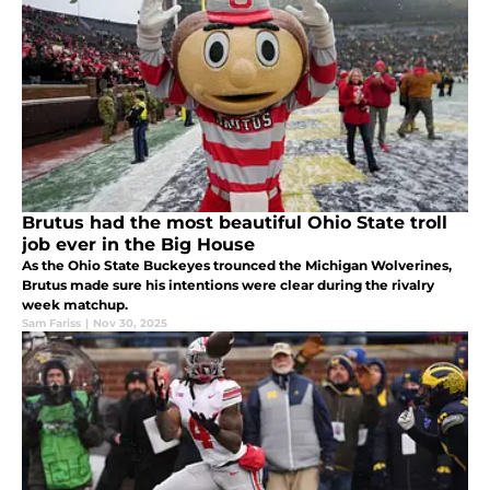
Brutus had the most beautiful Ohio State troll
job ever in the Big House
As the Ohio State Buckeyes trounced the Michigan Wolverines,
Brutus made sure his intentions were clear during the rivalry
week matchup.
Sam Fariss
|
Nov 30, 2025