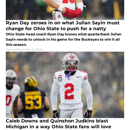
Ryan Day zeroes in on what Julian Sayin must
change for Ohio State to push for a natty
Ohio State head coach Ryan Day knows what quarterback Julian
Sayin needs to unlock in his game for the Buckeyes to win it all
this season.
Sam Fariss
|
Mar 11, 2026
Caleb Downs and Quinshon Judkins blast
Michigan in a way Ohio State fans will love