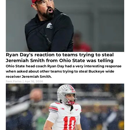
Ryan Day's reaction to teams trying to steal
Jeremiah Smith from Ohio State was telling
Ohio State head coach Ryan Day had a very interesting response
when asked about other teams trying to steal Buckeye wide
receiver Jeremiah Smith.
Sam Fariss
|
Apr 16, 2026