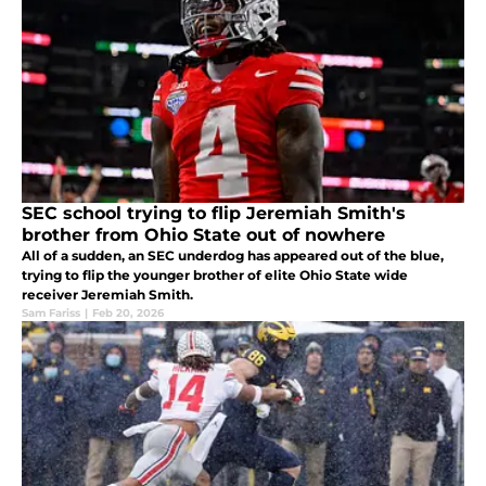
SEC school trying to flip Jeremiah Smith's
brother from Ohio State out of nowhere
All of a sudden, an SEC underdog has appeared out of the blue,
trying to flip the younger brother of elite Ohio State wide
receiver Jeremiah Smith.
Sam Fariss
|
Feb 20, 2026