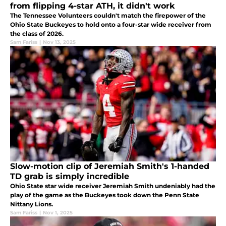
from flipping 4-star ATH, it didn't work
The Tennessee Volunteers couldn't match the firepower of the
Ohio State Buckeyes to hold onto a four-star wide receiver from
the class of 2026.
Sam Fariss
|
Nov 13, 2025
Slow-motion clip of Jeremiah Smith's 1-handed
TD grab is simply incredible
Ohio State star wide receiver Jeremiah Smith undeniably had the
play of the game as the Buckeyes took down the Penn State
Nittany Lions.
Sam Fariss
|
Nov 1, 2025