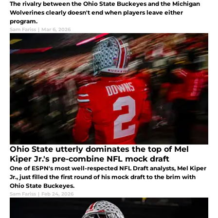
The rivalry between the Ohio State Buckeyes and the Michigan
Wolverines clearly doesn't end when players leave either
program.
Sam Fariss
|
Mar 6, 2026
Ohio State utterly dominates the top of Mel
Kiper Jr.'s pre-combine NFL mock draft
One of ESPN's most well-respected NFL Draft analysts, Mel Kiper
Jr., just filled the first round of his mock draft to the brim with
Ohio State Buckeyes.
Sam Fariss
|
Feb 24, 2026