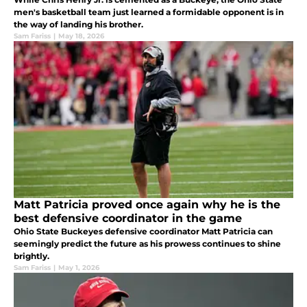
men's basketball team just learned a formidable opponent is in
the way of landing his brother.
Sam Fariss
|
May 18, 2026
Matt Patricia proved once again why he is the
best defensive coordinator in the game
Ohio State Buckeyes defensive coordinator Matt Patricia can
seemingly predict the future as his prowess continues to shine
brightly.
Sam Fariss
|
May 1, 2026