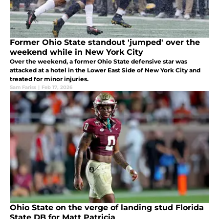
Former Ohio State standout 'jumped' over the
weekend while in New York City
Over the weekend, a former Ohio State defensive star was
attacked at a hotel in the Lower East Side of New York City and
treated for minor injuries.
Sam Fariss
|
Feb 17, 2026
Ohio State on the verge of landing stud Florida
State DB for Matt Patricia