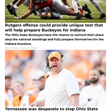
Rutgers offense could provide unique test that
will help prepare Buckeyes for Indiana
The Ohio State Buckeyes have the chance to cement their place
atop the national standings and fully prepare themselves for the
Indiana Hoosiers.
Sam Fariss
|
Nov 19, 2025
Tennessee was desperate to stop Ohio State