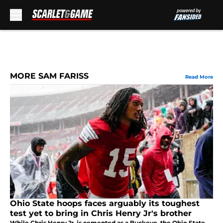
Skip to main content
MORE SAM FARISS
Read More
Ohio State hoops faces arguably its toughest
test yet to bring in Chris Henry Jr's brother
While Chris Henry Jr. is cemented as a Buckeye, the Ohio State