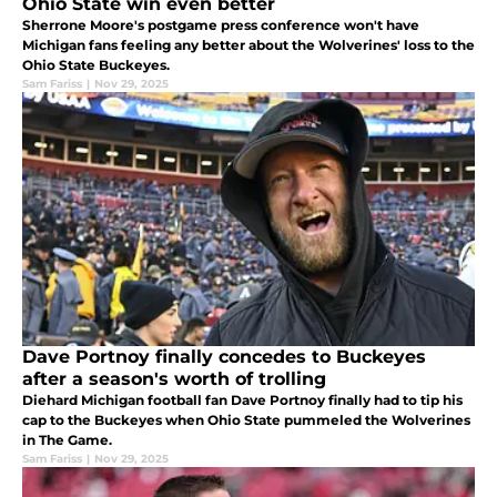
Ohio State win even better
Sherrone Moore's postgame press conference won't have
Michigan fans feeling any better about the Wolverines' loss to the
Ohio State Buckeyes.
Sam Fariss
|
Nov 29, 2025
Dave Portnoy finally concedes to Buckeyes
after a season's worth of trolling
Diehard Michigan football fan Dave Portnoy finally had to tip his
cap to the Buckeyes when Ohio State pummeled the Wolverines
in The Game.
Sam Fariss
|
Nov 29, 2025