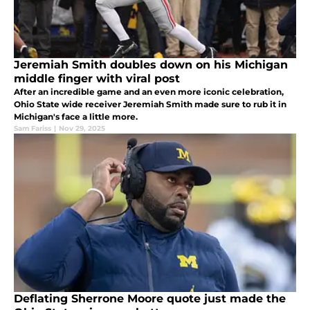
Jeremiah Smith doubles down on his Michigan
middle finger with viral post
After an incredible game and an even more iconic celebration,
Ohio State wide receiver Jeremiah Smith made sure to rub it in
Michigan's face a little more.
Sam Fariss
|
Nov 29, 2025
Deflating Sherrone Moore quote just made the