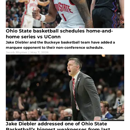
Ohio State basketball schedules home-and-
home series vs UConn
Jake Diebler and the Buckeye basketball team have added a
marquee opponent to their non-conference schedule.
Jacob Rhymer
|
May 7, 2026
Jake Diebler addressed one of Ohio State
Basketball’s biggest weaknesses from last