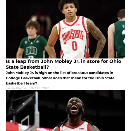
Is a leap from John Mobley Jr. in store for Ohio
State Basketball?
John Mobley Jr. is high on the list of breakout candidates in
College Basketball. What does that mean for the Ohio State
basketball team?
Jacob Rhymer
|
Oct 29, 2025