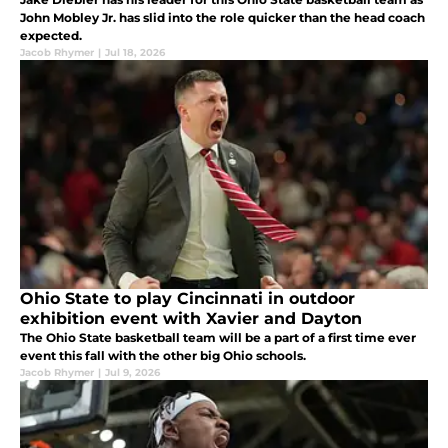
John Mobley Jr. has slid into the role quicker than the head coach
expected.
Jacob Rhymer
|
Jul 18, 2026
Ohio State to play Cincinnati in outdoor
exhibition event with Xavier and Dayton
The Ohio State basketball team will be a part of a first time ever
event this fall with the other big Ohio schools.
Jacob Rhymer
|
Jul 9, 2026