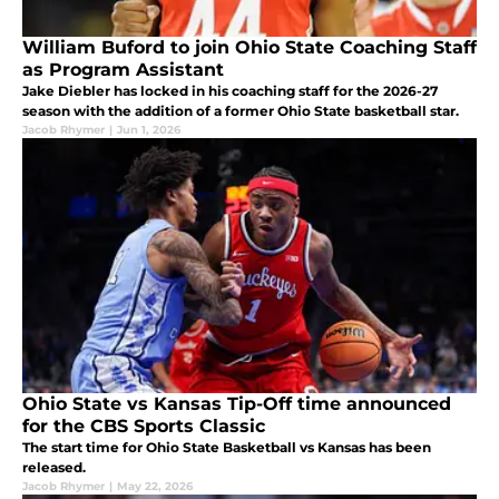
William Buford to join Ohio State Coaching Staff
as Program Assistant
Jake Diebler has locked in his coaching staff for the 2026-27
season with the addition of a former Ohio State basketball star.
Jacob Rhymer
|
Jun 1, 2026
Ohio State vs Kansas Tip-Off time announced
for the CBS Sports Classic
The start time for Ohio State Basketball vs Kansas has been
released.
Jacob Rhymer
|
May 22, 2026