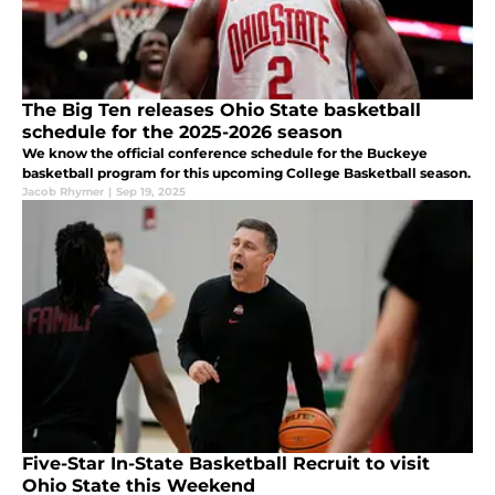
The Big Ten releases Ohio State basketball
schedule for the 2025-2026 season
We know the official conference schedule for the Buckeye
basketball program for this upcoming College Basketball season.
Jacob Rhymer
|
Sep 19, 2025
Five-Star In-State Basketball Recruit to visit
Ohio State this Weekend