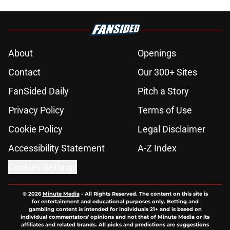
About
Openings
Contact
Our 300+ Sites
FanSided Daily
Pitch a Story
Privacy Policy
Terms of Use
Cookie Policy
Legal Disclaimer
Accessibility Statement
A-Z Index
Cookies Settings
© 2026
Minute Media
-
All Rights Reserved. The content on this site is
for entertainment and educational purposes only. Betting and
gambling content is intended for individuals 21+ and is based on
individual commentators' opinions and not that of Minute Media or its
affiliates and related brands. All picks and predictions are suggestions