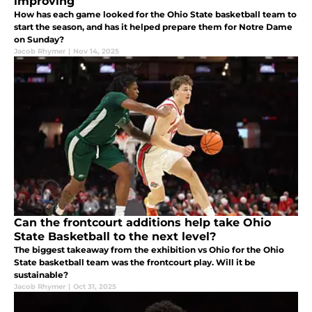
improving
How has each game looked for the Ohio State basketball team to
start the season, and has it helped prepare them for Notre Dame
on Sunday?
Jacob Rhymer
|
Nov 14, 2025
Can the frontcourt additions help take Ohio
State Basketball to the next level?
The biggest takeaway from the exhibition vs Ohio for the Ohio
State basketball team was the frontcourt play. Will it be
sustainable?
Jacob Rhymer
|
Oct 31, 2025