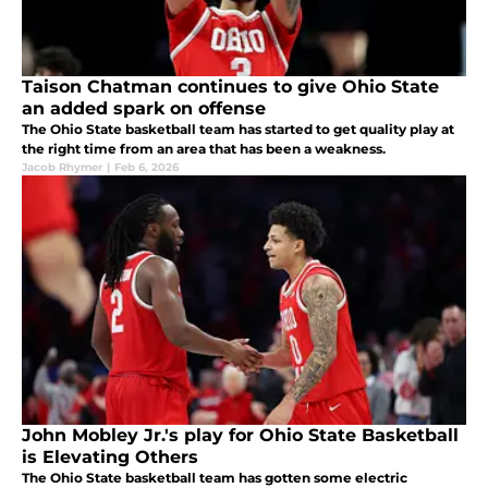
Taison Chatman continues to give Ohio State
an added spark on offense
The Ohio State basketball team has started to get quality play at
the right time from an area that has been a weakness.
Jacob Rhymer
|
Feb 6, 2026
John Mobley Jr.'s play for Ohio State Basketball
is Elevating Others
The Ohio State basketball team has gotten some electric