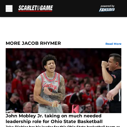
Skip to main content
MORE JACOB RHYMER
Read More
John Mobley Jr. taking on much needed
leadership role for Ohio State Basketball
Jake Diebler has his leader for this Ohio State basketball team as