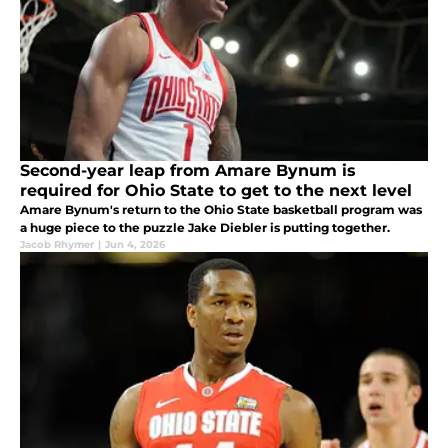
Second-year leap from Amare Bynum is
required for Ohio State to get to the next level
Amare Bynum's return to the Ohio State basketball program was
a huge piece to the puzzle Jake Diebler is putting together.
Jacob Rhymer
|
Jun 4, 2026