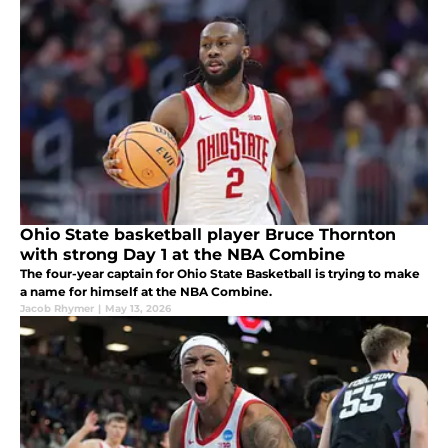
Ohio State basketball player Bruce Thornton
with strong Day 1 at the NBA Combine
The four-year captain for Ohio State Basketball is trying to make
a name for himself at the NBA Combine.
Jacob Rhymer
|
May 13, 2026