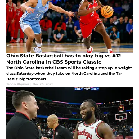
Ohio State Basketball has to play big vs #12
North Carolina in CBS Sports Classic
The Ohio State basketball team will be taking a step up in weight
class Saturday when they take on North Carolina and the Tar
Heels' big frontcourt.
Jacob Rhymer
|
Dec 20, 2025