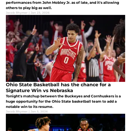
performances from John Mobley Jr. as of late, and it's allowing
others to play big as well.
Jacob Rhymer
|
Jan 23, 2026
Ohio State Basketball has the chance for a
Signature Win vs Nebraska
Tonight's matchup between the Buckeyes and Cornhuskers is a
huge opportunity for the Ohio State basketball team to add a
notable win to its resume.
Jacob Rhymer
|
Jan 5, 2026