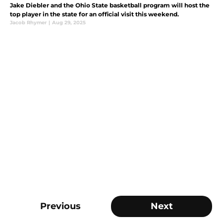
Jake Diebler and the Ohio State basketball program will host the
top player in the state for an official visit this weekend.
Jacob Rhymer
|
Aug 29, 2025
Previous
Next