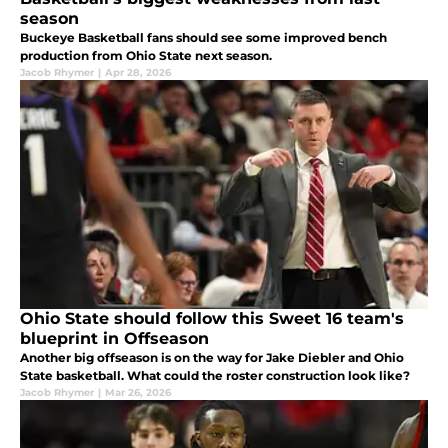
season
Buckeye Basketball fans should see some improved bench
production from Ohio State next season.
Jacob Rhymer
|
Apr 28, 2026
Ohio State should follow this Sweet 16 team's
blueprint in Offseason
Another big offseason is on the way for Jake Diebler and Ohio
State basketball. What could the roster construction look like?
Jacob Rhymer
|
Mar 26, 2026