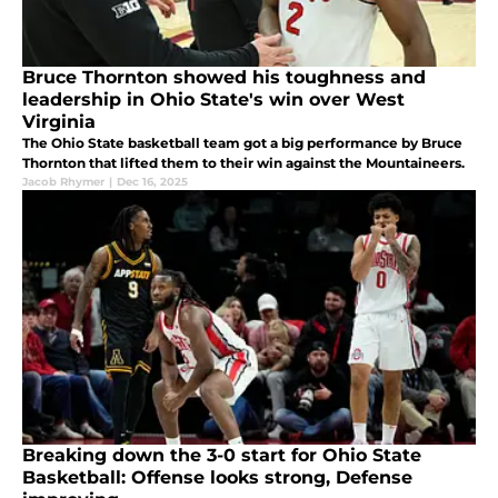
Bruce Thornton showed his toughness and
leadership in Ohio State's win over West
Virginia
The Ohio State basketball team got a big performance by Bruce
Thornton that lifted them to their win against the Mountaineers.
Jacob Rhymer
|
Dec 16, 2025
Breaking down the 3-0 start for Ohio State
Basketball: Offense looks strong, Defense