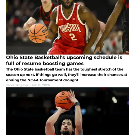
Ohio State Basketball's upcoming schedule is
full of resume boosting games
The Ohio State basketball team has the toughest stretch of the
season up next. If things go well, they'll increase their chances at
ending the NCAA Tournament drought.
Jacob Rhymer
|
Feb 8, 2026