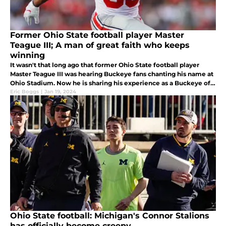
Former Ohio State football player Master
Teague III; A man of great faith who keeps
winning
It wasn't that long ago that former Ohio State football player
Master Teague III was hearing Buckeye fans chanting his name at
Ohio Stadium. Now he is sharing his experience as a Buckeye of
faith with everyone in his new book.
Eric Boggs
|
Jan 19, 2024
Ohio State football: Michigan's Connor Stalions
has officially become creepy