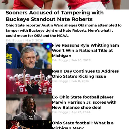
Sooners Accused of Tampering with
Buckeye Standout Nate Roberts
Ohio State reporter Austin Ward alleges Oklahoma attempted to
tamper with Buckeye tight end Nate Roberts. Here’s what it
could mean for OSU and the NCAA.
Eric Boggs
|
Mar 3, 2026
Five Reasons Kyle Whittingham
Won’t Win a National Title at
Michigan
Eric Boggs
|
Feb 20, 2026
Ryan Day Continues to Address
Ohio State's Kicking Issue
Eric Boggs
|
Feb 11, 2026
Ex- Ohio State football player
Marvin Harrison Jr. scores with
New Balance shoe deal
Eric Boggs
|
Apr 23, 2024
Ohio State football: What is a
Michigan Man?