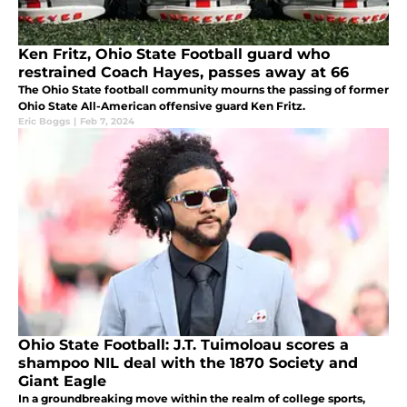
Ken Fritz, Ohio State Football guard who
restrained Coach Hayes, passes away at 66
The Ohio State football community mourns the passing of former
Ohio State All-American offensive guard Ken Fritz.
Eric Boggs
|
Feb 7, 2024
Ohio State Football: J.T. Tuimoloau scores a
shampoo NIL deal with the 1870 Society and
Giant Eagle
In a groundbreaking move within the realm of college sports,