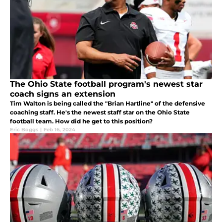
The Ohio State football program's newest star
coach signs an extension
Tim Walton is being called the "Brian Hartline" of the defensive
coaching staff. He's the newest staff star on the Ohio State
football team. How did he get to this position?
Eric Boggs
|
Feb 16, 2024