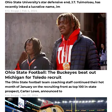
Ohio State University's star defensive end, J.T. Tuimoloau, has
recently inked a lucrative name, im
Eric Boggs
|
Feb 4, 2024
Ohio State Football: The Buckeyes beat out
Michigan for Toledo recruit
The Ohio State football team coaching staff continued their hot
month of January on the recruiting front as top 100 in-state
prospect, Carter Lowe, announced to
Eric Boggs
|
Jan 27, 2024