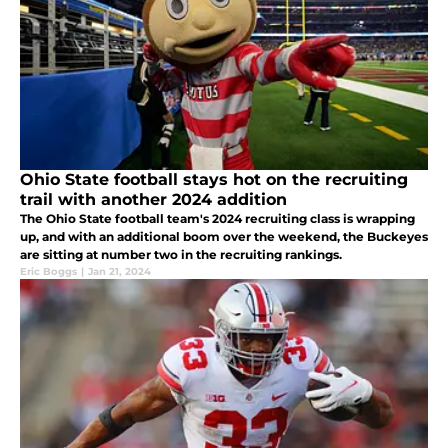
Ohio State football stays hot on the recruiting
trail with another 2024 addition
The Ohio State football team's 2024 recruiting class is wrapping
up, and with an additional boom over the weekend, the Buckeyes
are sitting at number two in the recruiting rankings.
Eric Boggs
|
Jan 21, 2024