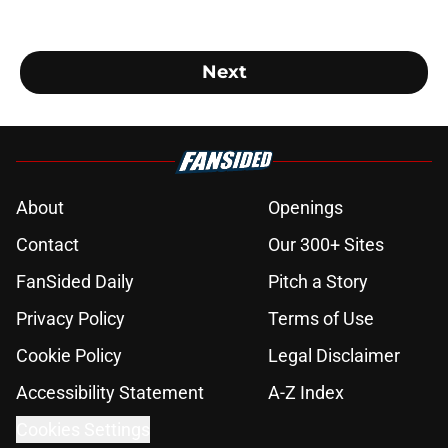
Next
About
Openings
Contact
Our 300+ Sites
FanSided Daily
Pitch a Story
Privacy Policy
Terms of Use
Cookie Policy
Legal Disclaimer
Accessibility Statement
A-Z Index
Cookies Settings