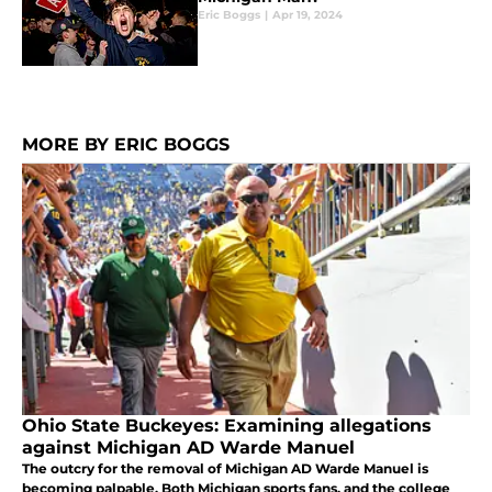
Eric Boggs
|
Apr 19, 2024
MORE BY ERIC BOGGS
Ohio State Buckeyes: Examining allegations
against Michigan AD Warde Manuel
The outcry for the removal of Michigan AD Warde Manuel is
becoming palpable. Both Michigan sports fans, and the college