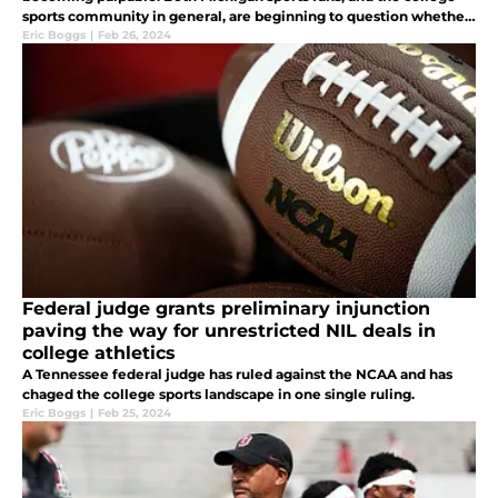
sports community in general, are beginning to question whether
or not Manuel is fit to run the Wolverine Athletic Department.
Eric Boggs
|
Feb 26, 2024
Federal judge grants preliminary injunction
paving the way for unrestricted NIL deals in
college athletics
A Tennessee federal judge has ruled against the NCAA and has
chaged the college sports landscape in one single ruling.
Eric Boggs
|
Feb 25, 2024