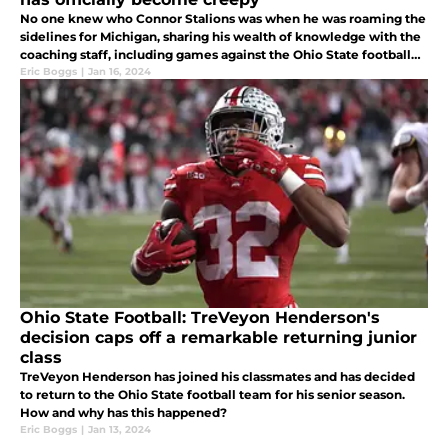
No one knew who Connor Stalions was when he was roaming the
sidelines for Michigan, sharing his wealth of knowledge with the
coaching staff, including games against the Ohio State football
team. Now, he is a cult-like hero, taking odd pictures.
Eric Boggs
|
Jan 16, 2024
Ohio State Football: TreVeyon Henderson's
decision caps off a remarkable returning junior
class
TreVeyon Henderson has joined his classmates and has decided
to return to the Ohio State football team for his senior season.
How and why has this happened?
Eric Boggs
|
Jan 13, 2024