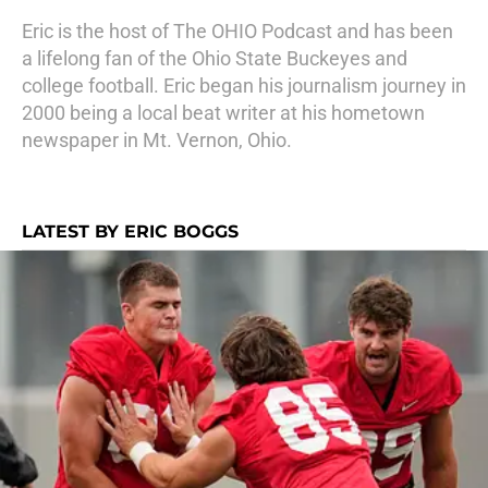
Eric is the host of The OHIO Podcast and has been
a lifelong fan of the Ohio State Buckeyes and
college football. Eric began his journalism journey in
2000 being a local beat writer at his hometown
newspaper in Mt. Vernon, Ohio.
LATEST BY ERIC BOGGS