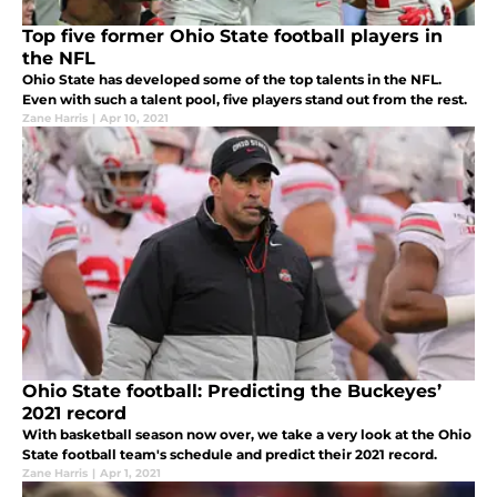
Top five former Ohio State football players in
the NFL
Ohio State has developed some of the top talents in the NFL.
Even with such a talent pool, five players stand out from the rest.
Zane Harris
|
Apr 10, 2021
Ohio State football: Predicting the Buckeyes’
2021 record
With basketball season now over, we take a very look at the Ohio
State football team's schedule and predict their 2021 record.
Zane Harris
|
Apr 1, 2021