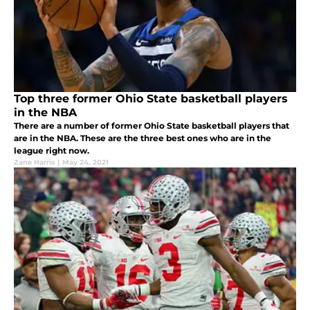
Top three former Ohio State basketball players
in the NBA
There are a number of former Ohio State basketball players that
are in the NBA. These are the three best ones who are in the
league right now.
Zane Harris
|
May 24, 2021