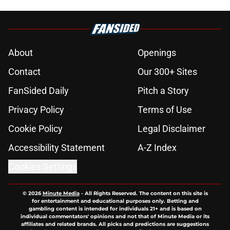
About
Openings
Contact
Our 300+ Sites
FanSided Daily
Pitch a Story
Privacy Policy
Terms of Use
Cookie Policy
Legal Disclaimer
Accessibility Statement
A-Z Index
Cookies Settings
© 2026
Minute Media
-
All Rights Reserved. The content on this site is
for entertainment and educational purposes only. Betting and
gambling content is intended for individuals 21+ and is based on
individual commentators' opinions and not that of Minute Media or its
affiliates and related brands. All picks and predictions are suggestions