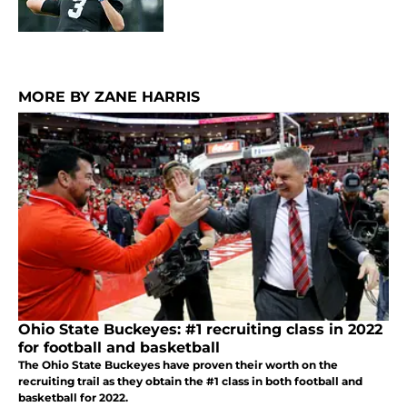
MORE BY ZANE HARRIS
Ohio State Buckeyes: #1 recruiting class in 2022
for football and basketball
The Ohio State Buckeyes have proven their worth on the
recruiting trail as they obtain the #1 class in both football and
basketball for 2022.