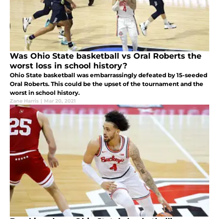
Was Ohio State basketball vs Oral Roberts the
worst loss in school history?
Ohio State basketball was embarrassingly defeated by 15-seeded
Oral Roberts. This could be the upset of the tournament and the
worst in school history.
Zane Harris
|
Mar 20, 2021