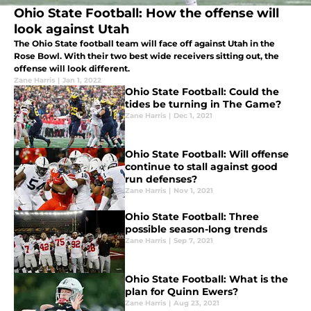
Ohio State Football: How the offense will
look against Utah
The Ohio State football team will face off against Utah in the
Rose Bowl. With their two best wide receivers sitting out, the
offense will look different.
Zane Harris
|
Jan 1, 2022
Ohio State Football: Could the
tides be turning in The Game?
Zane Harris
|
Dec 1, 2021
Ohio State Football: Will offense
continue to stall against good
run defenses?
Zane Harris
|
Nov 1, 2021
Ohio State Football: Three
possible season-long trends
Zane Harris
|
Sep 7, 2021
Ohio State Football: What is the
plan for Quinn Ewers?
Zane Harris
|
Aug 23, 2021