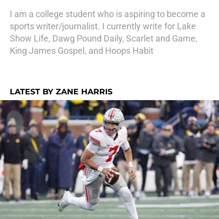
I am a college student who is aspiring to become a
sports writer/journalist. I currently write for Lake
Show Life, Dawg Pound Daily, Scarlet and Game,
King James Gospel, and Hoops Habit
LATEST BY ZANE HARRIS