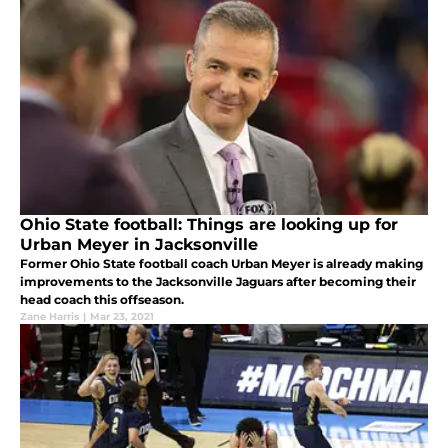
Ohio State football: Things are looking up for
Urban Meyer in Jacksonville
Former Ohio State football coach Urban Meyer is already making
improvements to the Jacksonville Jaguars after becoming their
head coach this offseason.
Zane Harris
|
Mar 23, 2021