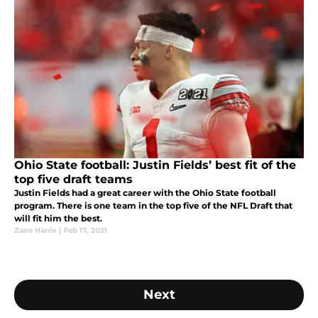
Ohio State football: Justin Fields’ best fit of the
top five draft teams
Justin Fields had a great career with the Ohio State football
program. There is one team in the top five of the NFL Draft that
will fit him the best.
Zane Harris
|
Feb 17, 2021
Next