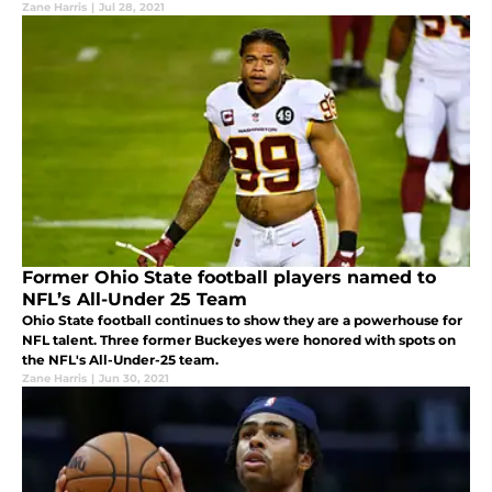
Zane Harris
|
Jul 28, 2021
Former Ohio State football players named to
NFL’s All-Under 25 Team
Ohio State football continues to show they are a powerhouse for
NFL talent. Three former Buckeyes were honored with spots on
the NFL's All-Under-25 team.
Zane Harris
|
Jun 30, 2021