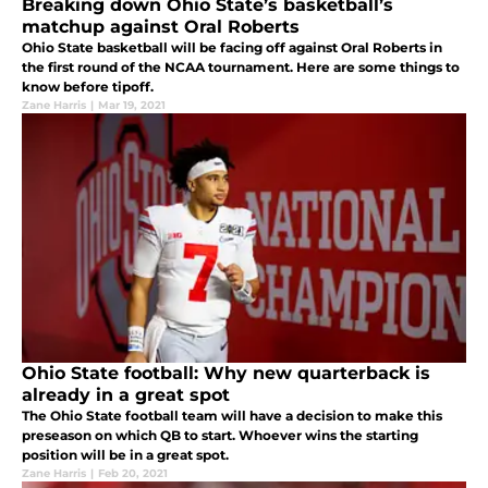
Breaking down Ohio State’s basketball’s
matchup against Oral Roberts
Ohio State basketball will be facing off against Oral Roberts in
the first round of the NCAA tournament. Here are some things to
know before tipoff.
Zane Harris
|
Mar 19, 2021
Ohio State football: Why new quarterback is
already in a great spot
The Ohio State football team will have a decision to make this
preseason on which QB to start. Whoever wins the starting
position will be in a great spot.
Zane Harris
|
Feb 20, 2021