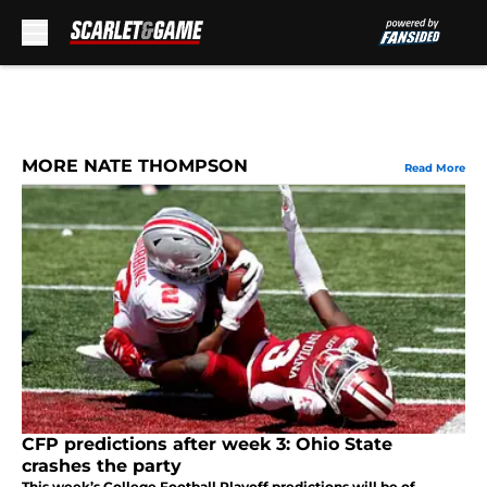
Skip to main content
MORE NATE THOMPSON
Read More
CFP predictions after week 3: Ohio State
crashes the party
This week’s College Football Playoff predictions will be of