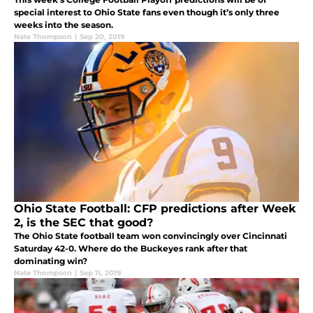
special interest to Ohio State fans even though it’s only three
weeks into the season.
Nate Thompson
|
Sep 20, 2019
Ohio State Football: CFP predictions after Week
2, is the SEC that good?
The Ohio State football team won convincingly over Cincinnati
Saturday 42-0. Where do the Buckeyes rank after that
dominating win?
Nate Thompson
|
Sep 11, 2019