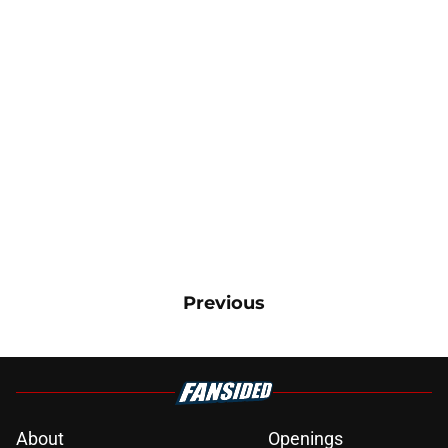
Previous
About
Openings