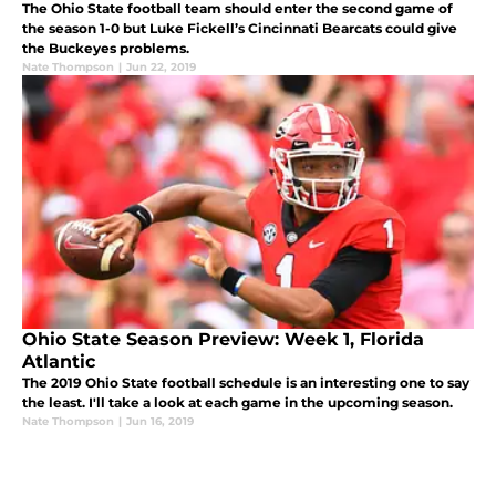
The Ohio State football team should enter the second game of
the season 1-0 but Luke Fickell’s Cincinnati Bearcats could give
the Buckeyes problems.
Nate Thompson
|
Jun 22, 2019
Ohio State Season Preview: Week 1, Florida
Atlantic
The 2019 Ohio State football schedule is an interesting one to say
the least. I'll take a look at each game in the upcoming season.
Nate Thompson
|
Jun 16, 2019