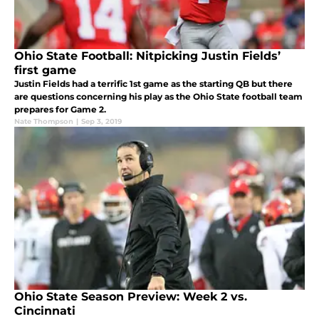
Ohio State Football: Nitpicking Justin Fields’
first game
Justin Fields had a terrific 1st game as the starting QB but there
are questions concerning his play as the Ohio State football team
prepares for Game 2.
Nate Thompson
|
Sep 3, 2019
Ohio State Season Preview: Week 2 vs.
Cincinnati