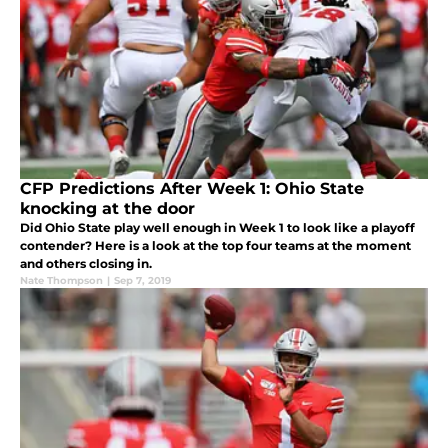
CFP Predictions After Week 1: Ohio State
knocking at the door
Did Ohio State play well enough in Week 1 to look like a playoff
contender? Here is a look at the top four teams at the moment
and others closing in.
Nate Thompson
|
Sep 7, 2019