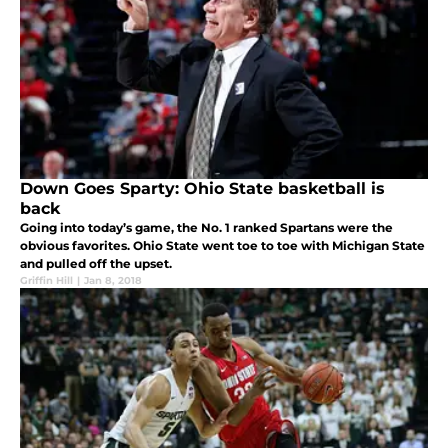
Down Goes Sparty: Ohio State basketball is
back
Going into today’s game, the No. 1 ranked Spartans were the
obvious favorites. Ohio State went toe to toe with Michigan State
and pulled off the upset.
Griffin Hill
|
Jan 8, 2018