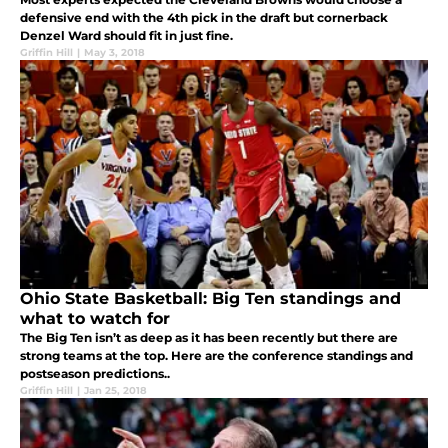
defensive end with the 4th pick in the draft but cornerback
Denzel Ward should fit in just fine.
Griffin Hill
|
May 3, 2018
Ohio State Basketball: Big Ten standings and
what to watch for
The Big Ten isn’t as deep as it has been recently but there are
strong teams at the top. Here are the conference standings and
postseason predictions..
Griffin Hill
|
Jan 25, 2018