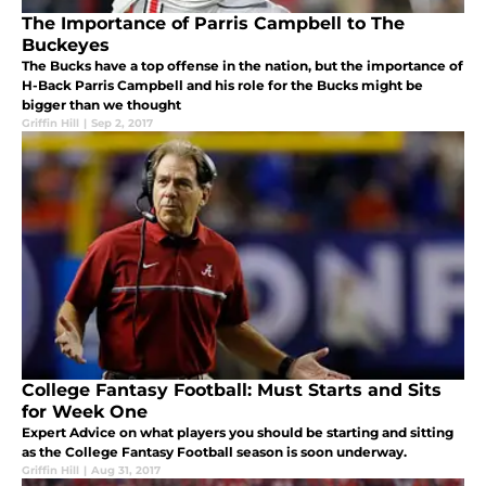
The Importance of Parris Campbell to The
Buckeyes
The Bucks have a top offense in the nation, but the importance of
H-Back Parris Campbell and his role for the Bucks might be
bigger than we thought
Griffin Hill
|
Sep 2, 2017
College Fantasy Football: Must Starts and Sits
for Week One
Expert Advice on what players you should be starting and sitting
as the College Fantasy Football season is soon underway.
Griffin Hill
|
Aug 31, 2017