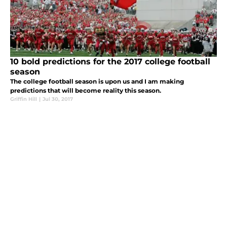
10 bold predictions for the 2017 college football
season
The college football season is upon us and I am making
predictions that will become reality this season.
Griffin Hill
|
Jul 30, 2017