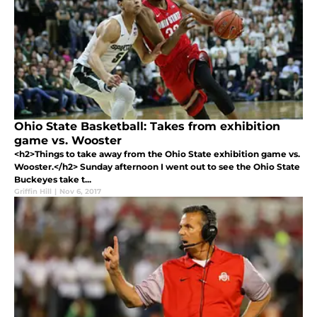
Ohio State Basketball: Takes from exhibition
game vs. Wooster
<h2>Things to take away from the Ohio State exhibition game vs.
Wooster.</h2> Sunday afternoon I went out to see the Ohio State
Buckeyes take t...
Griffin Hill
|
Nov 6, 2017