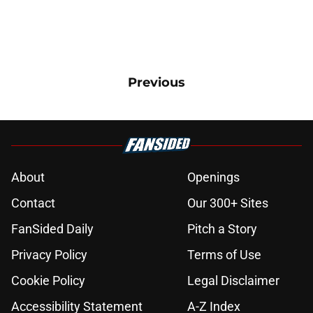
Previous
About
Openings
Contact
Our 300+ Sites
FanSided Daily
Pitch a Story
Privacy Policy
Terms of Use
Cookie Policy
Legal Disclaimer
Accessibility Statement
A-Z Index