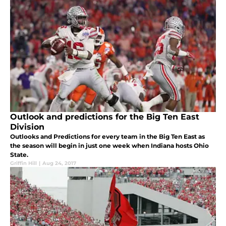
Outlook and predictions for the Big Ten East
Division
Outlooks and Predictions for every team in the Big Ten East as
the season will begin in just one week when Indiana hosts Ohio
State.
Griffin Hill
|
Aug 24, 2017