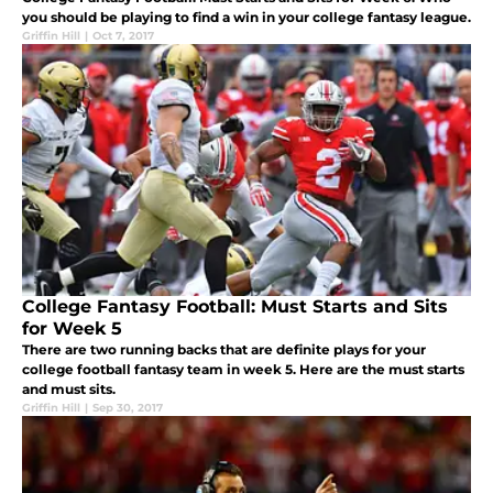
you should be playing to find a win in your college fantasy league.
Griffin Hill
|
Oct 7, 2017
College Fantasy Football: Must Starts and Sits
for Week 5
There are two running backs that are definite plays for your
college football fantasy team in week 5. Here are the must starts
and must sits.
Griffin Hill
|
Sep 30, 2017