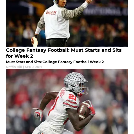
College Fantasy Football: Must Starts and Sits
for Week 2
Must Stars and Sits: College Fantasy Football Week 2
Griffin Hill
|
Sep 9, 2017