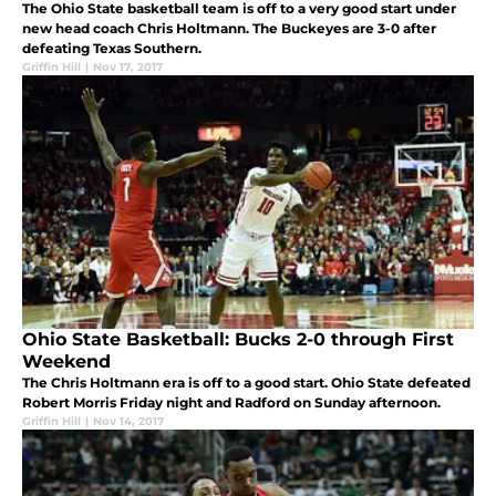
The Ohio State basketball team is off to a very good start under
new head coach Chris Holtmann. The Buckeyes are 3-0 after
defeating Texas Southern.
Griffin Hill
|
Nov 17, 2017
Ohio State Basketball: Bucks 2-0 through First
Weekend
The Chris Holtmann era is off to a good start. Ohio State defeated
Robert Morris Friday night and Radford on Sunday afternoon.
Griffin Hill
|
Nov 14, 2017