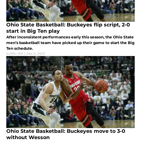
Ohio State Basketball: Buckeyes flip script, 2-0
start in Big Ten play
After inconsistent performances early this season, the Ohio State
men’s basketball team have picked up their game to start the Big
Ten schedule.
Griffin Hill
|
Dec 5, 2017
Ohio State Basketball: Buckeyes move to 3-0
without Wesson