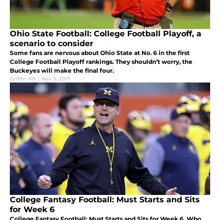
Ohio State Football: College Football Playoff, a
scenario to consider
Some fans are nervous about Ohio State at No. 6 in the first
College Football Playoff rankings. They shouldn’t worry, the
Buckeyes will make the final four.
Griffin Hill
|
Nov 3, 2017
College Fantasy Football: Must Starts and Sits
for Week 6
College Fantasy Football: Must Starts and Sits for Week 6. Who