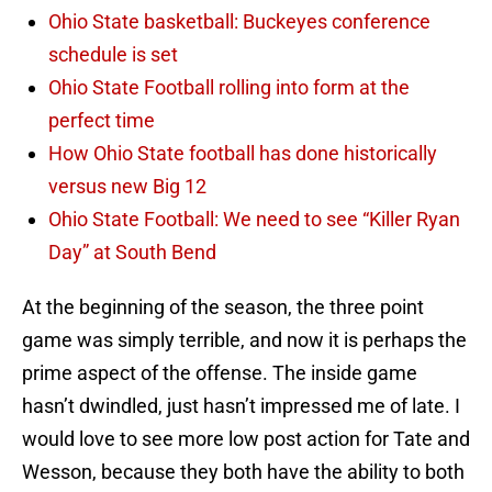
Ohio State basketball: Buckeyes conference
schedule is set
Ohio State Football rolling into form at the
perfect time
How Ohio State football has done historically
versus new Big 12
Ohio State Football: We need to see “Killer Ryan
Day” at South Bend
At the beginning of the season, the three point
game was simply terrible, and now it is perhaps the
prime aspect of the offense. The inside game
hasn’t dwindled, just hasn’t impressed me of late. I
would love to see more low post action for Tate and
Wesson, because they both have the ability to both