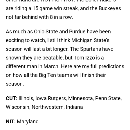
are riding a 15 game win streak, and the Buckeyes
not far behind with 8 in a row.
As much as Ohio State and Purdue have been
exciting to watch, I still think Michigan State’s
season will last a bit longer. The Spartans have
shown they are beatable, but Tom Izzo is a
different man in March. Here are my full predictions
on how all the Big Ten teams will finish their
season:
CUT:
Illinois, Iowa Rutgers, Minnesota, Penn State,
Wisconsin, Northwestern, Indiana
NIT:
Maryland