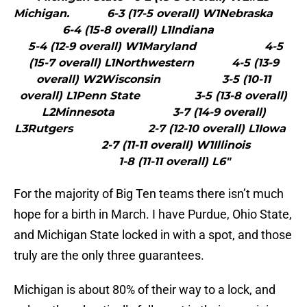
Michigan. 6-3 (17-5 overall) W1Nebraska
6-4 (15-8 overall) L1Indiana
5-4 (12-9 overall) W1Maryland 4-5
(15-7 overall) L1Northwestern 4-5 (13-9
overall) W2Wisconsin 3-5 (10-11
overall) L1Penn State 3-5 (13-8 overall)
L2Minnesota 3-7 (14-9 overall)
L3Rutgers 2-7 (12-10 overall) L1Iowa
2-7 (11-11 overall) W1Illinois
1-8 (11-11 overall) L6"
For the majority of Big Ten teams there isn’t much
hope for a birth in March. I have Purdue, Ohio State,
and Michigan State locked in with a spot, and those
truly are the only three guarantees.
Michigan is about 80% of their way to a lock, and