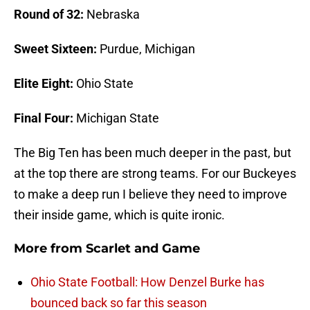
Round of 32:
Nebraska
Sweet Sixteen:
Purdue, Michigan
Elite Eight:
Ohio State
Final Four:
Michigan State
The Big Ten has been much deeper in the past, but
at the top there are strong teams. For our Buckeyes
to make a deep run I believe they need to improve
their inside game, which is quite ironic.
More from
Scarlet and Game
Ohio State Football: How Denzel Burke has
bounced back so far this season