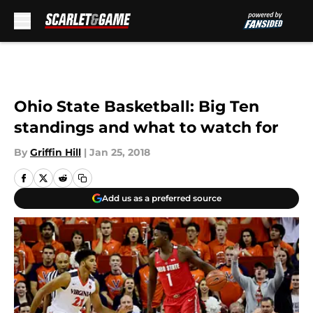
Skip to main content
Ohio State Basketball: Big Ten
standings and what to watch for
By
Griffin Hill
|
Jan 25, 2018
Add us as a preferred source