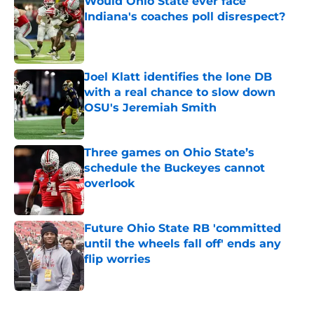
Would Ohio State ever face
Indiana's coaches poll disrespect?
Published by on Invalid Date
Joel Klatt identifies the lone DB
with a real chance to slow down
OSU's Jeremiah Smith
Published by on Invalid Date
Three games on Ohio State’s
schedule the Buckeyes cannot
overlook
Published by on Invalid Date
Future Ohio State RB 'committed
until the wheels fall off' ends any
flip worries
Published by on Invalid Date
5 related articles loaded