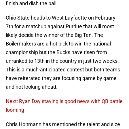
finish and dish the ball.
Ohio State heads to West Layfaette on February
7th for a matchup against Purdue that will most
likely decide the winner of the Big Ten. The
Boilermakers are a hot pick to win the national
championship but the Bucks have risen from
unranked to 13th in the country in just two weeks.
This is a much-anticipated contest but both teams
have reiterated they are focusing game by game
and not looking ahead.
Next: Ryan Day staying is good news with QB battle
looming
Chris Holtmann has mentioned the talent and size