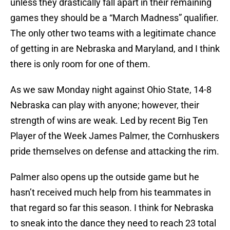
unless they drastically fall apart in their remaining
games they should be a “March Madness” qualifier.
The only other two teams with a legitimate chance
of getting in are Nebraska and Maryland, and I think
there is only room for one of them.
As we saw Monday night against Ohio State, 14-8
Nebraska can play with anyone; however, their
strength of wins are weak. Led by recent Big Ten
Player of the Week James Palmer, the Cornhuskers
pride themselves on defense and attacking the rim.
Palmer also opens up the outside game but he
hasn’t received much help from his teammates in
that regard so far this season. I think for Nebraska
to sneak into the dance they need to reach 23 total