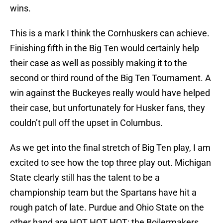
wins.
This is a mark I think the Cornhuskers can achieve.
Finishing fifth in the Big Ten would certainly help
their case as well as possibly making it to the
second or third round of the Big Ten Tournament. A
win against the Buckeyes really would have helped
their case, but unfortunately for Husker fans, they
couldn’t pull off the upset in Columbus.
As we get into the final stretch of Big Ten play, I am
excited to see how the top three play out. Michigan
State clearly still has the talent to be a
championship team but the Spartans have hit a
rough patch of late. Purdue and Ohio State on the
other hand are HOT HOT HOT; the Boilermakers