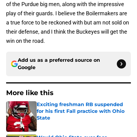
of the Purdue big men, along with the impressive
play of their guards. I believe the Boilermakers are
a true force to be reckoned with but am not sold on
their defense, and I think the Buckeyes will get the
win on the road.
Add us as a preferred source on
Google
More like this
Exciting freshman RB suspended
for his first Fall practice with Ohio
State
Published by on Invalid Date