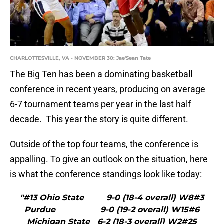
CHARLOTTESVILLE, VA - NOVEMBER 30: Jae'Sean Tate
The Big Ten has been a dominating basketball
conference in recent years, producing on average
6-7 tournament teams per year in the last half
decade. This year the story is quite different.
Outside of the top four teams, the conference is
appalling. To give an outlook on the situation, here
is what the conference standings look like today:
"#13 Ohio State 9-0 (18-4 overall) W8#3
Purdue 9-0 (19-2 overall) W15#6
Michigan State 6-2 (18-3 overall) W2#25