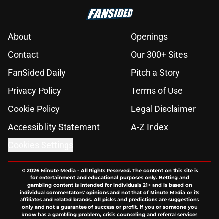
About
Openings
Contact
Our 300+ Sites
FanSided Daily
Pitch a Story
Privacy Policy
Terms of Use
Cookie Policy
Legal Disclaimer
Accessibility Statement
A-Z Index
Cookies Settings
© 2026
Minute Media
-
All Rights Reserved. The content on this site is
for entertainment and educational purposes only. Betting and
gambling content is intended for individuals 21+ and is based on
individual commentators' opinions and not that of Minute Media or its
affiliates and related brands. All picks and predictions are suggestions
only and not a guarantee of success or profit. If you or someone you
know has a gambling problem, crisis counseling and referral services