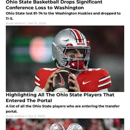
Ohio State Basketball Drops Significant
Conference Loss to Washington
Ohio State lost 81-74 to the Washington Huskies and dropped to
11-5.
Brett Walker
|
Jan 12, 2026
Highlighting All The Ohio State Players That
Entered The Portal
A list of all the Ohio State players who are entering the transfer
portal.
Brett Walker
|
Jan 6, 2026