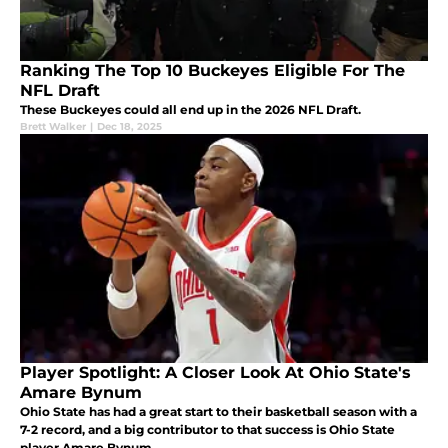
Ranking The Top 10 Buckeyes Eligible For The
NFL Draft
These Buckeyes could all end up in the 2026 NFL Draft.
Brett Walker
|
Dec 18, 2025
Player Spotlight: A Closer Look At Ohio State's
Amare Bynum
Ohio State has had a great start to their basketball season with a
7-2 record, and a big contributor to that success is Ohio State
player Amare Bynum.