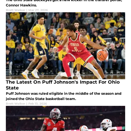
Connor Hawkins.
Brett Walker
|
Mar 27, 2026
The Latest On Puff Johnson's Impact For Ohio
State
Puff Johnson was ruled eligible in the middle of the season and
joined the Ohio State basketball team.
Brett Walker
|
Feb 13, 2026