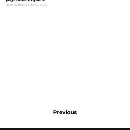
Brett Walker
|
Dec 14, 2025
Previous