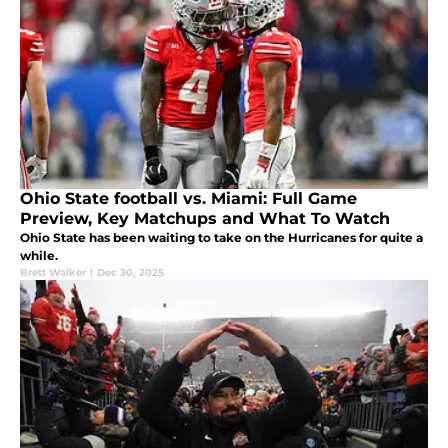
Ohio State football vs. Miami: Full Game
Preview, Key Matchups and What To Watch
Ohio State has been waiting to take on the Hurricanes for quite a
while.
Brett Walker
|
Dec 30, 2025