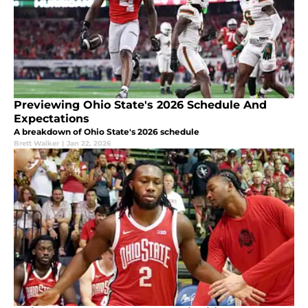
Previewing Ohio State's 2026 Schedule And
Expectations
A breakdown of Ohio State's 2026 schedule
Brett Walker
|
Jan 22, 2026