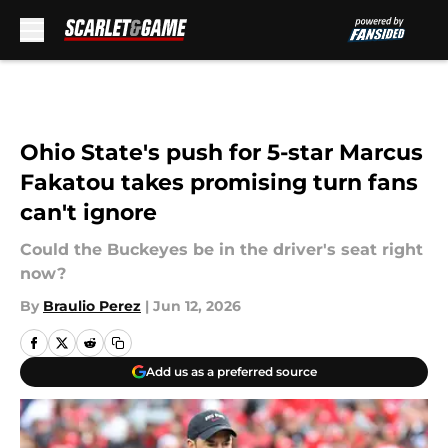
Skip to main content
Ohio State's push for 5-star Marcus
Fakatou takes promising turn fans
can't ignore
Could the Buckeyes be in the driver's seat right
now?
By
Braulio Perez
|
Jun 12, 2026
Add us as a preferred source