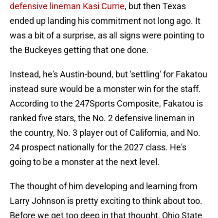
defensive lineman Kasi Currie
, but then Texas
ended up landing his commitment not long ago. It
was a bit of a surprise, as all signs were pointing to
the Buckeyes getting that one done.
Instead, he's Austin-bound, but 'settling' for Fakatou
instead sure would be a monster win for the staff.
According to the 247Sports Composite, Fakatou is
ranked five stars, the No. 2 defensive lineman in
the country, No. 3 player out of California, and No.
24 prospect nationally for the 2027 class. He's
going to be a monster at the next level.
The thought of him developing and learning from
Larry Johnson is pretty exciting to think about too.
Before we get too deep in that thought, Ohio State