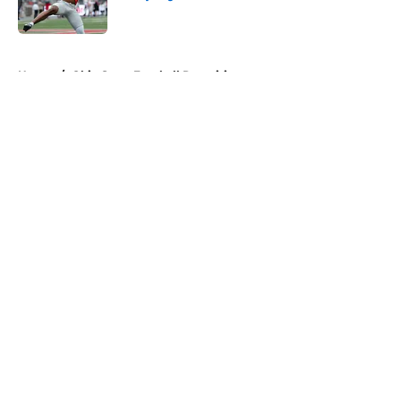
Published by on Invalid Date
5 related articles loaded
Home
/
Ohio State Football Recruiting
About
Openings
Contact
Our 300+ Sites
FanSided Daily
Pitch a Story
Privacy Policy
Terms of Use
Cookie Policy
Legal Disclaimer
Accessibility Statement
A-Z Index
Cookies Settings