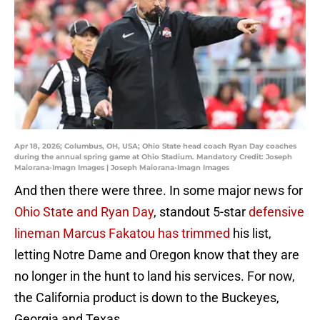
Apr 18, 2026; Columbus, OH, USA; Ohio State head coach Ryan Day coaches
during the annual spring game at Ohio Stadium. Mandatory Credit: Joseph
Maiorana-Imagn Images | Joseph Maiorana-Imagn Images
And then there were three. In some major news for
Ohio State and Ryan Day
, standout 5-star
defensive
lineman Marcus Fakatou has trimmed
his list,
letting Notre Dame and Oregon know that they are
no longer in the hunt to land his services. For now,
the California product is down to the Buckeyes,
Georgia and Texas.