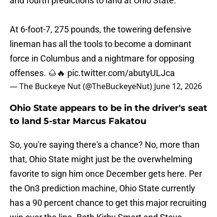
and fourth predictions to land at Ohio State.
At 6-foot-7, 275 pounds, the towering defensive
lineman has all the tools to become a dominant
force in Columbus and a nightmare for opposing
offenses. 🌰🔥
pic.twitter.com/abutyULJca
— The Buckeye Nut (@TheBuckeyeNut)
June 12, 2026
Ohio State appears to be in the driver's seat
to land 5-star Marcus Fakatou
So, you're saying there's a chance? No, more than
that, Ohio State might just be the overwhelming
favorite to sign him once December gets here. Per
the On3 prediction machine, Ohio State currently
has a 90 percent chance to get this major recruiting