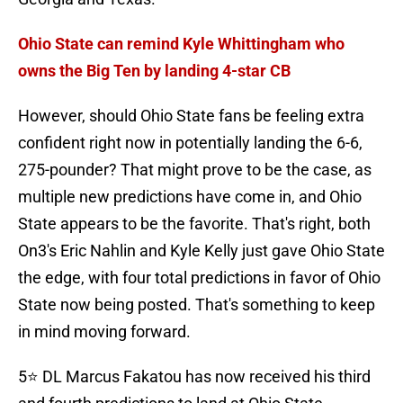
Ohio State can remind Kyle Whittingham who
owns the Big Ten by landing 4-star CB
However, should Ohio State fans be feeling extra
confident right now in potentially landing the 6-6,
275-pounder? That might prove to be the case, as
multiple new predictions have come in, and Ohio
State appears to be the favorite. That's right, both
On3's Eric Nahlin and Kyle Kelly just gave Ohio State
the edge, with four total predictions in favor of Ohio
State now being posted. That's something to keep
in mind moving forward.
5⭐️ DL Marcus Fakatou has now received his third