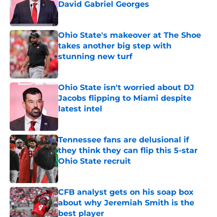
David Gabriel Georges
Published by on Invalid Date
Ohio State's makeover at The Shoe
takes another big step with
stunning new turf
Published by on Invalid Date
Ohio State isn't worried about DJ
Jacobs flipping to Miami despite
latest intel
Published by on Invalid Date
Tennessee fans are delusional if
they think they can flip this 5-star
Ohio State recruit
Published by on Invalid Date
CFB analyst gets on his soap box
about why Jeremiah Smith is the
best player