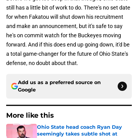
still has a little bit of work to do. There's no set date
for when Fakatou will shut down his recruitment
and make an announcement, but it's safe to say
he's on commit watch for the Buckeyes moving
forward. And if this does end up going down, it'd be
a total game-changer for the future of Ohio State's
defense, no doubt about that.
Add us as a preferred source on
Google
More like this
Ohio State head coach Ryan Day
seemingly takes subtle shot at