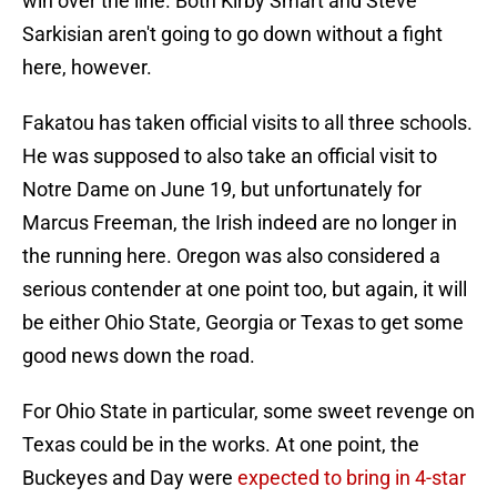
win over the line. Both Kirby Smart and Steve
Sarkisian aren't going to go down without a fight
here, however.
Fakatou has taken official visits to all three schools.
He was supposed to also take an official visit to
Notre Dame on June 19, but unfortunately for
Marcus Freeman, the Irish indeed are no longer in
the running here. Oregon was also considered a
serious contender at one point too, but again, it will
be either Ohio State, Georgia or Texas to get some
good news down the road.
For Ohio State in particular, some sweet revenge on
Texas could be in the works. At one point, the
Buckeyes and Day were
expected to bring in 4-star