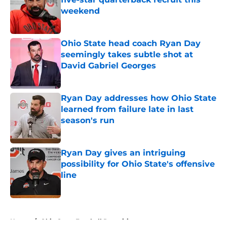
weekend
Published by on Invalid Date
Ohio State head coach Ryan Day
seemingly takes subtle shot at
David Gabriel Georges
Published by on Invalid Date
Ryan Day addresses how Ohio State
learned from failure late in last
season's run
Published by on Invalid Date
Ryan Day gives an intriguing
possibility for Ohio State's offensive
line
Published by on Invalid Date
5 related articles loaded
Home
/
Ohio State Football Recruiting