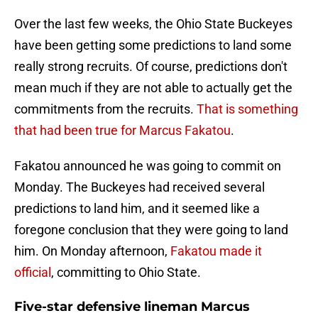
Over the last few weeks, the Ohio State Buckeyes
have been getting some predictions to land some
really strong recruits. Of course, predictions don't
mean much if they are not able to actually get the
commitments from the recruits.
That is something
that had been true for Marcus Fakatou
.
Fakatou announced he was going to commit on
Monday. The Buckeyes had received several
predictions to land him, and it seemed like a
foregone conclusion that they were going to land
him. On Monday afternoon,
Fakatou made it
official
, committing to Ohio State.
Five-star defensive lineman Marcus