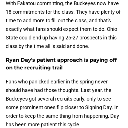
With Fakatou committing, the Buckeyes now have
18 commitments for the class. They have plenty of
time to add more to fill out the class, and that's
exactly what fans should expect them to do. Ohio
State could end up having 25-27 prospects in this
class by the time all is said and done.
Ryan Day's patient approach is paying off
on the recruiting trail
Fans who panicked earlier in the spring never
should have had those thoughts. Last year, the
Buckeyes got several recruits early, only to see
some prominent ones flip closer to Signing Day. In
order to keep the same thing from happening, Day
has been more patient this cycle.