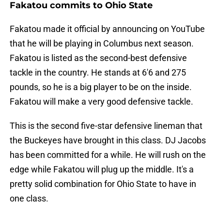
Fakatou commits to Ohio State
Fakatou made it official by announcing on YouTube
that he will be playing in Columbus next season.
Fakatou is listed as the second-best defensive
tackle in the country. He stands at 6'6 and 275
pounds, so he is a big player to be on the inside.
Fakatou will make a very good defensive tackle.
This is the second five-star defensive lineman that
the Buckeyes have brought in this class. DJ Jacobs
has been committed for a while. He will rush on the
edge while Fakatou will plug up the middle. It's a
pretty solid combination for Ohio State to have in
one class.