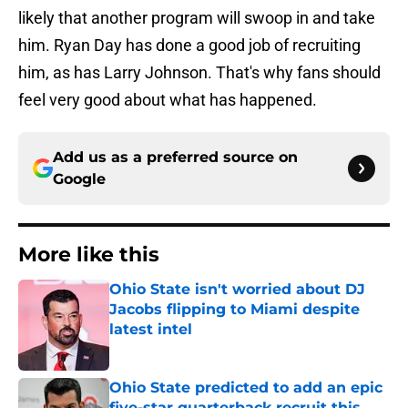
likely that another program will swoop in and take
him. Ryan Day has done a good job of recruiting
him, as has Larry Johnson. That's why fans should
feel very good about what has happened.
Add us as a preferred source on
Google
More like this
Ohio State isn't worried about DJ
Jacobs flipping to Miami despite
latest intel
Published by on Invalid Date
Ohio State predicted to add an epic
five-star quarterback recruit this