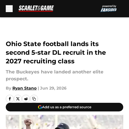
Skip to main content
Ohio State football lands its
second 5-star DL recruit in the
2027 recruiting class
The Buckeyes have landed another elite
prospect.
By
Ryan Stano
|
Jun 29, 2026
Add us as a preferred source