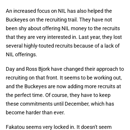
An increased focus on NIL has also helped the
Buckeyes on the recruiting trail. They have not
been shy about offering NIL money to the recruits
that they are very interested in. Last year, they lost
several highly-touted recruits because of a lack of
NIL offerings.
Day and Ross Bjork have changed their approach to
recruiting on that front. It seems to be working out,
and the Buckeyes are now adding more recruits at
the perfect time. Of course, they have to keep
these commitments until December, which has
become harder than ever.
Fakatou seems very locked in. It doesn't seem