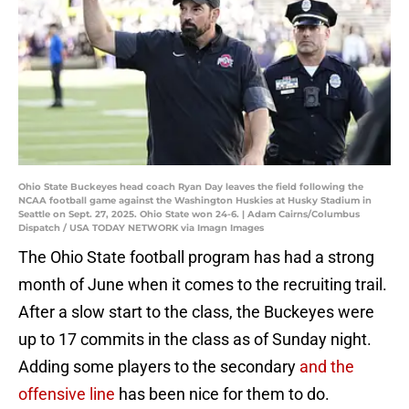
Ohio State Buckeyes head coach Ryan Day leaves the field following the
NCAA football game against the Washington Huskies at Husky Stadium in
Seattle on Sept. 27, 2025. Ohio State won 24-6. | Adam Cairns/Columbus
Dispatch / USA TODAY NETWORK via Imagn Images
The Ohio State football program has had a strong
month of June when it comes to the recruiting trail.
After a slow start to the class, the Buckeyes were
up to 17 commits in the class as of Sunday night.
Adding some players to the secondary
and the
offensive line
has been nice for them to do.