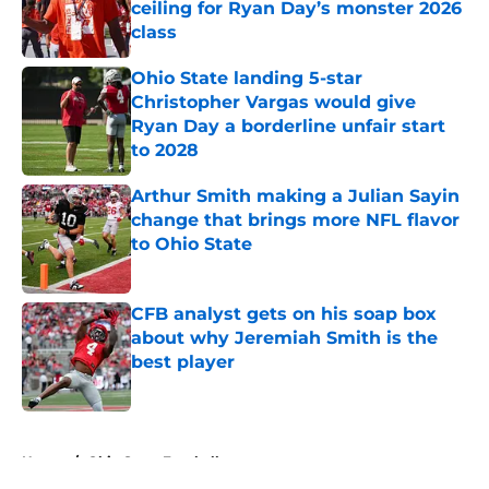
ceiling for Ryan Day’s monster 2026
class
Published by on Invalid Date
Ohio State landing 5-star
Christopher Vargas would give
Ryan Day a borderline unfair start
to 2028
Published by on Invalid Date
Arthur Smith making a Julian Sayin
change that brings more NFL flavor
to Ohio State
Published by on Invalid Date
CFB analyst gets on his soap box
about why Jeremiah Smith is the
best player
Published by on Invalid Date
5 related articles loaded
Home
/
Ohio State Football