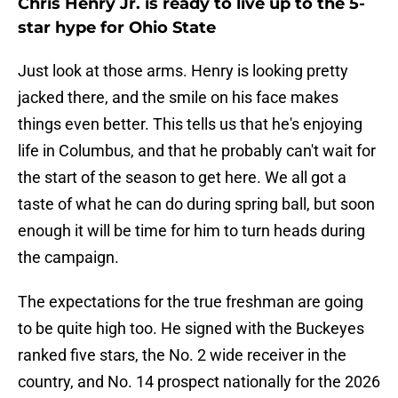
Chris Henry Jr. is ready to live up to the 5-
star hype for Ohio State
Just look at those arms. Henry is looking pretty
jacked there, and the smile on his face makes
things even better. This tells us that he's enjoying
life in Columbus, and that he probably can't wait for
the start of the season to get here. We all got a
taste of what he can do during spring ball, but soon
enough it will be time for him to turn heads during
the campaign.
The expectations for the true freshman are going
to be quite high too. He signed with the Buckeyes
ranked five stars, the No. 2 wide receiver in the
country, and No. 14 prospect nationally for the 2026