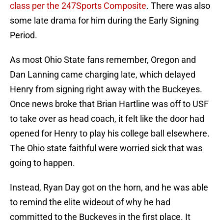
class per the 247Sports Composite
. There was also
some late drama for him during the Early Signing
Period.
As most Ohio State fans remember, Oregon and
Dan Lanning came charging late, which delayed
Henry from signing right away with the Buckeyes.
Once news broke that Brian Hartline was off to USF
to take over as head coach, it felt like the door had
opened for Henry to play his college ball elsewhere.
The Ohio state faithful were worried sick that was
going to happen.
Instead, Ryan Day got on the horn, and he was able
to remind the elite wideout of why he had
committed to the Buckeyes in the first place. It