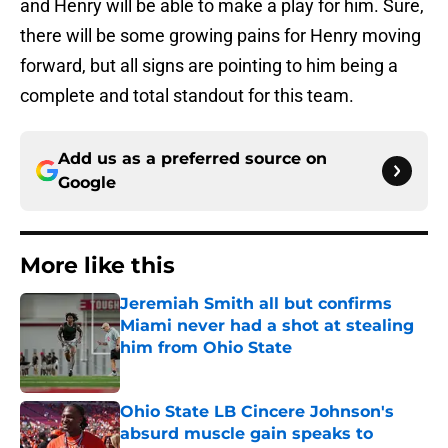
and Henry will be able to make a play for him. Sure,
there will be some growing pains for Henry moving
forward, but all signs are pointing to him being a
complete and total standout for this team.
Add us as a preferred source on
Google
More like this
Jeremiah Smith all but confirms
Miami never had a shot at stealing
him from Ohio State
Published by on Invalid Date
Ohio State LB Cincere Johnson's
absurd muscle gain speaks to