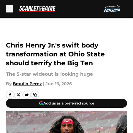
Skip to main content
Chris Henry Jr.'s swift body
transformation at Ohio State
should terrify the Big Ten
The 5-star wideout is looking huge
By
Braulio Perez
|
Jun 16, 2026
Add us as a preferred source