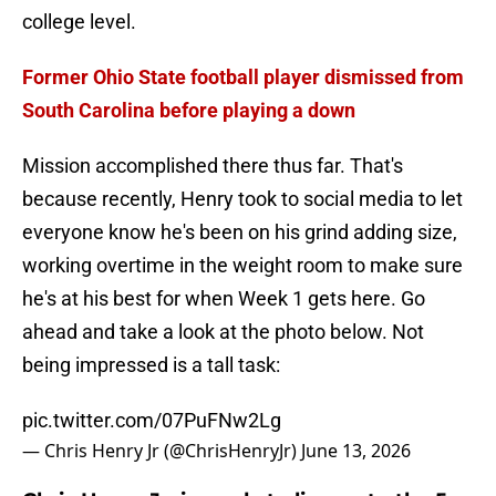
college level.
Former Ohio State football player dismissed from
South Carolina before playing a down
Mission accomplished there thus far. That's
because recently, Henry took to social media to let
everyone know he's been on his grind adding size,
working overtime in the weight room to make sure
he's at his best for when Week 1 gets here. Go
ahead and take a look at the photo below. Not
being impressed is a tall task:
pic.twitter.com/07PuFNw2Lg
— Chris Henry Jr (@ChrisHenryJr)
June 13, 2026