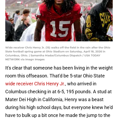
Wide receiver Chris Henry Jr. (15) walks off the field in the rain after the Ohio
State football spring game at Ohio Stadium on Saturday, April 18, 2026 in
Columbus, Ohio. | Samantha Madar/Columbus Dispatch / USA TODAY
NETWORK via Imagn Images
It's clear that someone has been living in the weight
room this offseason. That'd be 5-star Ohio State
wide receiver Chris Henry Jr.
, who arrived in
Columbus checking in at 6-5, 195 pounds. A stud at
Mater Dei High in California, Henry was a beast
during his high school days, but everyone knew he'd
have to bulk up a bit once he made the jump to the