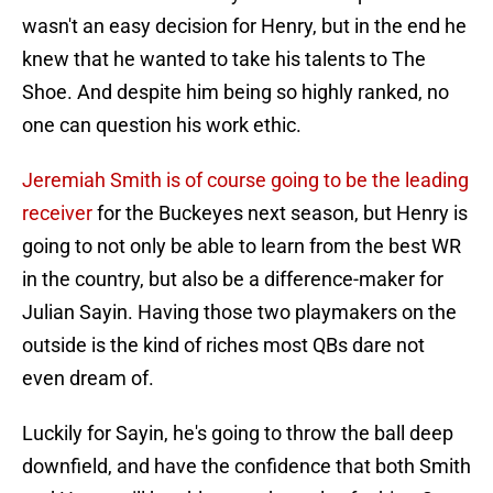
wasn't an easy decision for Henry, but in the end he
knew that he wanted to take his talents to The
Shoe. And despite him being so highly ranked, no
one can question his work ethic.
Jeremiah Smith is of course going to be the leading
receiver
for the Buckeyes next season, but Henry is
going to not only be able to learn from the best WR
in the country, but also be a difference-maker for
Julian Sayin. Having those two playmakers on the
outside is the kind of riches most QBs dare not
even dream of.
Luckily for Sayin, he's going to throw the ball deep
downfield, and have the confidence that both Smith