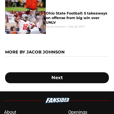
Ohio State Football: 5 takeaways
on offense from big win over
UNLV
Jacob Johnson
|
Sep 26, 2017
MORE BY JACOB JOHNSON
Next
About
Openings