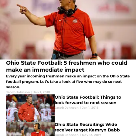
Ohio State Football: 5 freshmen who could
make an immediate impact
Every year incoming freshmen make an impact on the Ohio State
football program. Let’s take a look at five who may do so next
season.
Jacob Johnson
|
Jan 1, 2018
Ohio State Football: Things to
look forward to next season
Jacob Johnson
|
Jan 1, 2018
Ohio State Recruiting: Wide
receiver target Kamryn Babb
Jacob Johnson
|
Nov 13, 2017