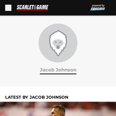
Skip to main content
Jacob Johnson
LATEST BY JACOB JOHNSON