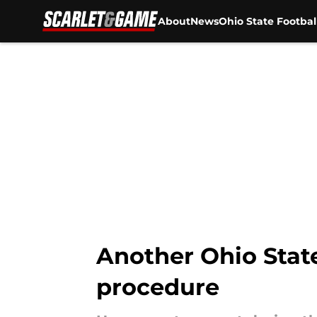
About
News
Ohio State Footbal
Skip to main content
Another Ohio State
procedure