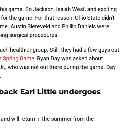
this game. Bo Jackson, Isaiah West, and exciting
or the game. For that reason, Ohio State didn't
me. Austin Siereveld and Phillip Daniels were
oing surgical procedures.
ch healthier group. Still, they had a few guys out
he Spring Game
, Ryan Day was asked about
e Jr., who was not out there during the game. Day
.
back Earl Little undergoes
y and will return in the summer from the