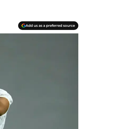
Add us as a preferred source