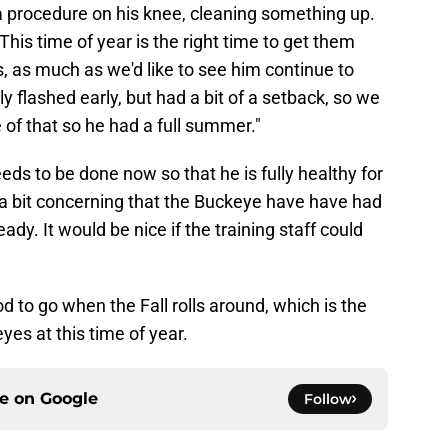
 a procedure on his knee, cleaning something up.
This time of year is the right time to get them
, as much as we'd like to see him continue to
ly flashed early, but had a bit of a setback, so we
of that so he had a full summer."
ds to be done now so that he is fully healthy for
is a bit concerning that the Buckeye have have had
y. It would be nice if the training staff could
od to go when the Fall rolls around, which is the
yes at this time of year.
ce on
Google
Follow