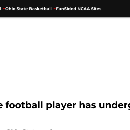
l
Ohio State Basketball
FanSided NCAA Sites
 football player has under