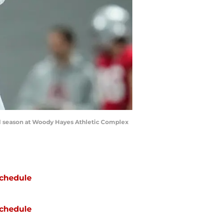
ball season at Woody Hayes Athletic Complex
chedule
chedule