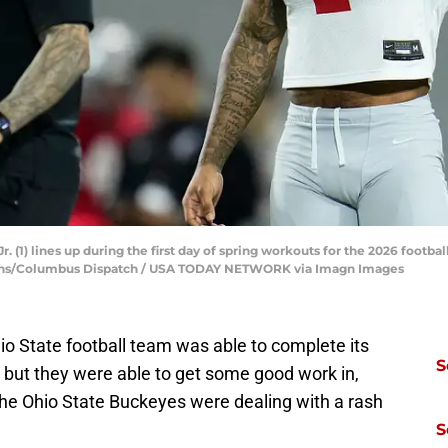
r. (1) lines up during the first day of spring workouts for the 2026 foot
airns/Columbus Dispatch / USA TODAY NETWORK via Imagn Images
o State football team was able to complete its
S
, but they were able to get some good work in,
the Ohio State Buckeyes were dealing with a rash
S