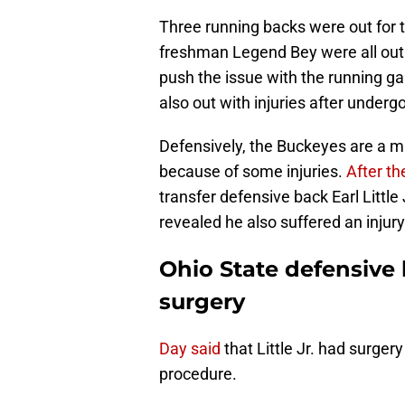
Three running backs were out for 
freshman Legend Bey were all out f
push the issue with the running ga
also out with injuries after underg
Defensively, the Buckeyes are a mu
because of some injuries.
After t
transfer defensive back Earl Littl
revealed he also suffered an injury
Ohio State defensive 
surgery
Day said
that Little Jr. had surger
procedure.