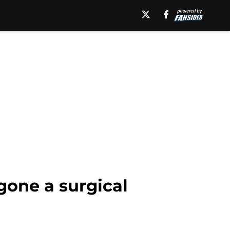
gone a surgical