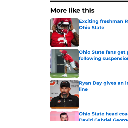
More like this
Exciting freshman RB
Ohio State
Published by on Invalid Dat
Ohio State fans get
following suspensio
Published by on Invalid Dat
Ryan Day gives an in
line
Published by on Invalid Dat
Ohio State head coa
David Gabriel Georg
Published by on Invalid Dat