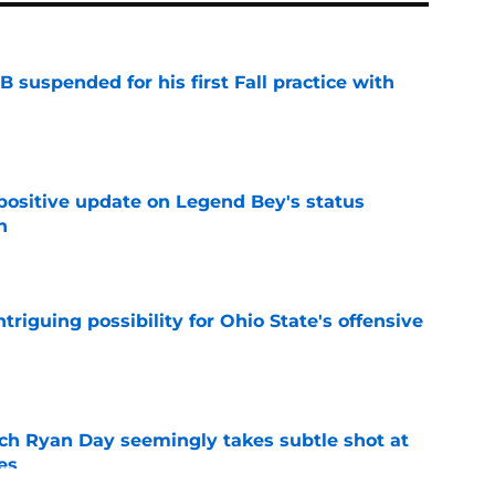
 suspended for his first Fall practice with
e
 positive update on Legend Bey's status
n
e
triguing possibility for Ohio State's offensive
e
ch Ryan Day seemingly takes subtle shot at
es
e