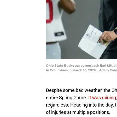
Ohio State Buckeyes cornerback Earl Little J
in Columbus on March 10, 2026. | Adam C
Despite some bad weather, the Ohi
entire Spring Game.
It was raining
regardless. Heading into the day, 
of injuries at multiple positions.