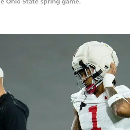
e Ohio State spring game.