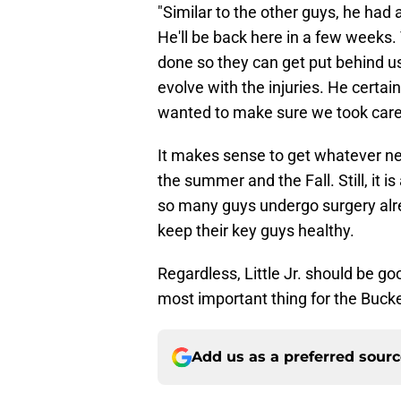
"Similar to the other guys, he had
He'll be back here in a few weeks. 
done so they can get put behind us
evolve with the injuries. He certain
wanted to make sure we took care 
It makes sense to get whatever nee
the summer and the Fall. Still, it 
so many guys undergo surgery alread
keep their key guys healthy.
Regardless, Little Jr. should be go
most important thing for the Bucke
Add us as a preferred sour