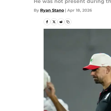
He was not present during th
By
Ryan Stano
|
Apr 18, 2026