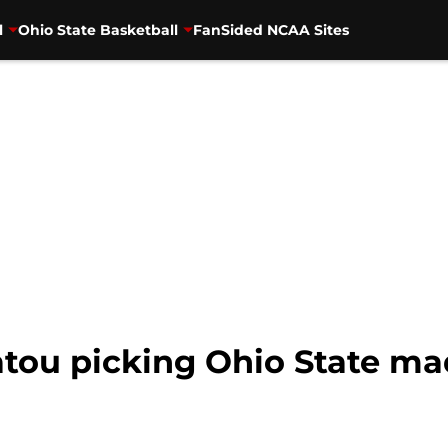
l
Ohio State Basketball
FanSided NCAA Sites
atou picking Ohio State ma