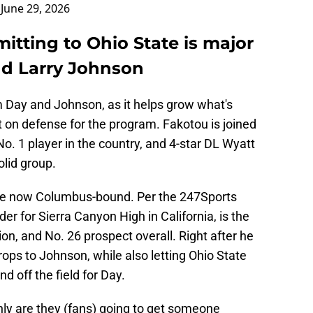
)
June 29, 2026
tting to Ohio State is major
nd Larry Johnson
m Day and Johnson, as it helps grow what's
nt on defense for the program. Fakotou is joined
o. 1 player in the country, and 4-star DL Wyatt
olid group.
 are now Columbus-bound. Per the 247Sports
er for Sierra Canyon High in California, is the
on, and No. 26 prospect overall. Right after he
ops to Johnson, while also letting Ohio State
d off the field for Day.
 only are they (fans) going to get someone