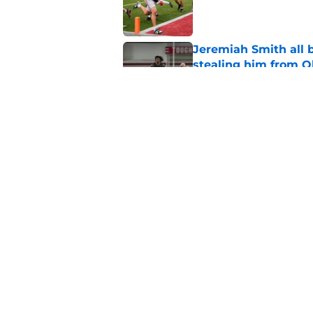
Published by on Invalid Dat
Jeremiah Smith all 
stealing him from O
Published by on Invalid Dat
Ohio State's makeov
stunning new turf
Published by on Invalid Dat
5 related articles loaded
Home
/
Ohio State Football Recruit