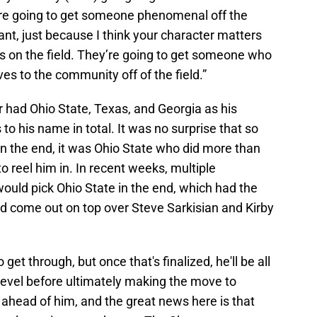
’re going to get someone phenomenal off the
tant, just because I think your character matters
ls on the field. They’re going to get someone who
ves to the community off of the field.”
er had Ohio State, Texas, and Georgia as his
 to his name in total. It was no surprise that so
n the end, it was Ohio State who did more than
to reel him in. In recent weeks, multiple
ould pick Ohio State in the end, which had the
d come out on top over Steve Sarkisian and Kirby
get through, but once that's finalized, he'll be all
t level before ultimately making the move to
 ahead of him, and the great news here is that