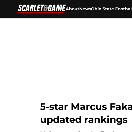
About
News
Ohio State Footbal
Skip to main content
5-star Marcus Fak
updated rankings