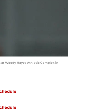
on at Woody Hayes Athletic Complex in
chedule
chedule