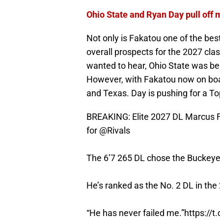
Ohio State and Ryan Day pull off 
Not only is Fakatou one of the best
overall prospects for the 2027 clas
wanted to hear, Ohio State was be
However, with Fakatou now on bo
and Texas. Day is pushing for a Top
BREAKING: Elite 2027 DL Marcus F
for
@Rivals
The 6’7 265 DL chose the Buckeye
He’s ranked as the No. 2 DL in the
“He has never failed me.”
https://