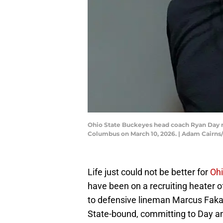
Ohio State Buckeyes head coach Ryan Day re
Columbus on March 10, 2026. | Adam Cair
Life just could not be better for
Ohi
have been on a recruiting heater of
to defensive lineman Marcus Faka
State-bound, committing to Day a