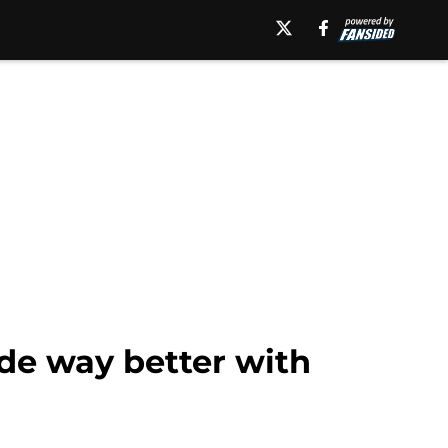
de way better with