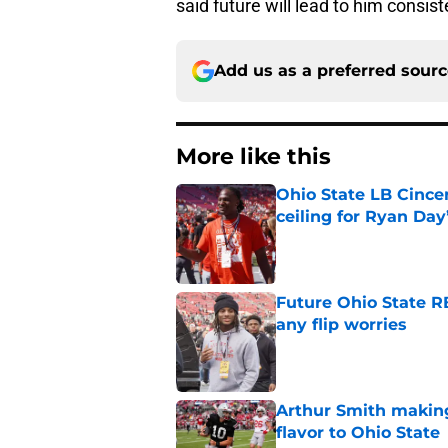
said future will lead to him consis
Add us as a preferred sour
More like this
Ohio State LB Cince
ceiling for Ryan Day
Published by on Invalid Dat
Future Ohio State RB
any flip worries
Published by on Invalid Dat
Arthur Smith making
flavor to Ohio State