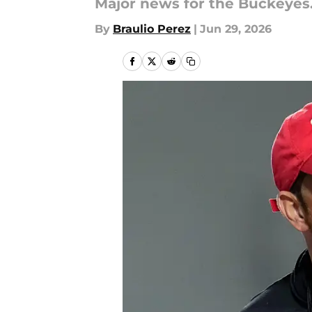
Major news for the Buckeyes
By
Braulio Perez
|
Jun 29, 2026