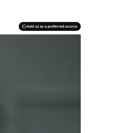
Add us as a preferred source