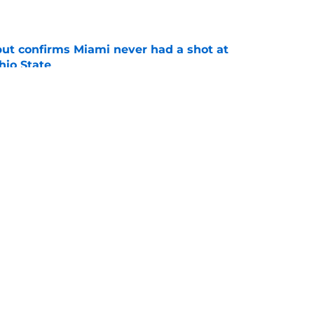
e
but confirms Miami never had a shot at
hio State
e
er at The Shoe takes another big step with
e
ing