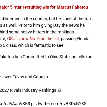
major 5-star recruiting win for Marcus Fakatou
 d-linemen in the country, but he's one of the top
s as well. Prior to him giving Day the news he
hind some heavy hitters in the rankings.
ard,
OSU is now No. 6 on the list
, passing Florida
 5 class, which is fantastic to see.
akatou has Committed to Ohio State, he tells me
s over Texas and Georgia
 2027 Rivals Industry Rankings 🌰
t.co/uJVAahVKK3
pic.twitter.com/qvBXDxGY8S