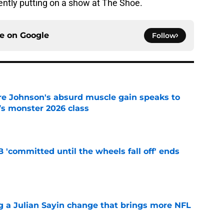
tently putting on a show at The Shoe.
ce on
Google
Follow
re Johnson's absurd muscle gain speaks to
’s monster 2026 class
e
 'committed until the wheels fall off' ends
e
 a Julian Sayin change that brings more NFL