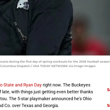
acts during the first day of spring workouts for the 2026 football seas
ns/Columbus Dispatch / USA TODAY NETWORK via Imagn Images
o State and Ryan Day
right now. The Buckeyes
S
 late, with things just getting even better thanks
tou. The 5-star playmaker announced he's Ohio
nd Co. over Texas and Georgia.
S