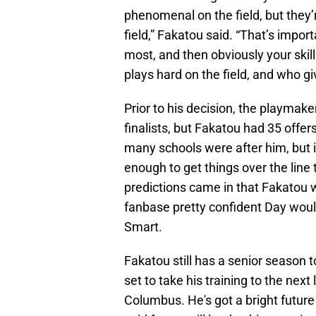
phenomenal on the field, but they
field,” Fakatou said. “That’s impor
most, and then obviously your skil
plays hard on the field, and who gi
Prior to his decision, the playmak
finalists, but Fakatou had 35 offers
many schools were after him, but i
enough to get things over the line 
predictions came in that Fakatou w
fanbase pretty confident Day woul
Smart.
Fakatou still has a senior season to 
set to take his training to the nex
Columbus. He's got a bright future