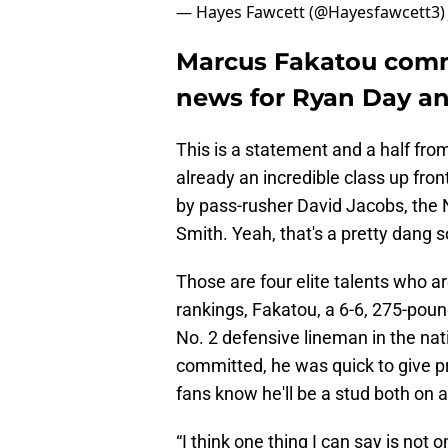
— Hayes Fawcett (@Hayesfawcett3
Marcus Fakatou commi
news for Ryan Day a
This is a statement and a half fro
already an incredible class up fro
by pass-rusher David Jacobs, the N
Smith. Yeah, that's a pretty dang s
Those are four elite talents who
rankings, Fakatou, a 6-6, 275-pound
No. 2 defensive lineman in the nati
committed, he was quick to give pr
fans know he'll be a stud both on an
“I think one thing I can say is not