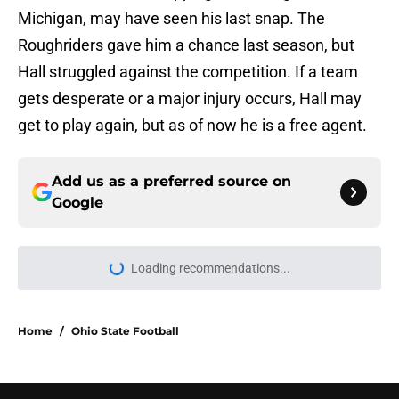
Michigan, may have seen his last snap. The
Roughriders gave him a chance last season, but
Hall struggled against the competition. If a team
gets desperate or a major injury occurs, Hall may
get to play again, but as of now he is a free agent.
Add us as a preferred source on
Google
More like this
‘A Bit Boring’: Why OSU and
Michigan fans are experiencing
total culture shock with Kyle
Whittingham
Published by on Invalid Date