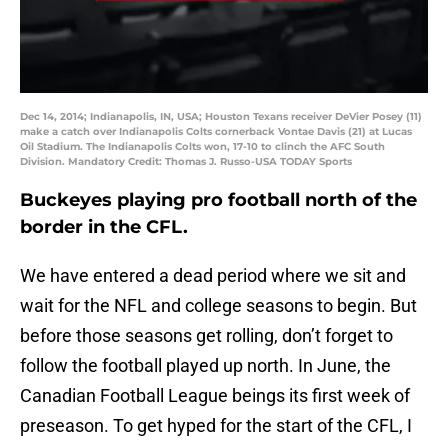
Dec 14, 2014; Indianapolis, IN, USA; Houston Texans receiver DeVier Posey (11)
make a catch over Indianapolis Colts cornerback Vontae Davis (21) at Lucas
Oil Stadium. The Indianapolis Colts won, 17-10 to clinch the AFC South
Division. Mandatory Credit: Thomas J. Russo-USA TODAY Sports
Buckeyes playing pro football north of the
border in the CFL.
We have entered a dead period where we sit and
wait for the NFL and college seasons to begin. But
before those seasons get rolling, don’t forget to
follow the football played up north. In June, the
Canadian Football League beings its first week of
preseason. To get hyped for the start of the CFL, I