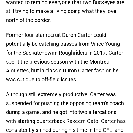
wanted to remind everyone that two Buckeyes are
still trying to make a living doing what they love
north of the border.
Former four-star recruit Duron Carter could
potentially be catching passes from Vince Young
for the Saskatchewan Roughriders in 2017. Carter
spent the previous season with the Montreal
Alouettes, but in classic Duron Carter fashion he
was cut due to off-field issues.
Although still extremely productive, Carter was
suspended for pushing the opposing team’s coach
during a game, and he got into two altercations
with starting quarterback Rakeem Cato. Carter has
consistently shined during his time in the CFL, and