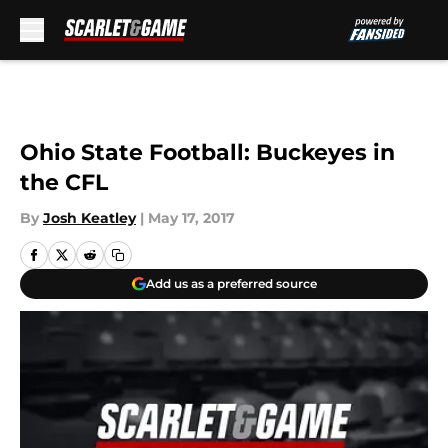
Skip to main content
Ohio State Football: Buckeyes in
the CFL
By
Josh Keatley
|
May 17, 2017
Add us as a preferred source