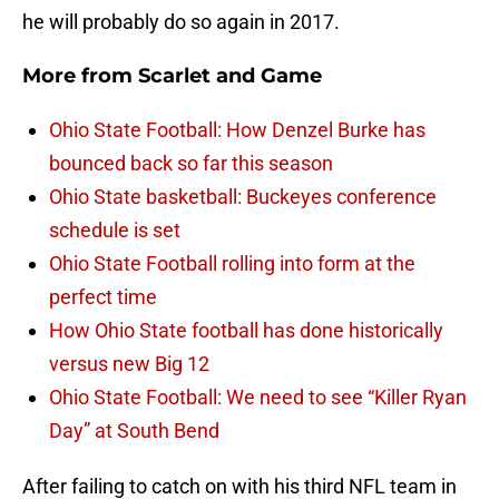
he will probably do so again in 2017.
More from
Scarlet and Game
Ohio State Football: How Denzel Burke has
bounced back so far this season
Ohio State basketball: Buckeyes conference
schedule is set
Ohio State Football rolling into form at the
perfect time
How Ohio State football has done historically
versus new Big 12
Ohio State Football: We need to see “Killer Ryan
Day” at South Bend
After failing to catch on with his third NFL team in