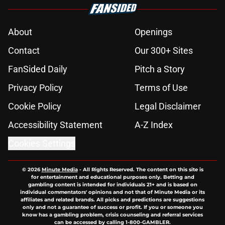
Joel Klatt identifies the lone DB
with a real chance to slow down
OSU's Jeremiah Smith
Published by on Invalid Date
Ohio State's makeover at The Shoe
takes another big step with
stunning new turf
Published by on Invalid Date
Forget Oregon and Indiana: This B1G
team officially rated as OSU's
biggest threat
Published by on Invalid Date
Joel Klatt exposes the one major
flaw Arthur Smith must fix for Ohio
State QB Julian Sayin
Published by on Invalid Date
5 related articles loaded