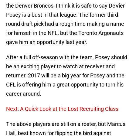
the Denver Broncos, I think it is safe to say DeVier
Posey is a bust in that league. The former third
round draft pick had a rough time making a name
for himself in the NFL, but the Toronto Argonauts
gave him an opportunity last year.
After a full off-season with the team, Posey should
be an exciting player to watch at receiver and
returner. 2017 will be a big year for Posey and the
CFL is offering him a great opportunity to turn his
career around.
Next: A Quick Look at the Lost Recruiting Class
The above players are still on a roster, but Marcus
Hall, best known for flipping the bird against