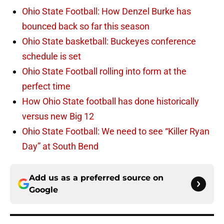
Ohio State Football: How Denzel Burke has
bounced back so far this season
Ohio State basketball: Buckeyes conference
schedule is set
Ohio State Football rolling into form at the
perfect time
How Ohio State football has done historically
versus new Big 12
Ohio State Football: We need to see “Killer Ryan
Day” at South Bend
Add us as a preferred source on
Google