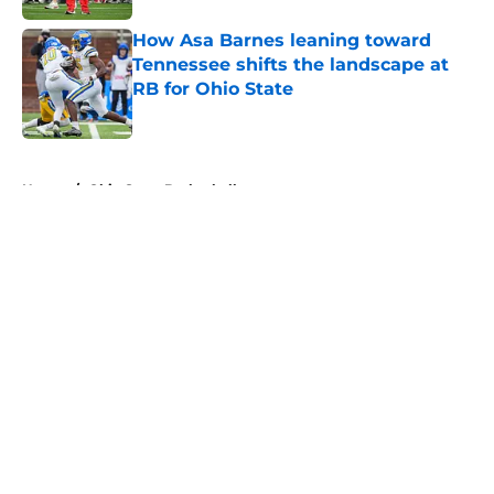
How Asa Barnes leaning toward
Tennessee shifts the landscape at
RB for Ohio State
Published by on Invalid Date
5 related articles loaded
Home
/
Ohio State Basketball
About
Openings
Contact
Our 300+ Sites
FanSided Daily
Pitch a Story
Privacy Policy
Terms of Use