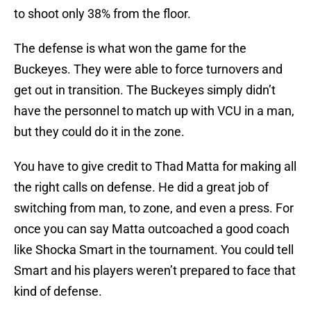
to shoot only 38% from the floor.
The defense is what won the game for the
Buckeyes. They were able to force turnovers and
get out in transition. The Buckeyes simply didn’t
have the personnel to match up with VCU in a man,
but they could do it in the zone.
You have to give credit to Thad Matta for making all
the right calls on defense. He did a great job of
switching from man, to zone, and even a press. For
once you can say Matta outcoached a good coach
like Shocka Smart in the tournament. You could tell
Smart and his players weren’t prepared to face that
kind of defense.