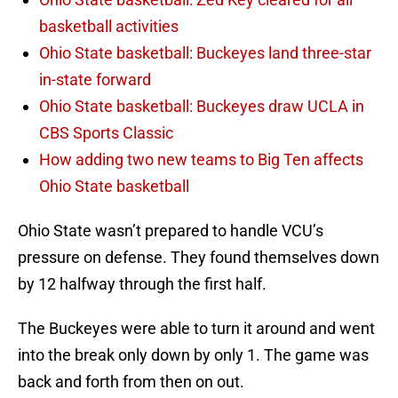
basketball activities
Ohio State basketball: Buckeyes land three-star
in-state forward
Ohio State basketball: Buckeyes draw UCLA in
CBS Sports Classic
How adding two new teams to Big Ten affects
Ohio State basketball
Ohio State wasn’t prepared to handle VCU’s
pressure on defense. They found themselves down
by 12 halfway through the first half.
The Buckeyes were able to turn it around and went
into the break only down by only 1. The game was
back and forth from then on out.