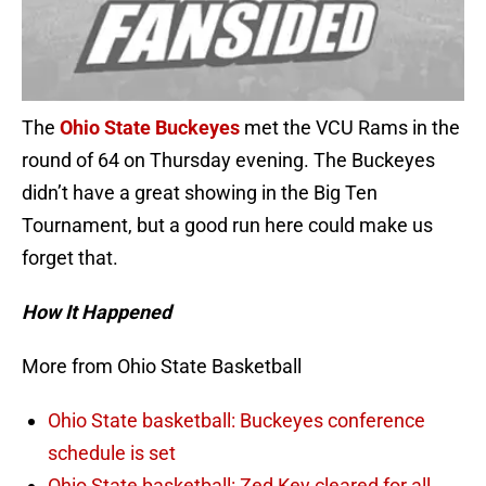
The
Ohio State Buckeyes
met the VCU Rams in the
round of 64 on Thursday evening. The Buckeyes
didn’t have a great showing in the Big Ten
Tournament, but a good run here could make us
forget that.
How It Happened
More from Ohio State Basketball
Ohio State basketball: Buckeyes conference
schedule is set
Ohio State basketball: Zed Key cleared for all