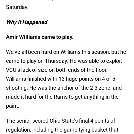
Saturday.
Why It Happened
Amir Williams came to play.
We’ve all been hard on Williams this season, but he
came to play on Thursday. He was able to exploit
VCU’s lack of size on both ends of the floor.
Williams finished with 13 huge points on 4 of 5
shooting. He was the anchor of the 2-3 zone, and
made it hard for the Rams to get anything in the
paint.
The senior scored Ohio State’s final 4 points of
regulation, including the game tying basket that