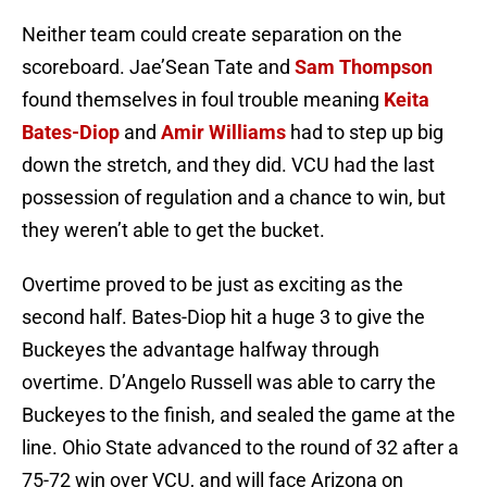
Neither team could create separation on the
scoreboard. Jae’Sean Tate and
Sam Thompson
found themselves in foul trouble meaning
Keita
Bates-Diop
and
Amir Williams
had to step up big
down the stretch, and they did. VCU had the last
possession of regulation and a chance to win, but
they weren’t able to get the bucket.
Overtime proved to be just as exciting as the
second half. Bates-Diop hit a huge 3 to give the
Buckeyes the advantage halfway through
overtime. D’Angelo Russell was able to carry the
Buckeyes to the finish, and sealed the game at the
line. Ohio State advanced to the round of 32 after a
75-72 win over VCU, and will face Arizona on