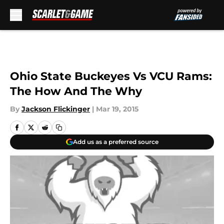
Skip to main content
Ohio State Buckeyes Vs VCU Rams:
The How And The Why
By
Jackson Flickinger
|
Mar 19, 2015
Add us as a preferred source