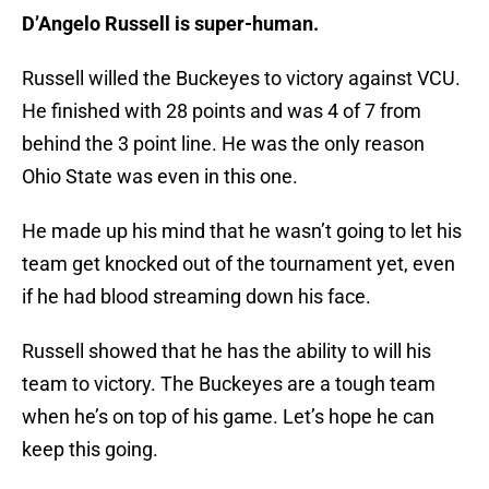
D’Angelo Russell is super-human.
Russell willed the Buckeyes to victory against VCU.
He finished with 28 points and was 4 of 7 from
behind the 3 point line. He was the only reason
Ohio State was even in this one.
He made up his mind that he wasn’t going to let his
team get knocked out of the tournament yet, even
if he had blood streaming down his face.
Russell showed that he has the ability to will his
team to victory. The Buckeyes are a tough team
when he’s on top of his game. Let’s hope he can
keep this going.