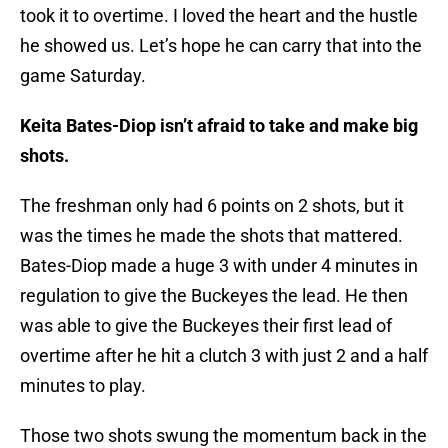
took it to overtime. I loved the heart and the hustle
he showed us. Let’s hope he can carry that into the
game Saturday.
Keita Bates-Diop isn’t afraid to take and make big
shots.
The freshman only had 6 points on 2 shots, but it
was the times he made the shots that mattered.
Bates-Diop made a huge 3 with under 4 minutes in
regulation to give the Buckeyes the lead. He then
was able to give the Buckeyes their first lead of
overtime after he hit a clutch 3 with just 2 and a half
minutes to play.
Those two shots swung the momentum back in the