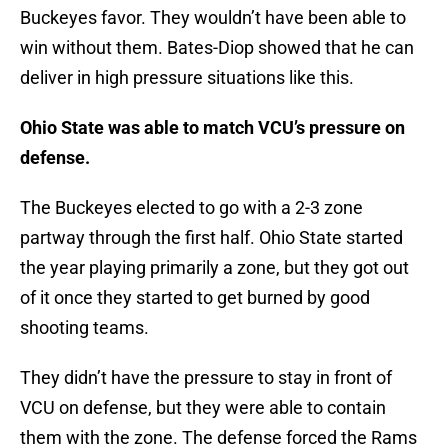
Buckeyes favor. They wouldn’t have been able to
win without them. Bates-Diop showed that he can
deliver in high pressure situations like this.
Ohio State was able to match VCU’s pressure on
defense.
The Buckeyes elected to go with a 2-3 zone
partway through the first half. Ohio State started
the year playing primarily a zone, but they got out
of it once they started to get burned by good
shooting teams.
They didn’t have the pressure to stay in front of
VCU on defense, but they were able to contain
them with the zone. The defense forced the Rams