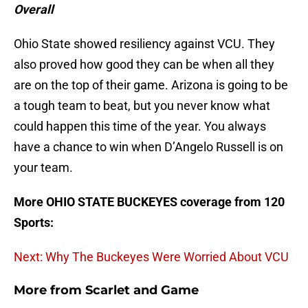
Overall
Ohio State showed resiliency against VCU. They
also proved how good they can be when all they
are on the top of their game. Arizona is going to be
a tough team to beat, but you never know what
could happen this time of the year. You always
have a chance to win when D’Angelo Russell is on
your team.
More OHIO STATE BUCKEYES coverage from 120
Sports:
Next: Why The Buckeyes Were Worried About VCU
More from
Scarlet and Game