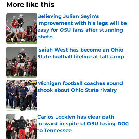
More like this
Believing Julian Sayin's
improvement with his legs will be
easy for OSU fans after stunning
photo
Published by on Invalid Date
Isaiah West has become an Ohio
State football lifeline at fall camp
Published by on Invalid Date
Michigan football coaches sound
shook about Ohio State rivalry
Published by on Invalid Date
Carlos Locklyn has clear path
forward in spite of OSU losing DGG
to Tennessee
Published by on Invalid Date