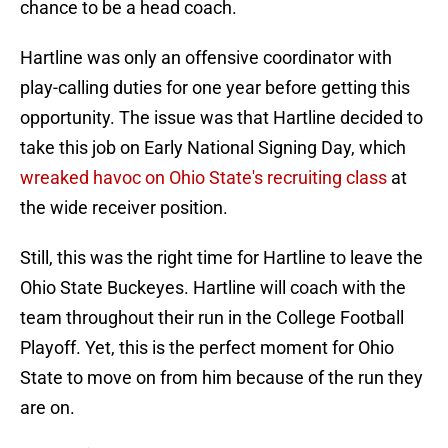
chance to be a head coach.
Hartline was only an offensive coordinator with
play-calling duties for one year before getting this
opportunity. The issue was that Hartline decided to
take this job on Early National Signing Day, which
wreaked havoc on Ohio State's recruiting class
at
the wide receiver position.
Still, this was the right time for Hartline to leave the
Ohio State Buckeyes. Hartline will coach with the
team throughout their run in the College Football
Playoff. Yet, this is the perfect moment for Ohio
State to move on from him because of the run they
are on.