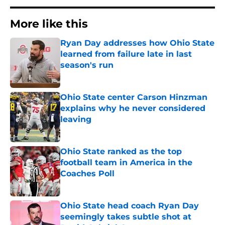
More like this
Ryan Day addresses how Ohio State
learned from failure late in last
season's run
Published by on Invalid Date
Ohio State center Carson Hinzman
explains why he never considered
leaving
Published by on Invalid Date
Ohio State ranked as the top
football team in America in the
Coaches Poll
Published by on Invalid Date
Ohio State head coach Ryan Day
seemingly takes subtle shot at