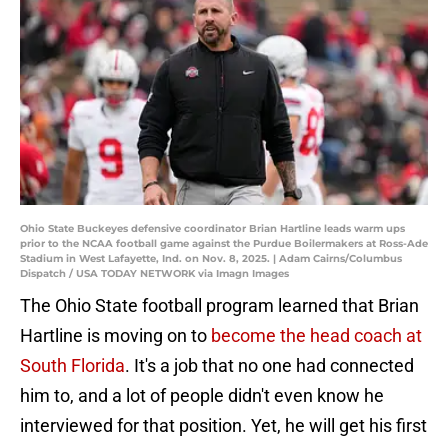
Ohio State Buckeyes defensive coordinator Brian Hartline leads warm ups
prior to the NCAA football game against the Purdue Boilermakers at Ross-Ade
Stadium in West Lafayette, Ind. on Nov. 8, 2025. | Adam Cairns/Columbus
Dispatch / USA TODAY NETWORK via Imagn Images
The Ohio State football program learned that Brian
Hartline is moving on to
become the head coach at
South Florida
. It's a job that no one had connected
him to, and a lot of people didn't even know he
interviewed for that position. Yet, he will get his first