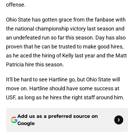
offense.
Ohio State has gotten grace from the fanbase with
the national championship victory last season and
an undefeated run so far this season. Day has also
proven that he can be trusted to make good hires,
as he aced the hiring of Kelly last year and the Matt
Patricia hire this season.
It'll be hard to see Hartline go, but Ohio State will
move on. Hartline should have some success at
USF, as long as he hires the right staff around him.
Add us as a preferred source on
Google