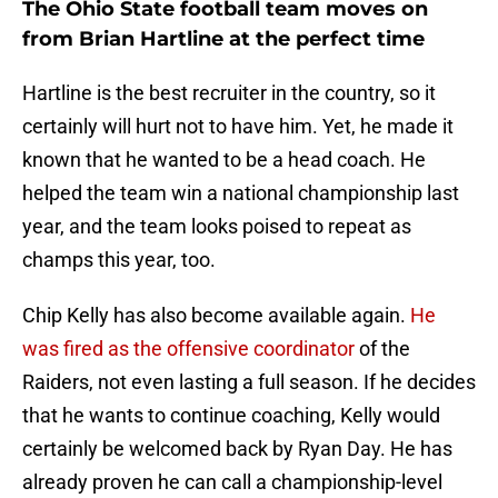
The Ohio State football team moves on
from Brian Hartline at the perfect time
Hartline is the best recruiter in the country, so it
certainly will hurt not to have him. Yet, he made it
known that he wanted to be a head coach. He
helped the team win a national championship last
year, and the team looks poised to repeat as
champs this year, too.
Chip Kelly has also become available again.
He
was fired as the offensive coordinator
of the
Raiders, not even lasting a full season. If he decides
that he wants to continue coaching, Kelly would
certainly be welcomed back by Ryan Day. He has
already proven he can call a championship-level