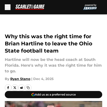
Skip to main content
Why this was the right time for
Brian Hartline to leave the Ohio
State football team
Hartline will now be the head coach at South
Florida. Here's why it was the right time for him
to go.
By
Ryan Stano
|
Dec 4, 2025
Add us as a preferred source