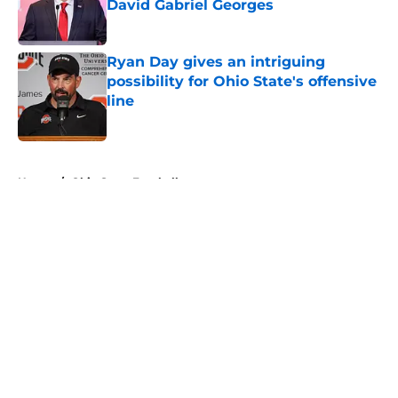
David Gabriel Georges
Published by on Invalid Date
Ryan Day gives an intriguing
possibility for Ohio State's offensive
line
Published by on Invalid Date
5 related articles loaded
Home
/
Ohio State Football
About
Openings
Contact
Our 300+ Sites
FanSided Daily
Pitch a Story