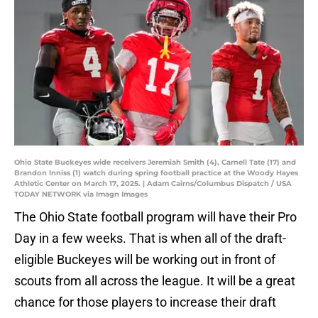
Ohio State Buckeyes wide receivers Jeremiah Smith (4), Carnell Tate (17) and
Brandon Inniss (1) watch during spring football practice at the Woody Hayes
Athletic Center on March 17, 2025. | Adam Cairns/Columbus Dispatch / USA
TODAY NETWORK via Imagn Images
The Ohio State football program will have their Pro
Day in a few weeks. That is when all of the draft-
eligible Buckeyes will be working out in front of
scouts from all across the league. It will be a great
chance for those players to increase their draft