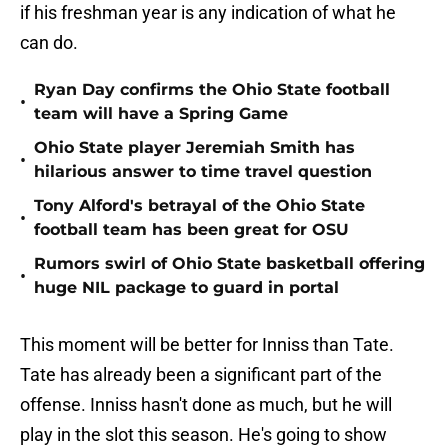
if his freshman year is any indication of what he
can do.
Ryan Day confirms the Ohio State football
•
team will have a Spring Game
Ohio State player Jeremiah Smith has
•
hilarious answer to time travel question
Tony Alford's betrayal of the Ohio State
•
football team has been great for OSU
Rumors swirl of Ohio State basketball offering
•
huge NIL package to guard in portal
This moment will be better for Inniss than Tate.
Tate has already been a significant part of the
offense. Inniss hasn't done as much, but he will
play in the slot this season. He's going to show