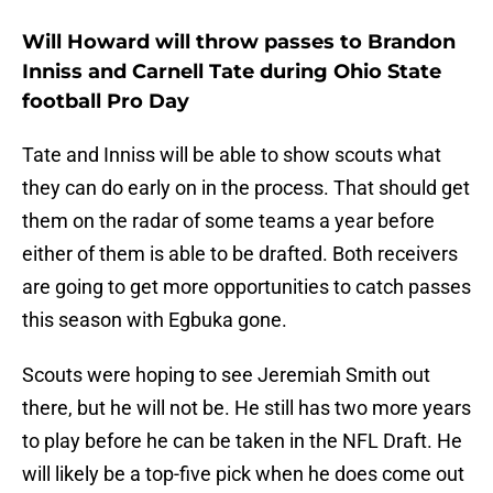
Will Howard will throw passes to Brandon
Inniss and Carnell Tate during Ohio State
football Pro Day
Tate and Inniss will be able to show scouts what
they can do early on in the process. That should get
them on the radar of some teams a year before
either of them is able to be drafted. Both receivers
are going to get more opportunities to catch passes
this season with Egbuka gone.
Scouts were hoping to see Jeremiah Smith out
there, but he will not be. He still has two more years
to play before he can be taken in the NFL Draft. He
will likely be a top-five pick when he does come out