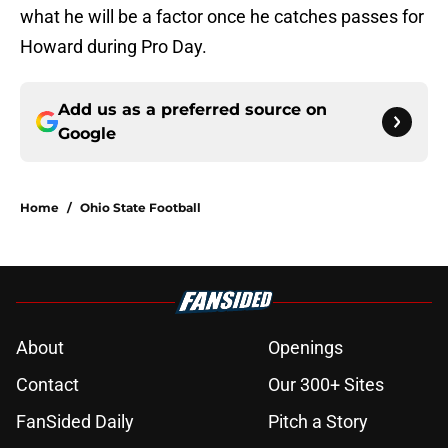
what he will be a factor once he catches passes for
Howard during Pro Day.
Add us as a preferred source on
Google
Home
/
Ohio State Football
About
Openings
Contact
Our 300+ Sites
FanSided Daily
Pitch a Story