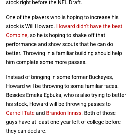
stock right before the NFL Draft.
One of the players who is hoping to increase his
stock is Will Howard.
Howard didn't have the best
Combine
, so he is hoping to shake off that
performance and show scouts that he can do
better. Throwing in a familiar building should help
him complete some more passes.
Instead of bringing in some former Buckeyes,
Howard will be throwing to some familiar faces.
Besides Emeka Egbuka, who is also trying to better
his stock, Howard will be throwing passes to
Carnell Tate
and
Brandon Inniss
. Both of those
guys have at least one year left of college before
they can declare.