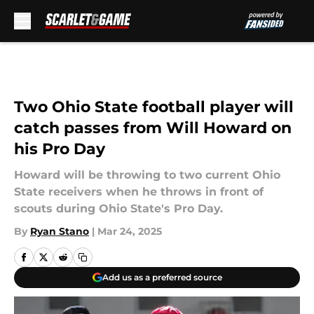
Skip to main content
Two Ohio State football player will
catch passes from Will Howard on
his Pro Day
Howard will be throwing to two current Ohio
State receivers when he throws in front of
scouts during Ohio State's Pro Day.
By
Ryan Stano
|
Mar 24, 2025
Add us as a preferred source