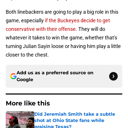
Both linebackers are going to play a big role in this
game, especially
if the Buckeyes decide to get
conservative with their offense
. They will do
whatever it takes to win the game, whether that's
turning Julian Sayin loose or having him play a little
closer to the chest.
Add us as a preferred source on
Google
More like this
Did Jeremiah Smith take a subtle
shot at Ohio State fans while
praising Texas?