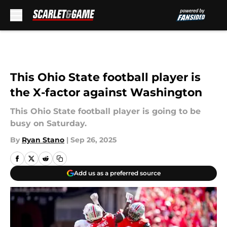
Skip to main content
This Ohio State football player is
the X-factor against Washington
This Ohio State football player is going to be
busy on Saturday.
By
Ryan Stano
|
Sep 26, 2025
Add us as a preferred source