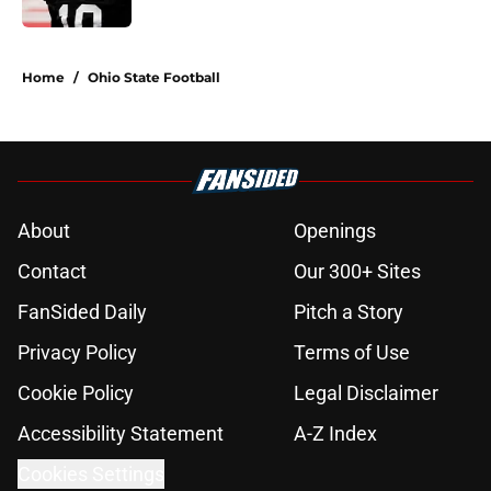
5 related articles loaded
Home
/
Ohio State Football
About
Openings
Contact
Our 300+ Sites
FanSided Daily
Pitch a Story
Privacy Policy
Terms of Use
Cookie Policy
Legal Disclaimer
Accessibility Statement
A-Z Index
Cookies Settings