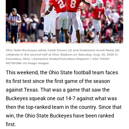
Ohio State Buckeyes safety Caleb Downs (2) and linebacker Arvell Reese (8)
celebrate in the second half at Ohio Stadium on Saturday, Aug. 30, 2025 in
Columbus, Ohio. | Samantha Madar/Columbus Dispatch / USA TODAY
NETWORK via Imagn Images
This weekend, the Ohio State football team faces
its first test since the first game of the season
against Texas. That was a game that saw the
Buckeyes squeak one out 14-7 against what was
then the top-ranked team in the country. Since that
win, the Ohio State Buckeyes have been ranked
first.