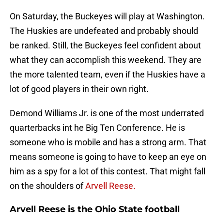
On Saturday, the Buckeyes will play at Washington.
The Huskies are undefeated and probably should
be ranked. Still, the Buckeyes feel confident about
what they can accomplish this weekend. They are
the more talented team, even if the Huskies have a
lot of good players in their own right.
Demond Williams Jr. is one of the most underrated
quarterbacks int he Big Ten Conference. He is
someone who is mobile and has a strong arm. That
means someone is going to have to keep an eye on
him as a spy for a lot of this contest. That might fall
on the shoulders of
Arvell Reese.
Arvell Reese is the Ohio State football