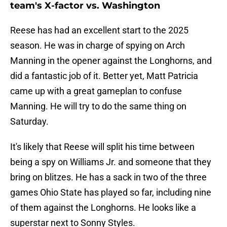
team's X-factor vs. Washington
Reese has had an excellent start to the 2025
season. He was in charge of spying on Arch
Manning in the opener against the Longhorns, and
did a fantastic job of it. Better yet, Matt Patricia
came up with a great gameplan to confuse
Manning. He will try to do the same thing on
Saturday.
It's likely that Reese will split his time between
being a spy on Williams Jr. and someone that they
bring on blitzes. He has a sack in two of the three
games Ohio State has played so far, including nine
of them against the Longhorns. He looks like a
superstar next to Sonny Styles.