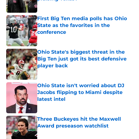
Published by on Invalid Date
First Big Ten media polls has Ohio
State as the favorites in the
conference
Published by on Invalid Date
Ohio State's biggest threat in the
Big Ten just got its best defensive
player back
Published by on Invalid Date
Ohio State isn't worried about DJ
Jacobs flipping to Miami despite
latest intel
Published by on Invalid Date
Three Buckeyes hit the Maxwell
Award preseason watchlist
Published by on Invalid Date