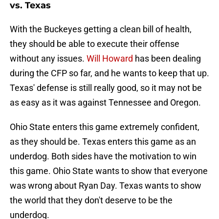
vs. Texas
With the Buckeyes getting a clean bill of health,
they should be able to execute their offense
without any issues.
Will Howard
has been dealing
during the CFP so far, and he wants to keep that up.
Texas' defense is still really good, so it may not be
as easy as it was against Tennessee and Oregon.
Ohio State enters this game extremely confident,
as they should be. Texas enters this game as an
underdog. Both sides have the motivation to win
this game. Ohio State wants to show that everyone
was wrong about Ryan Day. Texas wants to show
the world that they don't deserve to be the
underdog.