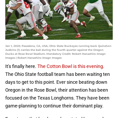
Jan 1, 2025; Pasadena, CA, USA; Ohio State Buckeyes running back Quinshon
Judkins (1) carries the ball during the fourth quarter against the Oregon
Ducks at Rose Bowl Stadium. Mandatory Credit: Robert Hanashiro-Imagn
Images | Robert Hanashiro-Imagn Images
It's finally here.
The Cotton Bowl is this evening
.
The Ohio State football team has been waiting ten
days to get to this point. Ever since beating down
Oregon in the Rose Bowl, their attention has been
focused on the Texas Longhorns. They have been
game-planning to continue their dominant play.