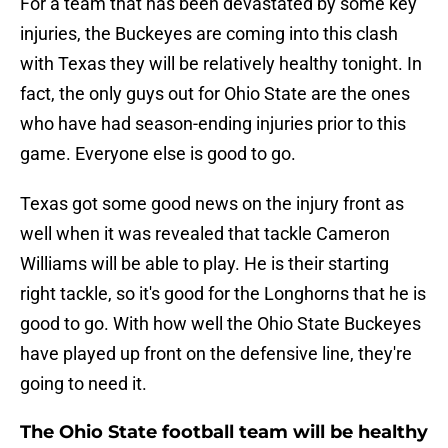
For a team that has been devastated by some key
injuries, the Buckeyes are coming into this clash
with Texas they will be relatively healthy tonight. In
fact, the only guys out for Ohio State are the ones
who have had season-ending injuries prior to this
game. Everyone else is good to go.
Texas got some good news on the injury front as
well when it was revealed that tackle Cameron
Williams will be able to play. He is their starting
right tackle, so it's good for the Longhorns that he is
good to go. With how well the Ohio State Buckeyes
have played up front on the defensive line, they're
going to need it.
The Ohio State football team will be healthy