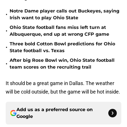
Notre Dame player calls out Buckeyes, saying
•
Irish want to play Ohio State
Ohio State football fans miss left turn at
•
Albuquerque, end up at wrong CFP game
Three bold Cotton Bowl predictions for Ohio
•
State football vs. Texas
After big Rose Bowl win, Ohio State football
•
team scores on the recruiting trail
It should be a great game in Dallas. The weather
will be cold outside, but the game will be hot inside.
Add us as a preferred source on
Google