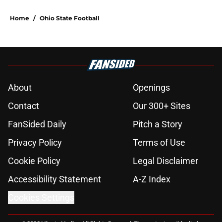
Home
/
Ohio State Football
About
Openings
Contact
Our 300+ Sites
FanSided Daily
Pitch a Story
Privacy Policy
Terms of Use
Cookie Policy
Legal Disclaimer
Accessibility Statement
A-Z Index
Cookies Settings