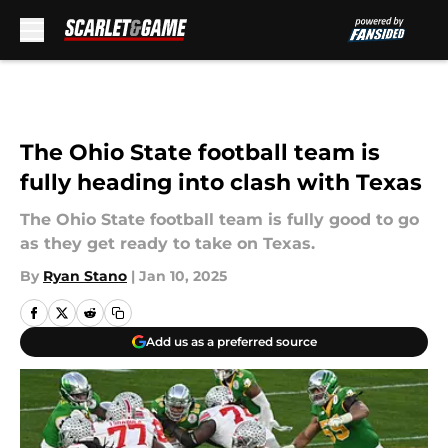
Skip to main content
The Ohio State football team is
fully heading into clash with Texas
The Ohio State football team is fully good to go
as they get ready to take on Texas.
By
Ryan Stano
|
Jan 10, 2025
Add us as a preferred source