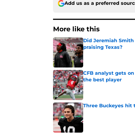
Add us as a preferred sour
More like this
Did Jeremiah Smith t
praising Texas?
Published by on Invalid Dat
CFB analyst gets on
the best player
Published by on Invalid Dat
Three Buckeyes hit 
Published by on Invalid Dat