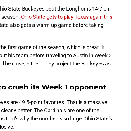
 Ohio State Buckeyes beat the Longhorns 14-7 on
r season.
Ohio State gets to play Texas again this
 State also gets a warm-up game before taking
he first game of the season, which is great. It
bout his team before traveling to Austin in Week 2.
ll be close, either. They project the Buckeyes as
 to crush its Week 1 opponent
yes are 49.5-point favorites. That is a massive
clearly better. The Cardinals are one of the
 that's why the number is so large. Ohio State's
losive.