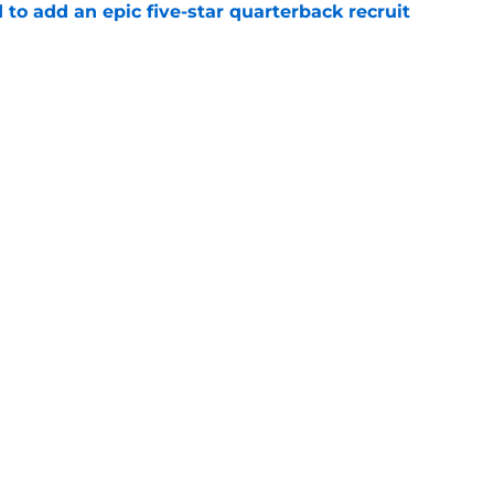
 to add an epic five-star quarterback recruit
e
her blue-chip recruit in 2028 class with
e
Openings
Contact
Our 30
Privacy Policy
Terms of Use
Cookie