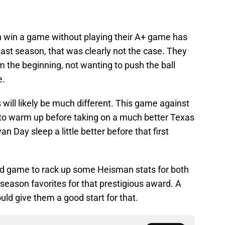
n win a game without playing their A+ game has
ast season, that was clearly not the case. They
 the beginning, not wanting to push the ball
e.
will likely be much different. This game against
se to warm up before taking on a much better Texas
an Day sleep a little better before that first
d game to rack up some Heisman stats for both
season favorites for that prestigious award. A
ld give them a good start for that.