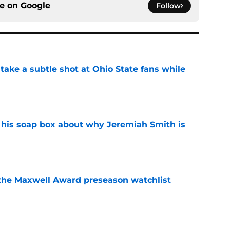
ce on
Google
Follow
ake a subtle shot at Ohio State fans while
e
 his soap box about why Jeremiah Smith is
e
the Maxwell Award preseason watchlist
e