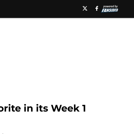
rite in its Week 1