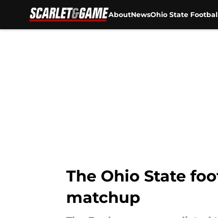
About
News
Ohio State Footbal
Skip to main content
The Ohio State foot
matchup