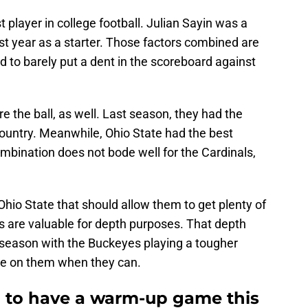
 player in college football. Julian Sayin was a
irst year as a starter. Those factors combined are
d to barely put a dent in the scoreboard against
core the ball, as well. Last season, they had the
country. Meanwhile, Ohio State had the best
mbination does not bode well for the Cardinals,
Ohio State that should allow them to get plenty of
are valuable for depth purposes. That depth
 season with the Buckeyes playing a tougher
ize on them when they can.
ul to have a warm-up game this