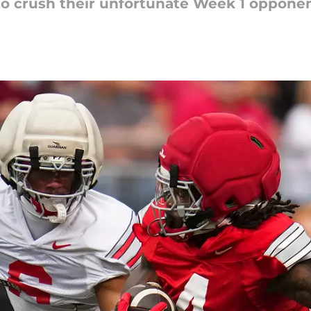
o crush their unfortunate Week 1 opponen