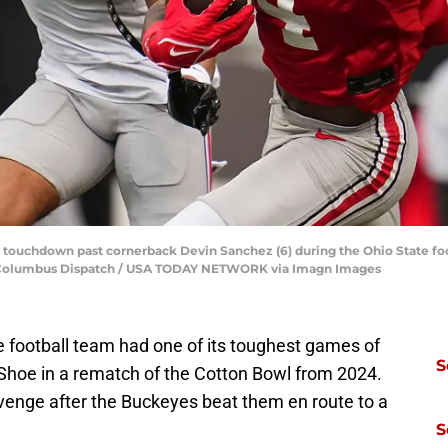
a touchdown past cornerback Devin Sanchez (6) during the Ohio State fo
ns/Columbus Dispatch / USA TODAY NETWORK via Imagn Images
te football team had one of its toughest games of
S
 Shoe in a rematch of the Cotton Bowl from 2024.
venge after the Buckeyes beat them en route to a
S