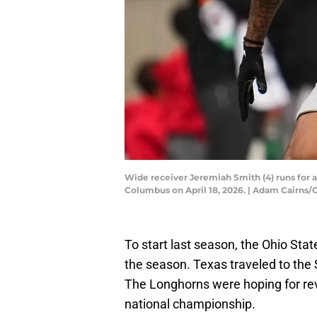
Wide receiver Jeremiah Smith (4) runs for 
Columbus on April 18, 2026. | Adam Cair
To start last season, the Ohio Sta
the season. Texas traveled to the
The Longhorns were hoping for re
national championship.