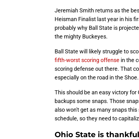
Jeremiah Smith returns as the best
Heisman Finalist last year in his f
probably why Ball State is projecte
the mighty Buckeyes.
Ball State will likely struggle to s
fifth-worst scoring offense
in the 
scoring defense out there. That co
especially on the road in the Shoe.
This should be an easy victory for 
backups some snaps. Those snaps 
also won't get as many snaps this
schedule, so they need to capital
Ohio State is thankf