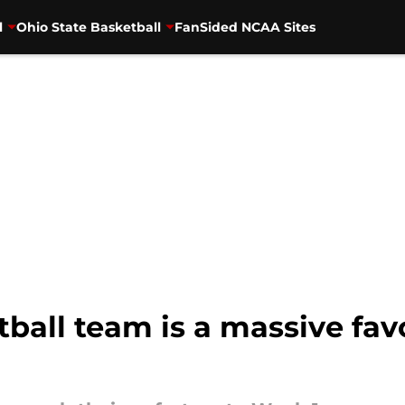
l
Ohio State Basketball
FanSided NCAA Sites
ball team is a massive favo