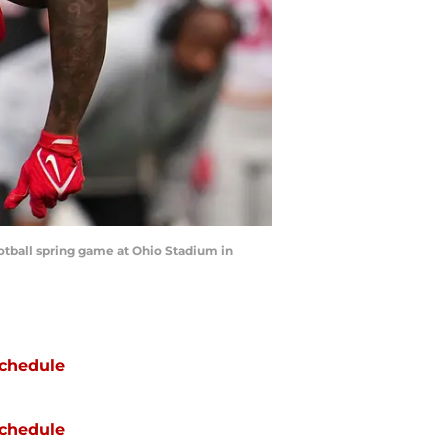
otball spring game at Ohio Stadium in
chedule
chedule