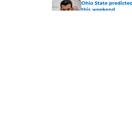
Ohio State predicted
this weekend
Published by on Invalid Dat
Ohio State adds anot
Christopher Vargas
Published by on Invalid Dat
5 related articles loaded
Home
/
Ohio State Football
About
Pitch a Story