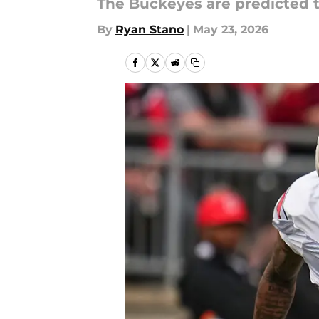
The Buckeyes are predicted t
By
Ryan Stano
|
May 23, 2026