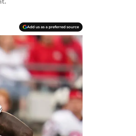
t.
Add us as a preferred source