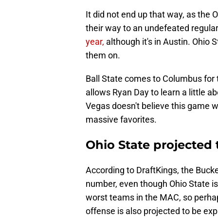
It did not end up that way, as the
their way to an undefeated regula
year,
although it's in Austin. Ohio
them on.
Ball State comes to Columbus for t
allows Ryan Day to learn a little a
Vegas doesn't believe this game wi
massive favorites.
Ohio State projected
According to DraftKings, the Bucke
number, even though Ohio State is 
worst teams in the MAC, so perhaps
offense is also projected to be exp