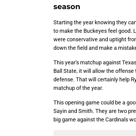
season
Starting the year knowing they ca
to make the Buckeyes feel good. L
were conservative and uptight from
down the field and make a mistak
This year's matchup against Texas 
Ball State, it will allow the offen
defense. That will certainly help Ry
matchup of the year.
This opening game could be a goo
Sayin and Smith. They are two pre
big game against the Cardinals wou