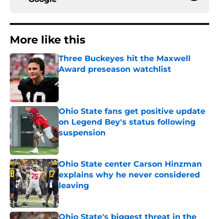
More like this
Three Buckeyes hit the Maxwell
Award preseason watchlist
Published by on Invalid Date
Ohio State fans get positive update
on Legend Bey's status following
suspension
Published by on Invalid Date
Ohio State center Carson Hinzman
explains why he never considered
leaving
Published by on Invalid Date
Ohio State's biggest threat in the