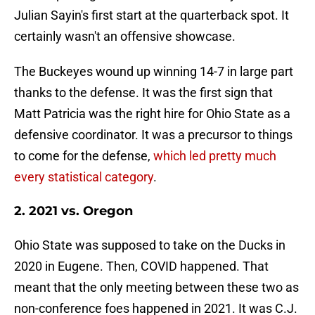
Julian Sayin's first start at the quarterback spot. It
certainly wasn't an offensive showcase.
The Buckeyes wound up winning 14-7 in large part
thanks to the defense. It was the first sign that
Matt Patricia was the right hire for Ohio State as a
defensive coordinator. It was a precursor to things
to come for the defense,
which led pretty much
every statistical category
.
2. 2021 vs. Oregon
Ohio State was supposed to take on the Ducks in
2020 in Eugene. Then, COVID happened. That
meant that the only meeting between these two as
non-conference foes happened in 2021. It was C.J.