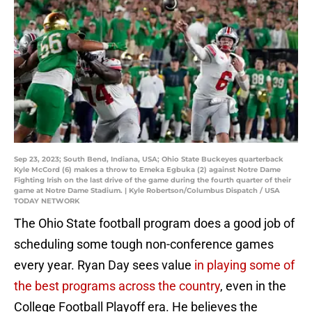
Sep 23, 2023; South Bend, Indiana, USA; Ohio State Buckeyes quarterback
Kyle McCord (6) makes a throw to Emeka Egbuka (2) against Notre Dame
Fighting Irish on the last drive of the game during the fourth quarter of their
game at Notre Dame Stadium. | Kyle Robertson/Columbus Dispatch / USA
TODAY NETWORK
The Ohio State football program does a good job of
scheduling some tough non-conference games
every year. Ryan Day sees value
in playing some of
the best programs across the country
, even in the
College Football Playoff era. He believes the