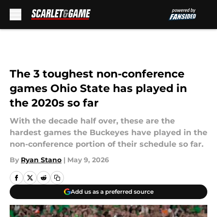
Skip to main content
The 3 toughest non-conference
games Ohio State has played in
the 2020s so far
With the decade half over, these are the
hardest games the Buckeyes have played in the
non-conference portion of their schedule so far.
By
Ryan Stano
|
May 9, 2026
Add us as a preferred source