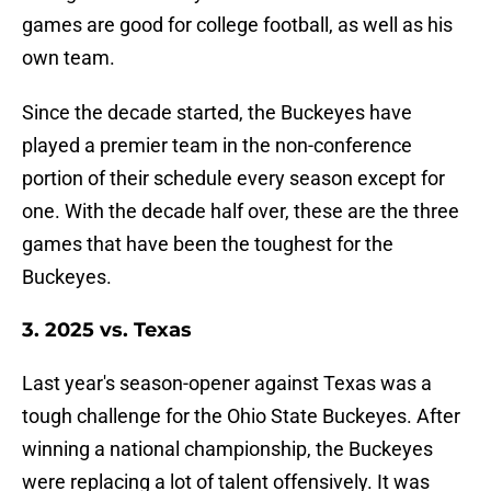
games are good for college football, as well as his
own team.
Since the decade started, the Buckeyes have
played a premier team in the non-conference
portion of their schedule every season except for
one. With the decade half over, these are the three
games that have been the toughest for the
Buckeyes.
3. 2025 vs. Texas
Last year's season-opener against Texas was a
tough challenge for the Ohio State Buckeyes. After
winning a national championship, the Buckeyes
were replacing a lot of talent offensively. It was