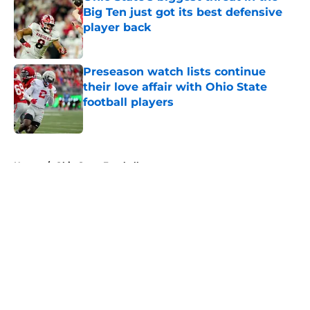
Big Ten just got its best defensive
player back
Published by on Invalid Date
Preseason watch lists continue
their love affair with Ohio State
football players
Published by on Invalid Date
5 related articles loaded
Home
/
Ohio State Football
About
Openings
Contact
Our 300+ Sites