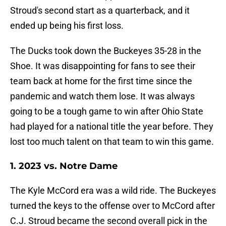
Stroud's second start as a quarterback, and it
ended up being his first loss.
The Ducks took down the Buckeyes 35-28 in the
Shoe. It was disappointing for fans to see their
team back at home for the first time since the
pandemic and watch them lose. It was always
going to be a tough game to win after Ohio State
had played for a national title the year before. They
lost too much talent on that team to win this game.
1. 2023 vs. Notre Dame
The Kyle McCord era was a wild ride. The Buckeyes
turned the keys to the offense over to McCord after
C.J. Stroud became the second overall pick in the