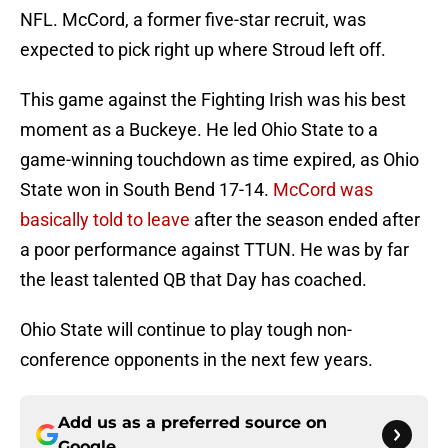
NFL. McCord, a former five-star recruit, was
expected to pick right up where Stroud left off.
This game against the Fighting Irish was his best
moment as a Buckeye. He led Ohio State to a
game-winning touchdown as time expired, as Ohio
State won in South Bend 17-14.
McCord was
basically told to leave
after the season ended after
a poor performance against TTUN. He was by far
the least talented QB that Day has coached.
Ohio State will continue to play tough non-
conference opponents in the next few years.
Add us as a preferred source on
Google