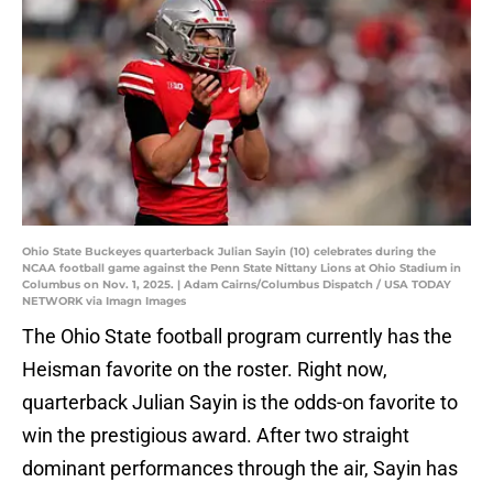
Ohio State Buckeyes quarterback Julian Sayin (10) celebrates during the
NCAA football game against the Penn State Nittany Lions at Ohio Stadium in
Columbus on Nov. 1, 2025. | Adam Cairns/Columbus Dispatch / USA TODAY
NETWORK via Imagn Images
The Ohio State football program currently has the
Heisman favorite on the roster. Right now,
quarterback Julian Sayin is the odds-on favorite to
win the prestigious award. After two straight
dominant performances through the air, Sayin has