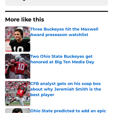
More like this
Three Buckeyes hit the Maxwell
Award preseason watchlist
Published by on Invalid Date
Two Ohio State Buckeyes get
honored at Big Ten Media Day
Published by on Invalid Date
CFB analyst gets on his soap box
about why Jeremiah Smith is the
best player
Published by on Invalid Date
Ohio State predicted to add an epic