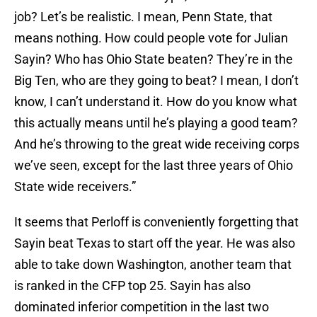
job? Let’s be realistic. I mean, Penn State, that
means nothing. How could people vote for Julian
Sayin? Who has Ohio State beaten? They’re in the
Big Ten, who are they going to beat? I mean, I don’t
know, I can’t understand it. How do you know what
this actually means until he’s playing a good team?
And he’s throwing to the great wide receiving corps
we’ve seen, except for the last three years of Ohio
State wide receivers.”
It seems that Perloff is conveniently forgetting that
Sayin beat Texas to start off the year. He was also
able to take down Washington, another team that
is ranked in the CFP top 25. Sayin has also
dominated inferior competition in the last two