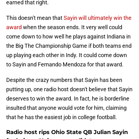
earned that right.
This doesn't mean that
Sayin will ultimately win the
award
when the season ends. It very well could
come down to how well he plays against Indiana in
the Big The Championship Game if both teams end
up playing each other in Indy. It could come down
to Sayin and Fernando Mendoza for that award.
Despite the crazy numbers that Sayin has been
putting up, one radio host doesn't believe that Sayin
deserves to win the award. In fact, he is borderline
insulted that anyone would vote for him, claiming
that he has the easiest job in college football.
Radio host rips Ohio State QB Julian Sayin