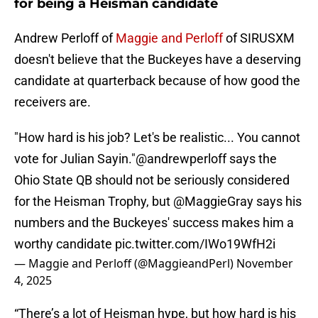
for being a Heisman candidate
Andrew Perloff of
Maggie and Perloff
of SIRUSXM
doesn't believe that the Buckeyes have a deserving
candidate at quarterback because of how good the
receivers are.
"How hard is his job? Let's be realistic... You cannot
vote for Julian Sayin."
@andrewperloff
says the
Ohio State QB should not be seriously considered
for the Heisman Trophy, but
@MaggieGray
says his
numbers and the Buckeyes' success makes him a
worthy candidate
pic.twitter.com/IWo19WfH2i
— Maggie and Perloff (@MaggieandPerl)
November
4, 2025
“There’s a lot of Heisman hype, but how hard is his