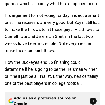
games, which is exactly what he's supposed to do.
His argument for not voting for Sayin is not a smart
one. The receivers are very good, but Sayin still has
to make the throws to hit those guys. His throws to
Carnell Tate and Jeremiah Smith in the last two
weeks have been incredible. Not everyone can
make those pinpoint throws.
How the Buckeyes end up finishing could
determine if he is going to be the Heisman winner,
or if he'll just be a Finalist. Either way, he's certainly
one of the best players in college football.
Add us as a preferred source on
Google