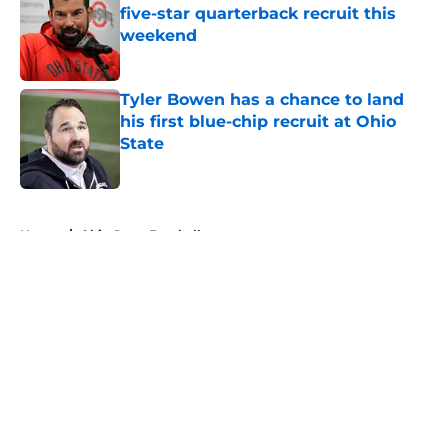
five-star quarterback recruit this
weekend
Published by on Invalid Date
Tyler Bowen has a chance to land
his first blue-chip recruit at Ohio
State
Published by on Invalid Date
5 related articles loaded
Home
/
Ohio State Football
About
Openings
Contact
Our 300+ Sites