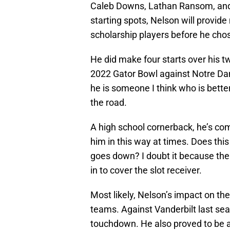
Caleb Downs, Lathan Ransom, and
starting spots, Nelson will provide
scholarship players before he cho
He did make four starts over his 
2022 Gator Bowl against Notre Dame
he is someone I think who is bette
the road.
A high school cornerback, he’s com
him in this way at times. Does thi
goes down? I doubt it because th
in to cover the slot receiver.
Most likely, Nelson’s impact on th
teams. Against Vanderbilt last sea
touchdown. He also proved to be a