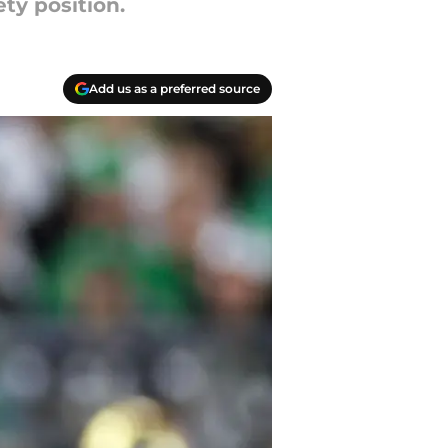
ty position.
Add us as a preferred source