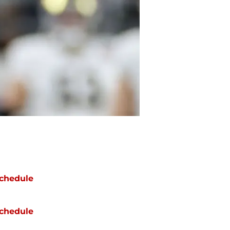
chedule
chedule