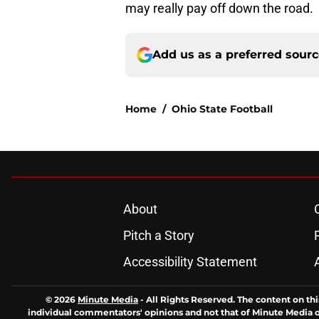
may really pay off down the road.
Add us as a preferred sour
Home
/
Ohio State Football
About
Pitch a Story
Accessibility Statement
© 2026
Minute Media
-
All Rights Reserved. The content on thi
individual commentators' opinions and not that of Minute Media or 