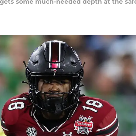
 gets some much-needed depth at the safe