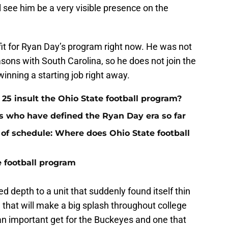
’ll see him be a very visible presence on the
it for Ryan Day’s program right now. He was not
easons with South Carolina, so he does not join the
inning a starting job right away.
 25 insult the Ohio State football program?
rs who have defined the Ryan Day era so far
 of schedule: Where does Ohio State football
e football program
 depth to a unit that suddenly found itself thin
e that will make a big splash throughout college
y an important get for the Buckeyes and one that