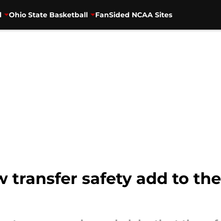
l
Ohio State Basketball
FanSided NCAA Sites
transfer safety add to the