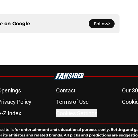
ce on
Google
Follow
Openings
Contact
Our 30
Privacy Policy
Terms of Use
Cookie
A-Z Index
Cookies Settings
s site is for entertainment and educational purposes only. Betting and g
its affiliates and related brands. All picks and predictions are suggestio