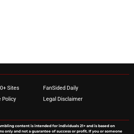
0+ Sites
FanSided Daily
 Policy
Legal Disclaimer
ambling content is intended for individuals 21+ and is based on
ns only and not a guarantee of success or profit. If you or someone