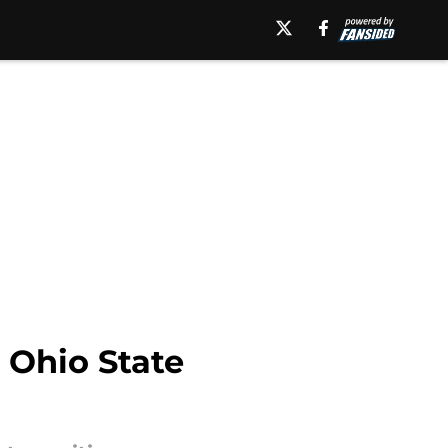
 Ohio State