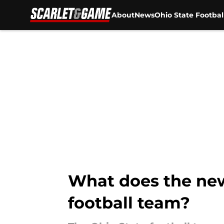
About
News
Ohio State Footbal
Skip to main content
What does the new 
football team?