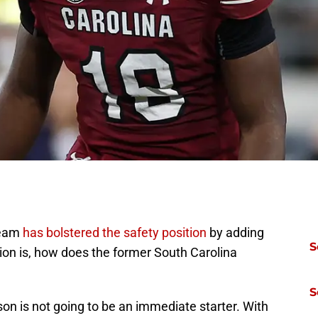
team
has bolstered the safety position
by adding
S
tion is, how does the former South Carolina
S
son is not going to be an immediate starter. With