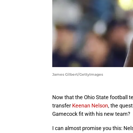
James Gilbert/GettyImages
Now that the Ohio State football 
transfer
Keenan Nelson
, the ques
Gamecock fit with his new team?
I can almost promise you this: Nel