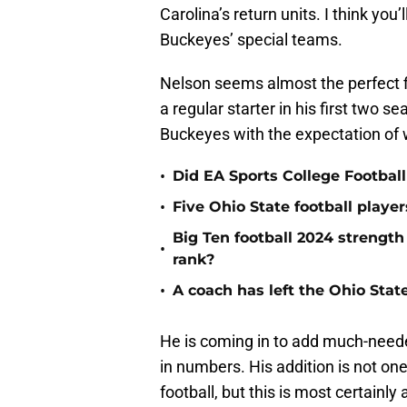
Carolina’s return units. I think you
Buckeyes’ special teams.
Nelson seems almost the perfect f
a regular starter in his first two s
Buckeyes with the expectation of w
•
Did EA Sports College Football
•
Five Ohio State football playe
Big Ten football 2024 strength
•
rank?
•
A coach has left the Ohio Stat
He is coming in to add much-needed
in numbers. His addition is not on
football, but this is most certainl