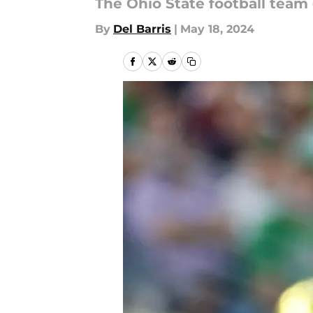
The Ohio State football team
By
Del Barris
|
May 18, 2024