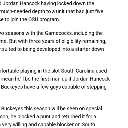
 Jordan Hancock having locked down the
 much-needed depth to a unit that had just five
se to join the OSU program.
two seasons with the Gamecocks, including the
. But with three years of eligibility remaining,
r suited to being developed into a starter down
fortable playing in the slot-South Carolina used
s mean he’ll be the first man up if Jordan Hancock
e Buckeyes have a few guys capable of stepping
e Buckeyes this season will be seen on special
son, he blocked a punt and returned it for a
 very willing and capable blocker on South