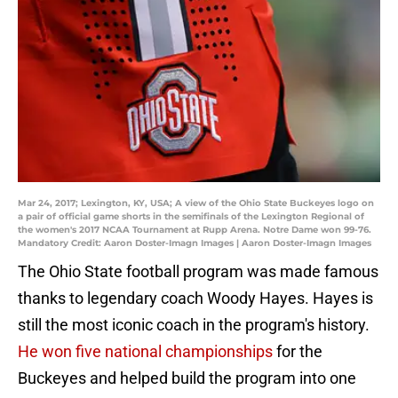
Mar 24, 2017; Lexington, KY, USA; A view of the Ohio State Buckeyes logo on
a pair of official game shorts in the semifinals of the Lexington Regional of
the women's 2017 NCAA Tournament at Rupp Arena. Notre Dame won 99-76.
Mandatory Credit: Aaron Doster-Imagn Images | Aaron Doster-Imagn Images
The Ohio State football program was made famous
thanks to legendary coach Woody Hayes. Hayes is
still the most iconic coach in the program's history.
He won five national championships
for the
Buckeyes and helped build the program into one