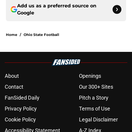
Add us as a preferred source on
Google
Home
/
Ohio State Football
About
Openings
Contact
Our 300+ Sites
FanSided Daily
Pitch a Story
Privacy Policy
Terms of Use
Cookie Policy
Legal Disclaimer
Accessibility Statement
A-Z Index