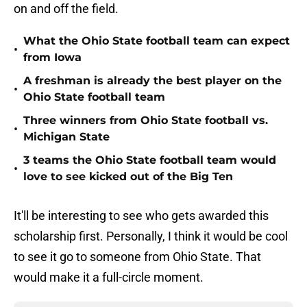
on and off the field.
What the Ohio State football team can expect
•
from Iowa
A freshman is already the best player on the
•
Ohio State football team
Three winners from Ohio State football vs.
•
Michigan State
3 teams the Ohio State football team would
•
love to see kicked out of the Big Ten
It'll be interesting to see who gets awarded this
scholarship first. Personally, I think it would be cool
to see it go to someone from Ohio State. That
would make it a full-circle moment.