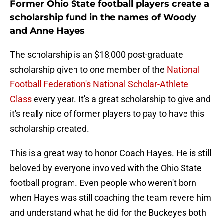
Former Ohio State football players create a
scholarship fund in the names of Woody
and Anne Hayes
The scholarship is an $18,000 post-graduate
scholarship given to one member of the
National
Football Federation's National Scholar-Athlete
Class
every year. It's a great scholarship to give and
it's really nice of former players to pay to have this
scholarship created.
This is a great way to honor Coach Hayes. He is still
beloved by everyone involved with the Ohio State
football program. Even people who weren't born
when Hayes was still coaching the team revere him
and understand what he did for the Buckeyes both