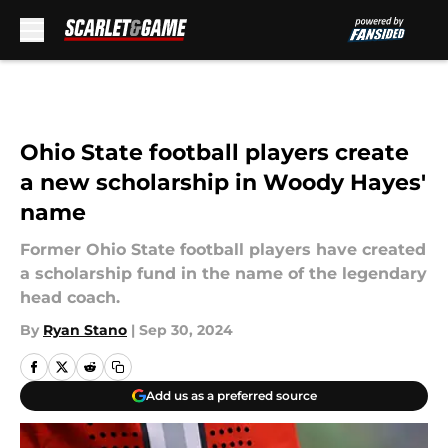
Skip to main content
Ohio State football players create
a new scholarship in Woody Hayes'
name
Former Ohio State football players have created
a scholarship fund in the name of the legendary
head coach.
By
Ryan Stano
|
Sep 30, 2024
Add us as a preferred source