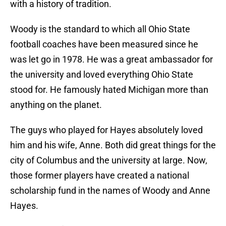
with a history of tradition.
Woody is the standard to which all Ohio State
football coaches have been measured since he
was let go in 1978. He was a great ambassador for
the university and loved everything Ohio State
stood for. He famously hated Michigan more than
anything on the planet.
The guys who played for Hayes absolutely loved
him and his wife, Anne. Both did great things for the
city of Columbus and the university at large. Now,
those former players have created a national
scholarship fund in the names of Woody and Anne
Hayes.