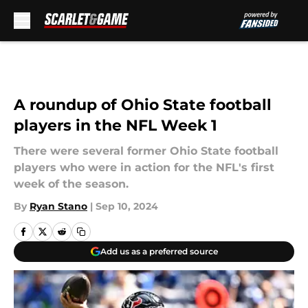
Skip to main content
A roundup of Ohio State football
players in the NFL Week 1
There were several former Ohio State football
players who were in action for the NFL's first
week of the season.
By
Ryan Stano
|
Sep 10, 2024
Add us as a preferred source