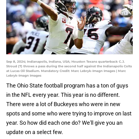
Sep 8, 2024; Indianapolis, Indiana, USA; Houston Texans quarterback C.J.
Stroud (7) throws a pass during the second half against the Indianapolis Colts
at Lucas Oil Stadium. Mandatory Credit: Marc Lebryk-Imagn Images | Marc
Lebryk-Imagn Images
The Ohio State football program has a ton of guys
in the NFL every year. This year is no different.
There were a lot of Buckeyes who were in new
spots and some who were trying to improve on last
year. So how did each one do? We'll give you an
update on a select few.