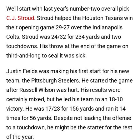
We'll start with last year's number-two overall pick
C.J. Stroud
. Stroud helped the Houston Texans win
their opening game 29-27 over the Indianapolis
Colts. Stroud was 24/32 for 234 yards and two
touchdowns. His throw at the end of the game on
third-and-long to seal it was sick.
Justin Fields was making his first start for his new
team, the Pittsburgh Steelers. He started the game
after Russell Wilson was hurt. His results were
certainly mixed, but he led his team to an 18-10
victory. He was 17/23 for 156 yards and ran it 14
times for 56 yards. Despite not leading the offense
to a touchdown, he might be the starter for the rest
of the year.