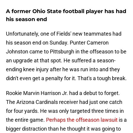
A former Ohio State football player has had
his season end
Unfortunately, one of Fields' new teammates had
his season end on Sunday. Punter Cameron
Johnston came to Pittsburgh in the offseason to be
an upgrade at that spot. He suffered a season-
ending knee injury after he was run into and they
didn't even get a penalty for it. That's a tough break.
Rookie Marvin Harrison Jr. had a debut to forget.
The Arizona Cardinals receiver had just one catch
for four yards. He was only targeted three times in
the entire game.
Perhaps the offseason lawsuit
is a
bigger distraction than he thought it was going to