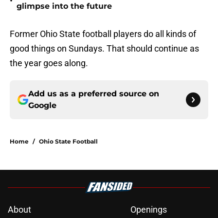
•
glimpse into the future
Former Ohio State football players do all kinds of
good things on Sundays. That should continue as
the year goes along.
Add us as a preferred source on
Google
Home
/
Ohio State Football
About
Openings