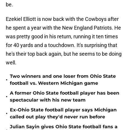
be.
Ezekiel Elliott is now back with the Cowboys after
he spent a year with the New England Patriots. He
was pretty good in his return, running it ten times
for 40 yards and a touchdown. It's surprising that
he's their top back again, but he seems to be doing
well.
Two winners and one loser from Ohio State
•
football vs. Western Michigan game
A former Ohio State football player has been
•
spectacular with his new team
Ex-Ohio State football player says Michigan
•
called out play they'd never run before
Julian Sayin gives Ohio State football fans a