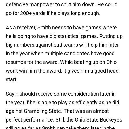
defensive manpower to shut him down. He could
go for 200+ yards if he plays long enough.
As a receiver, Smith needs to have games where
he is going to have big statistical games. Putting up
big numbers against bad teams will help him later
in the year when multiple candidates have good
resumes for the award. While beating up on Ohio
won't win him the award, it gives him a good head
start.
Sayin should receive some consideration later in
the year if he is able to play as efficiently as he did
against Grambling State. That was an almost
perfect performance. Still, the Ohio State Buckeyes
will go as far as Smith can take them later in the