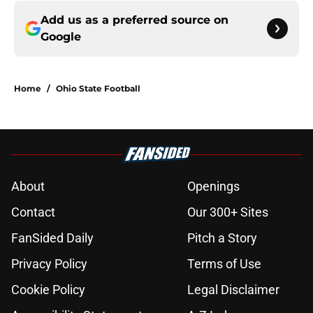
Add us as a preferred source on
Google
Home
/
Ohio State Football
About
Openings
Contact
Our 300+ Sites
FanSided Daily
Pitch a Story
Privacy Policy
Terms of Use
Cookie Policy
Legal Disclaimer