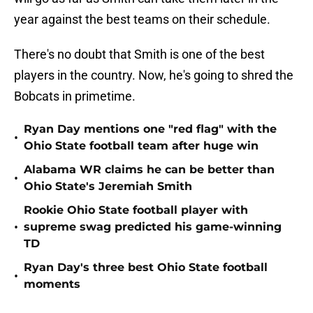
year against the best teams on their schedule.
There's no doubt that Smith is one of the best
players in the country. Now, he's going to shred the
Bobcats in primetime.
Ryan Day mentions one "red flag" with the
•
Ohio State football team after huge win
Alabama WR claims he can be better than
•
Ohio State's Jeremiah Smith
Rookie Ohio State football player with
•
supreme swag predicted his game-winning
TD
Ryan Day's three best Ohio State football
•
moments