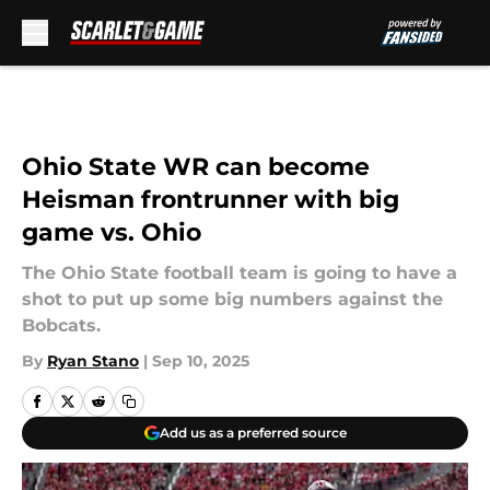
Skip to main content
Ohio State WR can become
Heisman frontrunner with big
game vs. Ohio
The Ohio State football team is going to have a
shot to put up some big numbers against the
Bobcats.
By
Ryan Stano
|
Sep 10, 2025
Add us as a preferred source