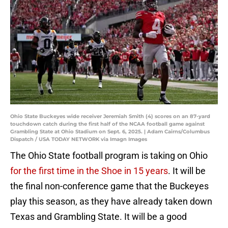
Ohio State Buckeyes wide receiver Jeremiah Smith (4) scores on an 87-yard
touchdown catch during the first half of the NCAA football game against
Grambling State at Ohio Stadium on Sept. 6, 2025. | Adam Cairns/Columbus
Dispatch / USA TODAY NETWORK via Imagn Images
The Ohio State football program is taking on Ohio
for the first time in the Shoe in 15 years
. It will be
the final non-conference game that the Buckeyes
play this season, as they have already taken down
Texas and Grambling State. It will be a good