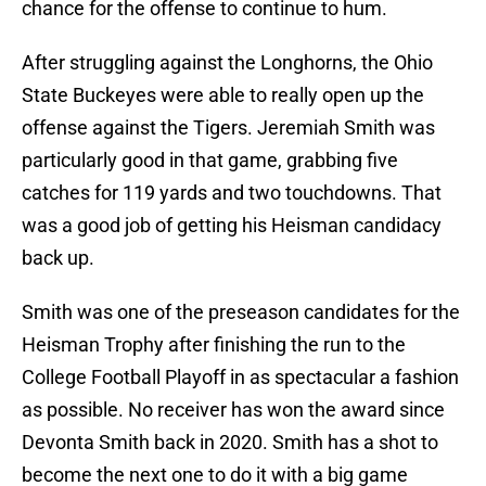
chance for the offense to continue to hum.
After struggling against the Longhorns, the Ohio
State Buckeyes were able to really open up the
offense against the Tigers. Jeremiah Smith was
particularly good in that game, grabbing five
catches for 119 yards and two touchdowns. That
was a good job of getting his Heisman candidacy
back up.
Smith was one of the preseason candidates for the
Heisman Trophy after finishing the run to the
College Football Playoff in as spectacular a fashion
as possible. No receiver has won the award since
Devonta Smith back in 2020. Smith has a shot to
become the next one to do it with a big game