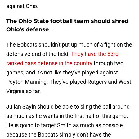
against Ohio.
The Ohio State football team should shred
Ohio's defense
The Bobcats shouldn't put up much of a fight on the
defensive end of the field.
They have the 83rd-
ranked pass defense in the country
through two
games, and it's not like they've played against
Peyton Manning. They've played Rutgers and West
Virginia so far.
Julian Sayin should be able to sling the ball around
as much as he wants in the first half of this game.
He is going to target Smith as much as possible
because the Bobcats simply don't have the