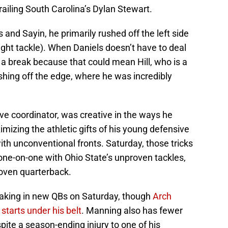
railing South Carolina’s Dylan Stewart.
and Sayin, he primarily rushed off the left side
right tackle). When Daniels doesn’t have to deal
et a break because that could mean Hill, who is a
rushing off the edge, where he was incredibly
ve coordinator, was creative in the ways he
mizing the athletic gifts of his young defensive
ith unconventional fronts. Saturday, those tricks
one-on-one with Ohio State’s unproven tackles,
roven quarterback.
eaking in new QBs on Saturday, though
Arch
tarts under his belt
. Manning also has fewer
pite a season-ending injury to one of his