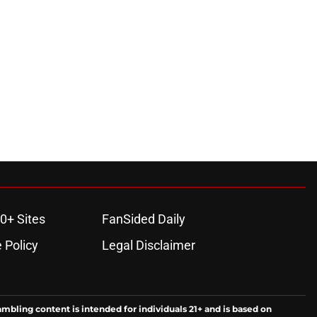
0+ Sites
FanSided Daily
 Policy
Legal Disclaimer
ambling content is intended for individuals 21+ and is based on