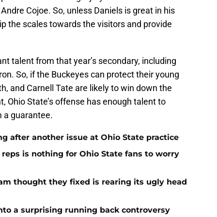
 Andre Cojoe. So, unless Daniels is great in his
ip the scales towards the visitors and provide
cant talent from that year’s secondary, including
on. So, if the Buckeyes can protect their young
h, and Carnell Tate are likely to win down the
ht, Ohio State’s offense has enough talent to
om a guarantee.
ng after another issue at Ohio State practice
 reps is nothing for Ohio State fans to worry
am thought they fixed is rearing its ugly head
nto a surprising running back controversy