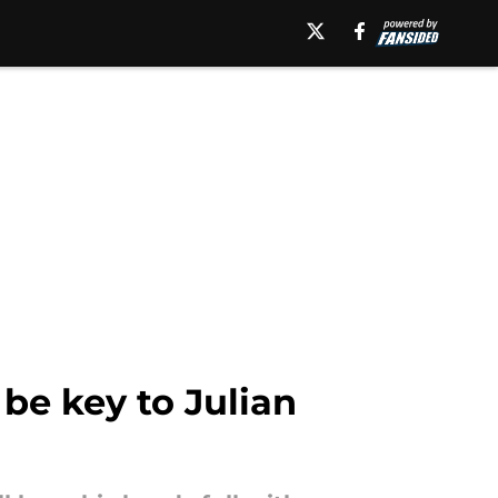
 be key to Julian