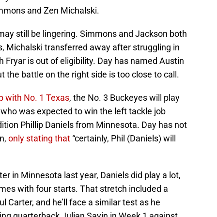
 Simmons and Zen Michalski.
 may still be lingering. Simmons and Jackson both
, Michalski transferred away after struggling in
sh Fryar is out of eligibility. Day has named Austin
ut the battle on the right side is too close to call.
 with No. 1 Texas
, the No. 3 Buckeyes will play
who was expected to win the left tackle job
dition Phillip Daniels from Minnesota. Day has not
on,
only stating that
“certainly, Phil (Daniels) will
r in Minnesota last year, Daniels did play a lot,
s with four starts. That stretch included a
Carter, and he’ll face a similar test as he
rting quarterback Julian Sayin in Week 1 against