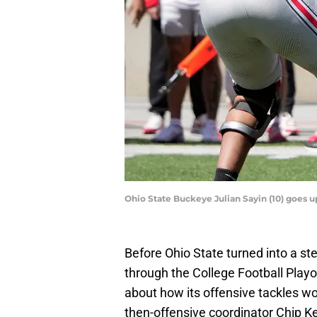
Ohio State Buckeye Julian Sayin (10) goes
Before Ohio State turned into a ste
through the College Football Playo
about how its offensive tackles w
then-offensive coordinator Chip K