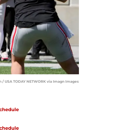
patch / USA TODAY NETWORK via Imagn Images
chedule
chedule