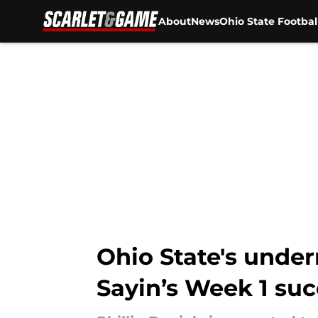
About
News
Ohio State Footbal
Skip to main content
Ohio State's underr
Sayin’s Week 1 su