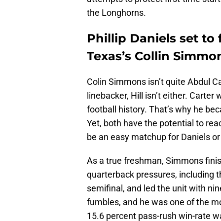
the Longhorns.
Phillip Daniels set to
Texas’s Collin Simmon
Colin Simmons isn’t quite Abdul Car
linebacker, Hill isn’t either. Carte
football history. That’s why he bec
Yet, both have the potential to rea
be an easy matchup for Daniels o
As a true freshman, Simmons fini
quarterback pressures, including t
semifinal, and led the unit with ni
fumbles, and he was one of the mos
15.6 percent pass-rush win-rate 