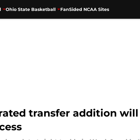
l
Ohio State Basketball
FanSided NCAA Sites
ated transfer addition will
ccess