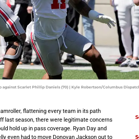
 up against Scarlet Phillip Daniels (70) | Kyle Robertson/Columbus Dis
amroller, flattening every team in its path
S
ff last season, there were legitimate concerns
ould hold up in pass coverage. Ryan Day and
elly even had to move Donovan Jackson out to
S