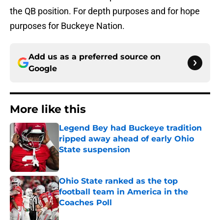
the QB position. For depth purposes and for hope
purposes for Buckeye Nation.
Add us as a preferred source on
Google
More like this
Legend Bey had Buckeye tradition
ripped away ahead of early Ohio
State suspension
Published by on Invalid Date
Ohio State ranked as the top
football team in America in the
Coaches Poll
Published by on Invalid Date