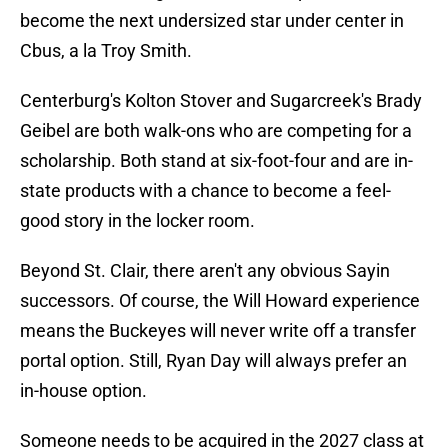
become the next undersized star under center in
Cbus, a la Troy Smith.
Centerburg's Kolton Stover and Sugarcreek's Brady
Geibel are both walk-ons who are competing for a
scholarship. Both stand at six-foot-four and are in-
state products with a chance to become a feel-
good story in the locker room.
Beyond St. Clair, there aren't any obvious Sayin
successors. Of course, the Will Howard experience
means the Buckeyes will never write off a transfer
portal option. Still, Ryan Day will always prefer an
in-house option.
Someone needs to be acquired in the 2027 class at