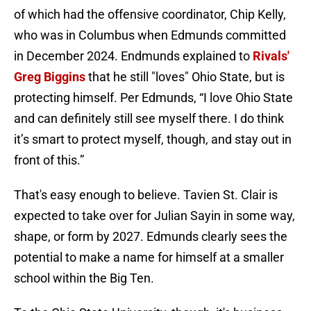
of which had the offensive coordinator, Chip Kelly,
who was in Columbus when Edmunds committed
in December 2024. Endmunds explained to
Rivals'
Greg Biggins
that he still "loves" Ohio State, but is
protecting himself. Per Edmunds, “I love Ohio State
and can definitely still see myself there. I do think
it’s smart to protect myself, though, and stay out in
front of this.”
That's easy enough to believe. Tavien St. Clair is
expected to take over for Julian Sayin in some way,
shape, or form by 2027. Edmunds clearly sees the
potential to make a name for himself at a smaller
school within the Big Ten.