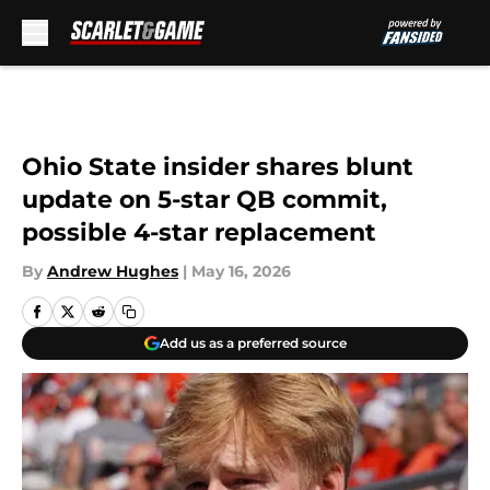
Skip to main content
Ohio State insider shares blunt
update on 5-star QB commit,
possible 4-star replacement
By
Andrew Hughes
|
May 16, 2026
Add us as a preferred source