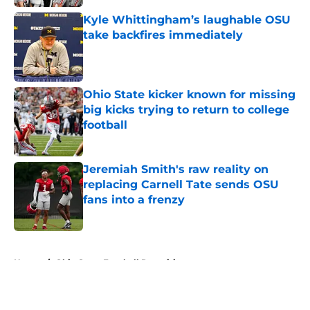
Kyle Whittingham’s laughable OSU
take backfires immediately
Published by on Invalid Date
Ohio State kicker known for missing
big kicks trying to return to college
football
Published by on Invalid Date
Jeremiah Smith's raw reality on
replacing Carnell Tate sends OSU
fans into a frenzy
Published by on Invalid Date
5 related articles loaded
Home
/
Ohio State Football Recruiting