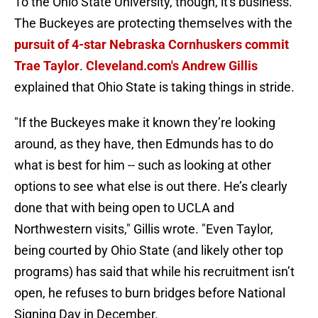
To the Ohio State University, though, it's business.
The Buckeyes are protecting themselves with the
pursuit of 4-star Nebraska Cornhuskers commit
Trae Taylor
.
Cleveland.com's Andrew Gillis
explained that Ohio State is taking things in stride.
"If the Buckeyes make it known they’re looking
around, as they have, then Edmunds has to do
what is best for him -- such as looking at other
options to see what else is out there. He’s clearly
done that with being open to UCLA and
Northwestern visits," Gillis wrote. "Even Taylor,
being courted by Ohio State (and likely other top
programs) has said that while his recruitment isn’t
open, he refuses to burn bridges before National
Signing Day in December.