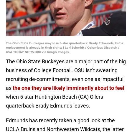
The Ohio State Buckeyes may lose 5-star quarterback Brady Edmunds, but a
replacement is already in their sights | Lori Schmidt / Columbus Dispatch /
USA TODAY NETWORK via Imagn Images
The Ohio State Buckeyes are a major part of the big
business of College Football. OSU isn't sweating
recruiting de-commitments, even one as impactful
as
the one they are likely imminently about to feel
when 5-star Huntington Beach (CA) Oilers
quarterback Brady Edmunds leaves.
Edmunds has recently taken a good look at the
UCLA Bruins and Northwestern Wildcats, the latter