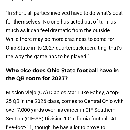
"In short, all parties involved have to do what’s best
for themselves. No one has acted out of turn, as
much as it can feel dramatic from the outside.
While there may be more craziness to come for
Ohio State in its 2027 quarterback recruiting, that’s
the way the game has to be played."
Who else does Ohio State football have in
the QB room for 2027?
Mission Viejo (CA) Diablos star Luke Fahey, a top-
25 QB in the 2026 class, comes to Central Ohio with
over 7,000 yards over his career in CIF Southern
Section (CIF-SS) Division 1 California football. At
five-foot-11, though, he has a lot to prove to