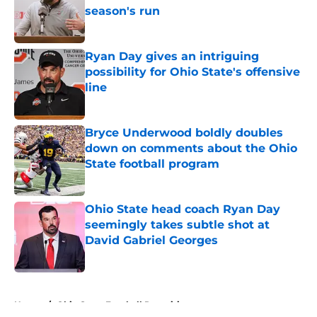
season's run
Published by on Invalid Date
Ryan Day gives an intriguing
possibility for Ohio State's offensive
line
Published by on Invalid Date
Bryce Underwood boldly doubles
down on comments about the Ohio
State football program
Published by on Invalid Date
Ohio State head coach Ryan Day
seemingly takes subtle shot at
David Gabriel Georges
Published by on Invalid Date
5 related articles loaded
Home
/
Ohio State Football Recruiting