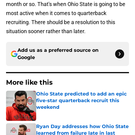
month or so. That's when Ohio State is going to be
most active when it comes to quarterback
recruiting. There should be a resolution to this
situation sooner rather than later.
Add us as a preferred source on
Google
More like this
Ohio State predicted to add an epic
five-star quarterback recruit this
weekend
Published by on Invalid Date
Ryan Day addresses how Ohio State
learned from failure late in last