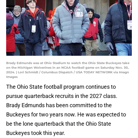
Brady Edmunds was at Ohio Stadium to watch the Ohio State Buckeyes take
on the Michigan Wolverines in an NCAA football game on Saturday Nov. 30,
2024. | Lori Schmidt / Columbus Dispatch / USA TODAY NETWORK via Imagn
Images
The Ohio State football program continues to
pursue quarterback recruits in the 2027 class.
Brady Edmunds has been committed to the
Buckeyes for two years now. He was expected to
be the lone quarterback that the Ohio State
Buckeyes took this year.