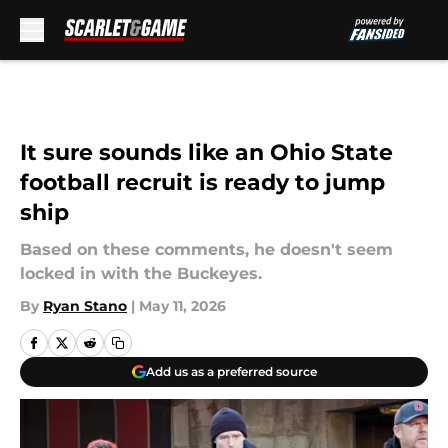
Skip to main content
It sure sounds like an Ohio State
football recruit is ready to jump
ship
Based on these comments, he doesn't seem
locked in with the Buckeyes.
By
Ryan Stano
|
May 11, 2026
Add us as a preferred source