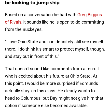
be looking to jump ship
Based on a conversation he had with
Greg Biggins
of Rivals
, it sounds like he is open to de-committing
from the Buckeyes.
“I love Ohio State and can definitely still see myself
there. I do think it’s smart to protect myself, though,
and stay out in front of this.”
That doesn't sound like comments from a recruit
who is excited about his future at Ohio State. At
this point, I would be more surprised if Edmunds
actually stays in this class. He clearly wants to
head to Columbus, but Day might not give him that
option if someone else becomes available.