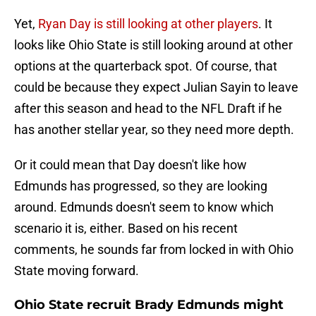
Yet,
Ryan Day is still looking at other players
. It
looks like Ohio State is still looking around at other
options at the quarterback spot. Of course, that
could be because they expect Julian Sayin to leave
after this season and head to the NFL Draft if he
has another stellar year, so they need more depth.
Or it could mean that Day doesn't like how
Edmunds has progressed, so they are looking
around. Edmunds doesn't seem to know which
scenario it is, either. Based on his recent
comments, he sounds far from locked in with Ohio
State moving forward.
Ohio State recruit Brady Edmunds might