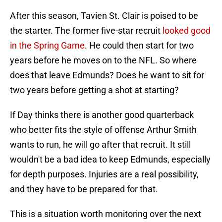
After this season, Tavien St. Clair is poised to be
the starter. The former five-star recruit
looked good
in the Spring Game
. He could then start for two
years before he moves on to the NFL. So where
does that leave Edmunds? Does he want to sit for
two years before getting a shot at starting?
If Day thinks there is another good quarterback
who better fits the style of offense Arthur Smith
wants to run, he will go after that recruit. It still
wouldn't be a bad idea to keep Edmunds, especially
for depth purposes. Injuries are a real possibility,
and they have to be prepared for that.
This is a situation worth monitoring over the next