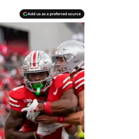
Add us as a preferred source