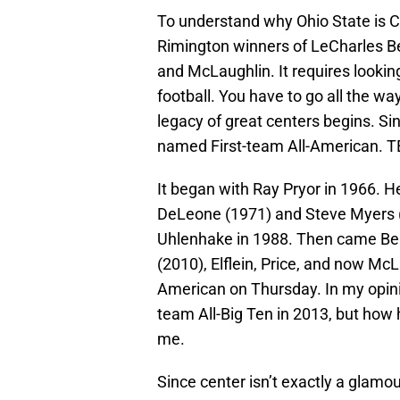
To understand why Ohio State is Ce
Rimington winners of LeCharles Bent
and McLaughlin. It requires looking
football. You have to go all the w
legacy of great centers begins. Si
named First-team All-American. T
It began with Ray Pryor in 1966. 
DeLeone (1971) and Steve Myers (1
Uhlenhake in 1988. Then came Ben
(2010), Elflein, Price, and now M
American on Thursday. In my opinio
team All-Big Ten in 2013, but how 
me.
Since center isn’t exactly a glamo