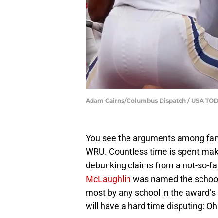
Adam Cairns/Columbus Dispatch / USA T
You see the arguments among fans
WRU. Countless time is spent maki
debunking claims from a not-so-fav
McLaughlin
was named the school
most by any school in the award’s 2
will have a hard time disputing: Ohi