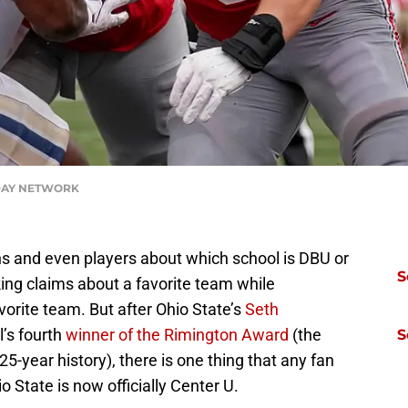
ODAY NETWORK
 and even players about which school is DBU or
S
ng claims about a favorite team while
orite team. But after Ohio State’s
Seth
’s fourth
winner of the Rimington Award
(the
S
5-year history), there is one thing that any fan
o State is now officially Center U.