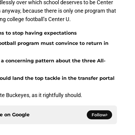
dlessly over which school deserves to be Center
s anyway, because there is only one program that
ng college football’s Center U.
ns to stop having expectations
ootball program must convince to return in
e a concerning pattern about the three All-
uld land the top tackle in the transfer portal
e Buckeyes, as it rightfully should.
ce on
Google
Follow