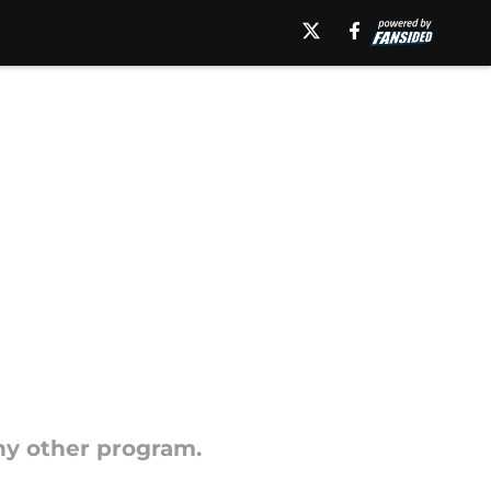
ny other program.