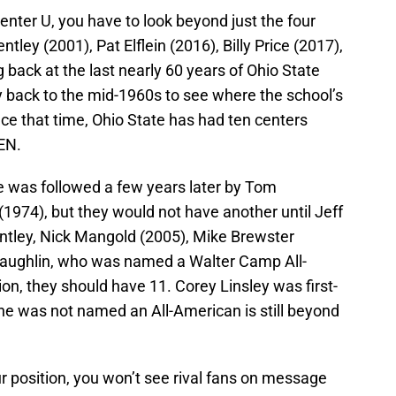
nter U, you have to look beyond just the four
ley (2001), Pat Elflein (2016), Billy Price (2017),
 back at the last nearly 60 years of Ohio State
ay back to the mid-1960s to see where the school’s
nce that time, Ohio State has had ten centers
EN.
He was followed a few years later by Tom
974), but they would not have another until Jeff
tley, Nick Mangold (2005), Mike Brewster
cLaughlin, who was named a Walter Camp All-
n, they should have 11. Corey Linsley was first-
he was not named an All-American is still beyond
ur position, you won’t see rival fans on message