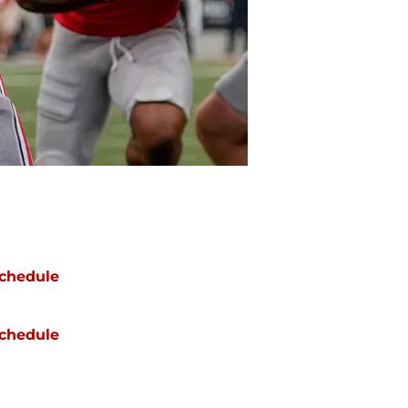
chedule
chedule