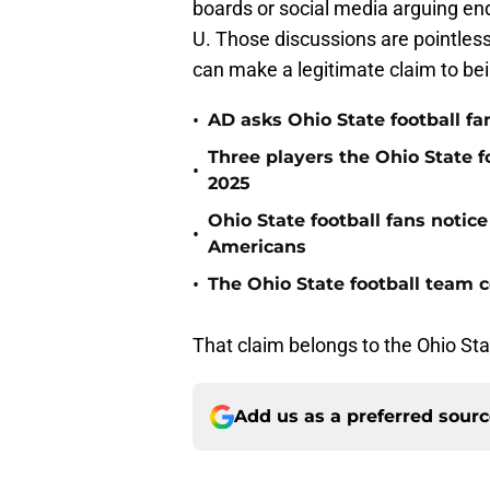
boards or social media arguing en
U. Those discussions are pointles
can make a legitimate claim to bei
•
AD asks Ohio State football fa
Three players the Ohio State f
•
2025
Ohio State football fans notic
•
Americans
•
The Ohio State football team co
That claim belongs to the Ohio Stat
Add us as a preferred sour