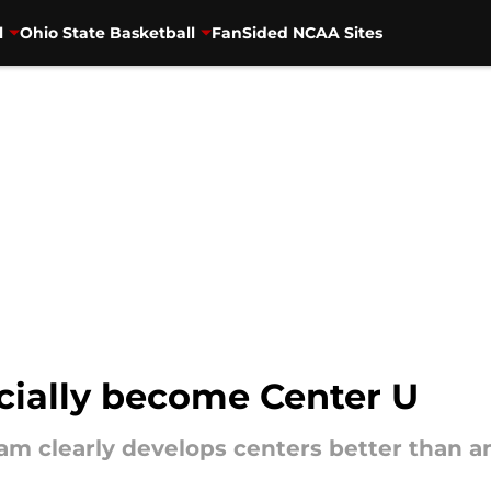
l
Ohio State Basketball
FanSided NCAA Sites
icially become Center U
ram clearly develops centers better than a