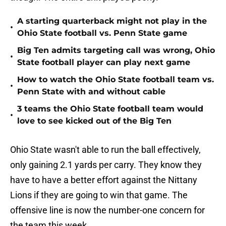
A starting quarterback might not play in the
•
Ohio State football vs. Penn State game
Big Ten admits targeting call was wrong, Ohio
•
State football player can play next game
How to watch the Ohio State football team vs.
•
Penn State with and without cable
3 teams the Ohio State football team would
•
love to see kicked out of the Big Ten
Ohio State wasn't able to run the ball effectively,
only gaining 2.1 yards per carry. They know they
have to have a better effort against the Nittany
Lions if they are going to win that game. The
offensive line is now the number-one concern for
the team this week.