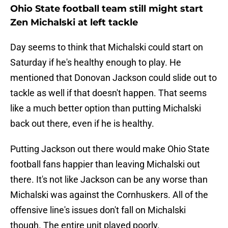
Ohio State football team still might start
Zen Michalski at left tackle
Day seems to think that Michalski could start on
Saturday if he's healthy enough to play. He
mentioned that Donovan Jackson could slide out to
tackle as well if that doesn't happen. That seems
like a much better option than putting Michalski
back out there, even if he is healthy.
Putting Jackson out there would make Ohio State
football fans happier than leaving Michalski out
there. It's not like Jackson can be any worse than
Michalski was against the Cornhuskers. All of the
offensive line's issues don't fall on Michalski
though. The entire unit played poorly.