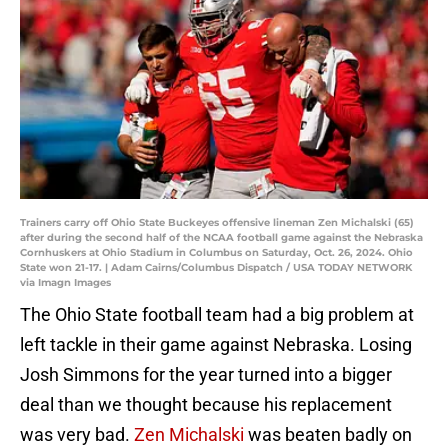
Trainers carry off Ohio State Buckeyes offensive lineman Zen Michalski (65)
after during the second half of the NCAA football game against the Nebraska
Cornhuskers at Ohio Stadium in Columbus on Saturday, Oct. 26, 2024. Ohio
State won 21-17. | Adam Cairns/Columbus Dispatch / USA TODAY NETWORK
via Imagn Images
The Ohio State football team had a big problem at
left tackle in their game against Nebraska. Losing
Josh Simmons for the year turned into a bigger
deal than we thought because his replacement
was very bad.
Zen Michalski
was beaten badly on