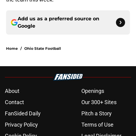
Add us as a preferred source on
Google
Home
/
Ohio State Football
About
Openings
Contact
Our 300+ Sites
FanSided Daily
Pitch a Story
Privacy Policy
Terms of Use
Cookie Policy
Legal Disclaimer