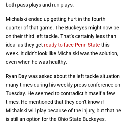
both pass plays and run plays.
Michalski ended up getting hurt in the fourth
quarter of that game. The Buckeyes might now be
on their third left tackle. That's certainly less than
ideal as they get
ready to face Penn State
this
week. It didn't look like Michalski was the solution,
even when he was healthy.
Ryan Day was asked about the left tackle situation
many times during his weekly press conference on
Tuesday. He seemed to contradict himself a few
times, He mentioned that they don't know if
Michalski will play because of the injury, but that he
is still an option for the Ohio State Buckeyes.