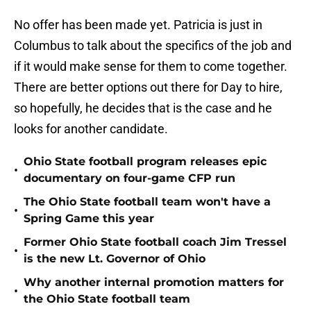
No offer has been made yet. Patricia is just in
Columbus to talk about the specifics of the job and
if it would make sense for them to come together.
There are better options out there for Day to hire,
so hopefully, he decides that is the case and he
looks for another candidate.
Ohio State football program releases epic
•
documentary on four-game CFP run
The Ohio State football team won't have a
•
Spring Game this year
Former Ohio State football coach Jim Tressel
•
is the new Lt. Governor of Ohio
Why another internal promotion matters for
•
the Ohio State football team