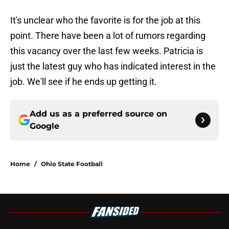
It's unclear who the favorite is for the job at this
point. There have been a lot of rumors regarding
this vacancy over the last few weeks. Patricia is
just the latest guy who has indicated interest in the
job. We'll see if he ends up getting it.
Add us as a preferred source on
Google
Home
/
Ohio State Football