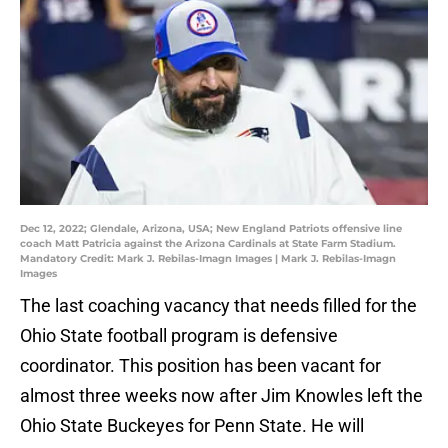
Dec 12, 2022; Glendale, Arizona, USA; New England Patriots offensive line
coach Matt Patricia against the Arizona Cardinals at State Farm Stadium.
Mandatory Credit: Mark J. Rebilas-Imagn Images | Mark J. Rebilas-Imagn
Images
The last coaching vacancy that needs filled for the
Ohio State football program is defensive
coordinator. This position has been vacant for
almost three weeks now after Jim Knowles left the
Ohio State Buckeyes for Penn State. He will