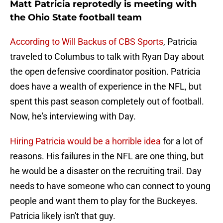
Matt Patricia reprotedly is meeting with
the Ohio State football team
According to Will Backus of CBS Sports
, Patricia
traveled to Columbus to talk with Ryan Day about
the open defensive coordinator position. Patricia
does have a wealth of experience in the NFL, but
spent this past season completely out of football.
Now, he's interviewing with Day.
Hiring Patricia would be a horrible idea
for a lot of
reasons. His failures in the NFL are one thing, but
he would be a disaster on the recruiting trail. Day
needs to have someone who can connect to young
people and want them to play for the Buckeyes.
Patricia likely isn't that guy.