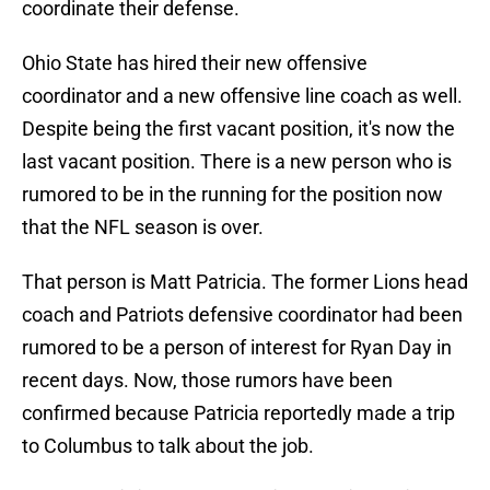
coordinate their defense.
Ohio State has hired their new offensive
coordinator and a new offensive line coach as well.
Despite being the first vacant position, it's now the
last vacant position. There is a new person who is
rumored to be in the running for the position now
that the NFL season is over.
That person is Matt Patricia. The former Lions head
coach and Patriots defensive coordinator had been
rumored to be a person of interest for Ryan Day in
recent days. Now, those rumors have been
confirmed because Patricia reportedly made a trip
to Columbus to talk about the job.