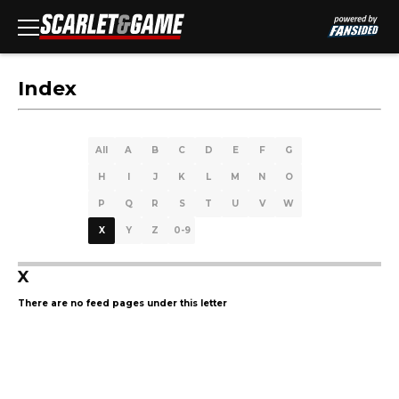
Index
All
A
B
C
D
E
F
G
H
I
J
K
L
M
N
O
P
Q
R
S
T
U
V
W
X
Y
Z
0-9
X
There are no feed pages under this letter