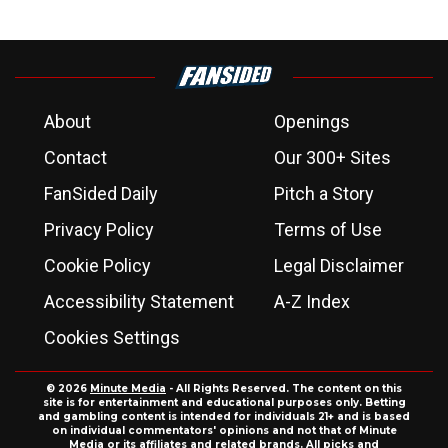
About
Openings
Contact
Our 300+ Sites
FanSided Daily
Pitch a Story
Privacy Policy
Terms of Use
Cookie Policy
Legal Disclaimer
Accessibility Statement
A-Z Index
Cookies Settings
© 2026
Minute Media
- All Rights Reserved. The content on this
site is for entertainment and educational purposes only. Betting
and gambling content is intended for individuals 21+ and is based
on individual commentators' opinions and not that of Minute
Media or its affiliates and related brands. All picks and