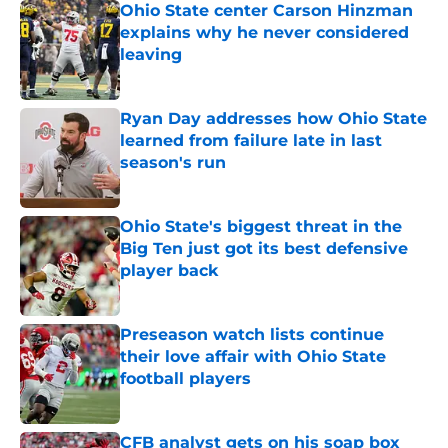
Ohio State center Carson Hinzman
explains why he never considered
leaving
Published by on Invalid Date
Ryan Day addresses how Ohio State
learned from failure late in last
season's run
Published by on Invalid Date
Ohio State's biggest threat in the
Big Ten just got its best defensive
player back
Published by on Invalid Date
Preseason watch lists continue
their love affair with Ohio State
football players
Published by on Invalid Date
CFB analyst gets on his soap box