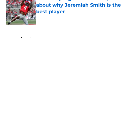
about why Jeremiah Smith is the
best player
Published by on Invalid Date
5 related articles loaded
Home
/
Ohio State Football
About
Openings
Contact
Our 300+ Sites
FanSided Daily
Pitch a Story
Privacy Policy
Terms of Use
Cookie Policy
Legal Disclaimer