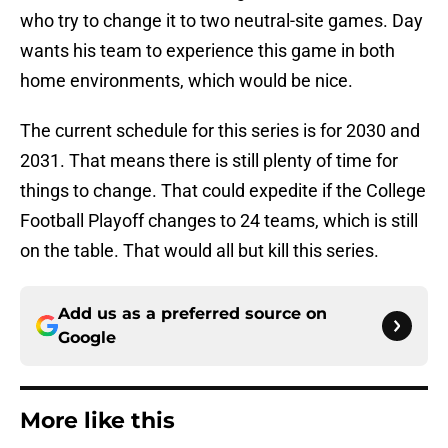
who try to change it to two neutral-site games. Day
wants his team to experience this game in both
home environments, which would be nice.
The current schedule for this series is for 2030 and
2031. That means there is still plenty of time for
things to change. That could expedite if the College
Football Playoff changes to 24 teams, which is still
on the table. That would all but kill this series.
Add us as a preferred source on
Google
More like this