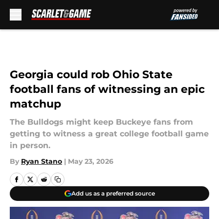
Skip to main content
Georgia could rob Ohio State
football fans of witnessing an epic
matchup
The Bulldogs might keep Buckeye fans from
getting to witness a great college football game
in person.
By
Ryan Stano
|
May 23, 2026
Add us as a preferred source