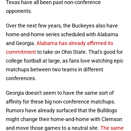
Texas have all been past non-conference
opponents.
Over the next few years, the Buckeyes also have
home-and-home series scheduled with Alabama
and Georgia.
Alabama has already affirmed its
commitment
to take on Ohio State. That's good for
college football at large, as fans love watching epic
matchups between two teams in different
conferences.
Georgia doesn't seem to have the same sort of
affinity for these big non-conference matchups.
Rumors have already surfaced that the Bulldogs
might change their home-and-home with Clemson
and move those games to a neutral site.
The same