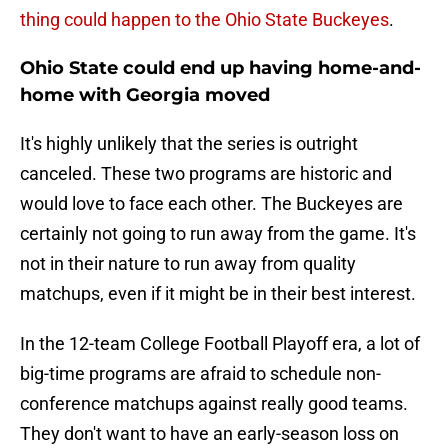
thing could happen to the Ohio State Buckeyes
.
Ohio State could end up having home-and-
home with Georgia moved
It's highly unlikely that the series is outright
canceled. These two programs are historic and
would love to face each other. The Buckeyes are
certainly not going to run away from the game. It's
not in their nature to run away from quality
matchups, even if it might be in their best interest.
In the 12-team College Football Playoff era, a lot of
big-time programs are afraid to schedule non-
conference matchups against really good teams.
They don't want to have an early-season loss on