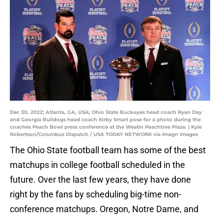
Dec 30, 2022; Atlanta, GA, USA; Ohio State Buckeyes head coach Ryan Day
and Georgia Bulldogs head coach Kirby Smart pose for a photo during the
coaches Peach Bowl press conference at the Westin Peachtree Plaza. | Kyle
Robertson/Columbus Dispatch / USA TODAY NETWORK via Imagn Images
The Ohio State football team has some of the best
matchups in college football scheduled in the
future. Over the last few years, they have done
right by the fans by scheduling big-time non-
conference matchups. Oregon, Notre Dame, and