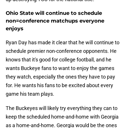
Ohio State will continue to schedule
non=conference matchups everyone
enjoys
Ryan Day has made it clear that he will continue to
schedule premier non-conference opponents. He
knows that it's good for college football, and he
wants Buckeye fans to want to enjoy the games
they watch, especially the ones they have to pay
for. He wants his fans to be excited about every
game his team plays.
The Buckeyes will likely try everything they can to
keep the scheduled home-and-home with Georgia
as a home-and-home. Georgia would be the ones