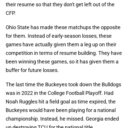
their resume so that they don't get left out of the
CFP.
Ohio State has made these matchups the opposite
for them. Instead of early-season losses, these
games have actually given them a leg up on their
competition in terms of resume building. They have
been winning these games, so it has given them a
buffer for future losses.
The last time the Buckeyes took down the Bulldogs
was in 2022 in the College Football Playoff. Had
Noah Ruggles hit a field goal as time expired, the
Buckeyes would have been playing for a national
championship. Instead, he missed. Georgia ended
up destroying TCU for the national title.