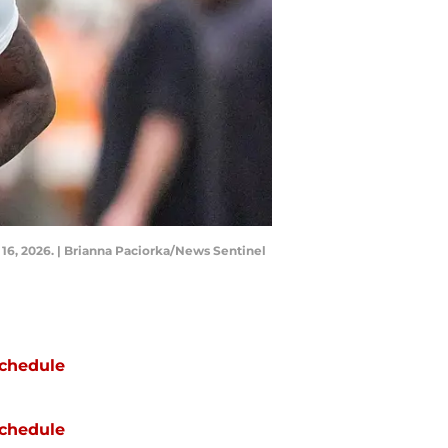
 16, 2026. | Brianna Paciorka/News Sentinel
chedule
chedule