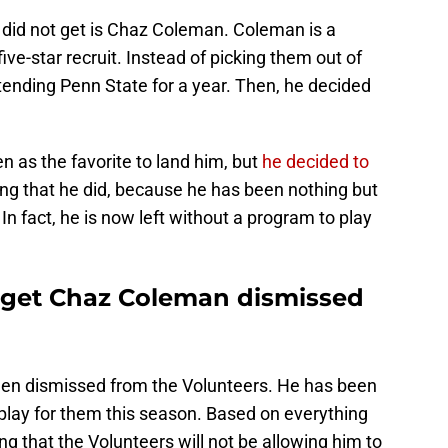
did not get is Chaz Coleman. Coleman is a
ive-star recruit. Instead of picking them out of
ending Penn State for a year. Then, he decided
 as the favorite to land him, but
he decided to
hing that he did, because he has been nothing but
 In fact, he is now left without a program to play
rget Chaz Coleman dismissed
en dismissed from the Volunteers. He has been
t play for them this season. Based on everything
ing that the Volunteers will not be allowing him to