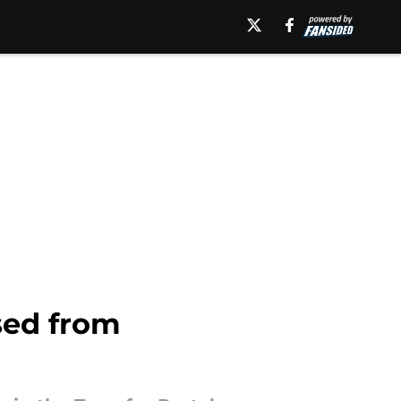
ssed from