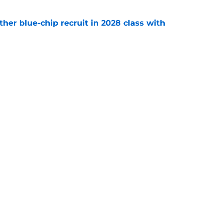
her blue-chip recruit in 2028 class with
e
 to add an epic five-star quarterback recruit
e
Openings
Contact
Our 30