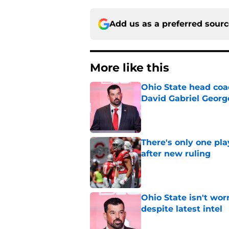
Add us as a preferred sour
More like this
Ohio State head coa
David Gabriel Georg
Published by on Invalid Dat
There's only one pl
after new ruling
Published by on Invalid Dat
Ohio State isn't wor
despite latest intel
Published by on Invalid Dat