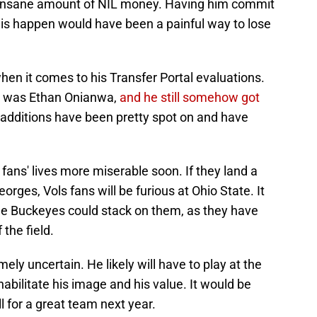
 insane amount of NIL money. Having him commit
his happen would have been a painful way to lose
en it comes to his Transfer Portal evaluations.
on was Ethan Onianwa,
and he still somehow got
al additions have been pretty spot on and have
ans' lives more miserable soon. If they land a
ges, Vols fans will be furious at Ohio State. It
he Buckeyes could stack on them, as they have
the field.
ely uncertain. He likely will have to play at the
habilitate his image and his value. It would be
l for a great team next year.