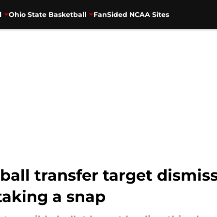
l
Ohio State Basketball
FanSided NCAA Sites
tball transfer target dismi
taking a snap