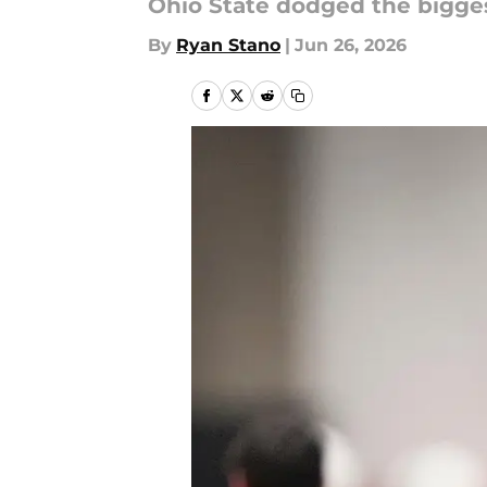
Ohio State dodged the biggest
By
Ryan Stano
|
Jun 26, 2026