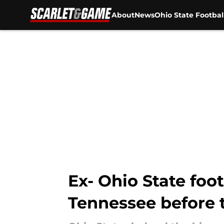
About
News
Ohio State Footbal
Skip to main content
Ex- Ohio State foo
Tennessee before 