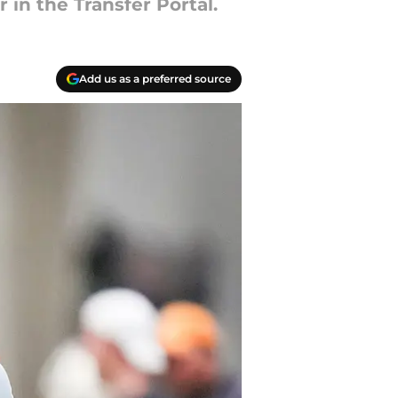
 in the Transfer Portal.
Add us as a preferred source