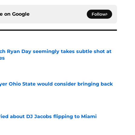
ce on
Google
Follow
ch Ryan Day seemingly takes subtle shot at
es
e
ayer Ohio State would consider bringing back
e
ried about DJ Jacobs flipping to Miami
e