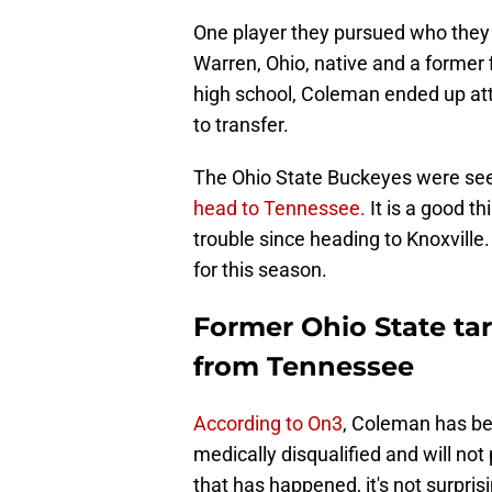
One player they pursued who they 
Warren, Ohio, native and a former f
high school, Coleman ended up att
to transfer.
The Ohio State Buckeyes were seen
head to Tennessee.
It is a good t
trouble since heading to Knoxville.
for this season.
Former Ohio State ta
from Tennessee
According to On3
, Coleman has be
medically disqualified and will no
that has happened, it's not surpris