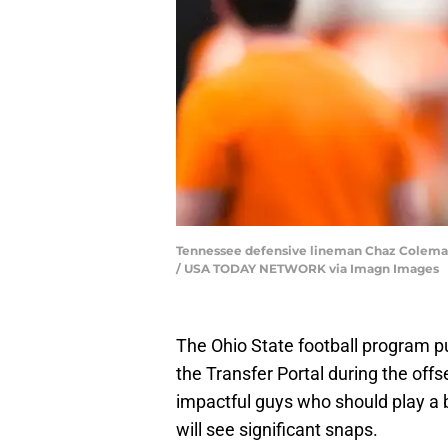
Tennessee defensive lineman Chaz Coleman (9
/ USA TODAY NETWORK via Imagn Images
The Ohio State football program pu
the Transfer Portal during the of
impactful guys who should play a bi
will see significant snaps.