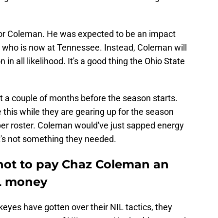
e for Coleman. He was expected to be an impact
, who is now at Tennessee. Instead, Coleman will
 in all likelihood. It's a good thing the Ohio State
ust a couple of months before the season starts.
e this while they are gearing up for the season
ber roster. Coleman would've just sapped energy
t's not something they needed.
 not to pay Chaz Coleman an
L money
ckeyes have gotten over their NIL tactics, they