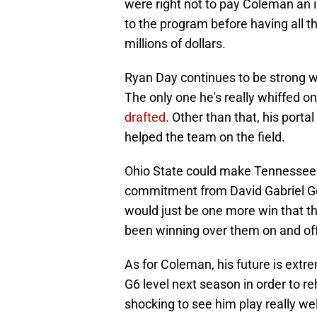
were right not to pay Coleman an
to the program before having all t
millions of dollars.
Ryan Day continues to be strong wh
The only one he's really whiffed 
drafted
. Other than that, his port
helped the team on the field.
Ohio State could make Tennessee f
commitment from David Gabriel Geor
would just be one more win that t
been winning over them on and off 
As for Coleman, his future is extrem
G6 level next season in order to re
shocking to see him play really wel