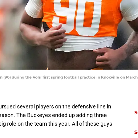
0) during the Vols' first spring football practice in Knoxville on March
rsued several players on the defensive line in
S
fseason. The Buckeyes ended up adding three
g role on the team this year. All of these guys
S