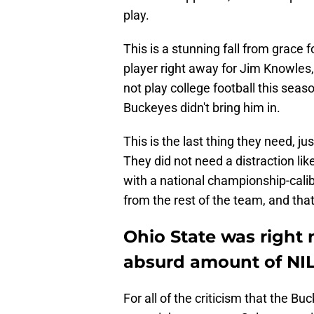
play.
This is a stunning fall from grac
player right away for Jim Knowles
not play college football this season
Buckeyes didn't bring him in.
This is the last thing they need, j
They did not need a distraction lik
with a national championship-cali
from the rest of the team, and tha
Ohio State was right
absurd amount of NI
For all of the criticism that the Bu