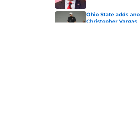
Ohio State adds anot
Christopher Vargas
Published by on Invalid Dat
Ohio State predicted
this weekend
Published by on Invalid Dat
5 related articles loaded
Home
/
Ohio State Football
About