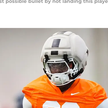
 possible bullet by not landing this player