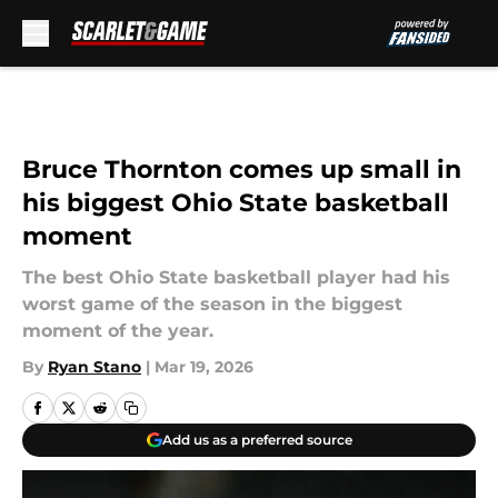
Skip to main content
Bruce Thornton comes up small in
his biggest Ohio State basketball
moment
The best Ohio State basketball player had his
worst game of the season in the biggest
moment of the year.
By
Ryan Stano
|
Mar 19, 2026
Add us as a preferred source