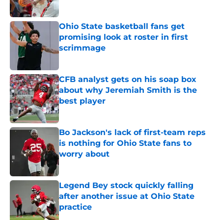
Ohio State basketball fans get
promising look at roster in first
scrimmage
Published by on Invalid Date
CFB analyst gets on his soap box
about why Jeremiah Smith is the
best player
Published by on Invalid Date
Bo Jackson's lack of first-team reps
is nothing for Ohio State fans to
worry about
Published by on Invalid Date
Legend Bey stock quickly falling
after another issue at Ohio State
practice
Published by on Invalid Date