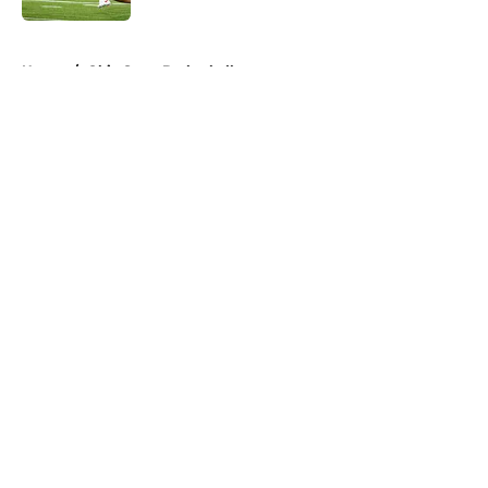
5 related articles loaded
Home
/
Ohio State Basketball
About
Openings
Contact
Our 300+ Sites
FanSided Daily
Pitch a Story
Privacy Policy
Terms of Use
Cookie Policy
Legal Disclaimer
Accessibility Statement
A-Z Index
Cookies Settings