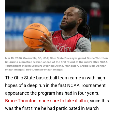
Mar 18, 2026; Greenville, SC, USA; Ohio State Buckeyes guard Bruce Thornton
(2) during a practice session ahead of the first round of the men's 2026 NCAA
Tournament at Bon Secours Wellness Arena. Mandatory Credit: Bob Donnan-
Imagn Images | Bob Donnan-Imagn Images
The Ohio State basketball team came in with high
hopes of a deep run in the first NCAA Tournament
appearance the program has had in four years.
Bruce Thornton made sure to take it all in
, since this
was the first time he had participated in March