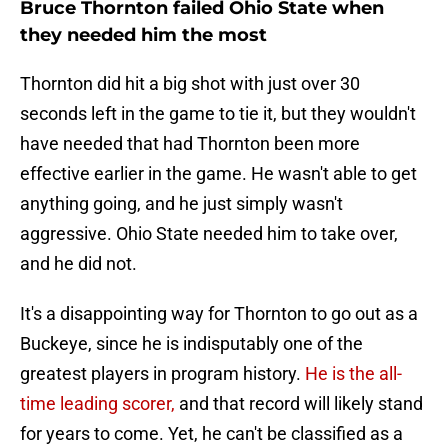
Bruce Thornton failed Ohio State when
they needed him the most
Thornton did hit a big shot with just over 30
seconds left in the game to tie it, but they wouldn't
have needed that had Thornton been more
effective earlier in the game. He wasn't able to get
anything going, and he just simply wasn't
aggressive. Ohio State needed him to take over,
and he did not.
It's a disappointing way for Thornton to go out as a
Buckeye, since he is indisputably one of the
greatest players in program history.
He is the all-
time leading scorer,
and that record will likely stand
for years to come. Yet, he can't be classified as a