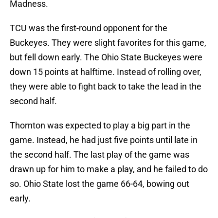
Madness.
TCU was the first-round opponent for the
Buckeyes. They were slight favorites for this game,
but fell down early. The Ohio State Buckeyes were
down 15 points at halftime. Instead of rolling over,
they were able to fight back to take the lead in the
second half.
Thornton was expected to play a big part in the
game. Instead, he had just five points until late in
the second half. The last play of the game was
drawn up for him to make a play, and he failed to do
so. Ohio State lost the game 66-64, bowing out
early.