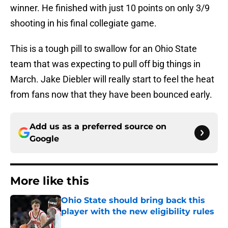
winner. He finished with just 10 points on only 3/9
shooting in his final collegiate game.
This is a tough pill to swallow for an Ohio State
team that was expecting to pull off big things in
March. Jake Diebler will really start to feel the heat
from fans now that they have been bounced early.
Add us as a preferred source on
Google
More like this
Ohio State should bring back this
player with the new eligibility rules
Published by on Invalid Date