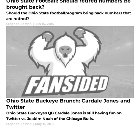
Ohio State Football: Should retired numbers be
brought back?
Should the Ohio State footballprogram bring back numbers that
are retired?
Stephen Forsha
|
Jun 15, 2015
Ohio State Buckeye Brunch: Cardale Jones and
Twitter
Ohio State Buckeyes QB Cardale Jones is still having fun on
Twitter vs. Joakim Noah of the Chicago Bulls.
Stephen Forsha
|
May 11, 2015