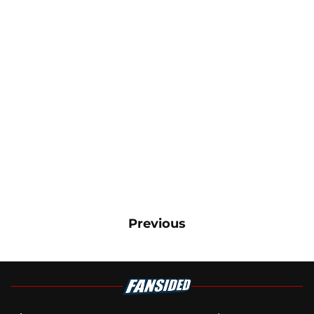
Previous