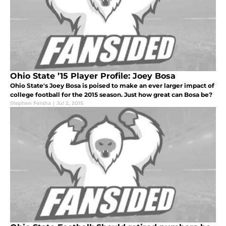
Ohio State ’15 Player Profile: Joey Bosa
Ohio State's Joey Bosa is poised to make an ever larger impact of
college football for the 2015 season. Just how great can Bosa be?
Stephen Forsha
|
Jul 2, 2015