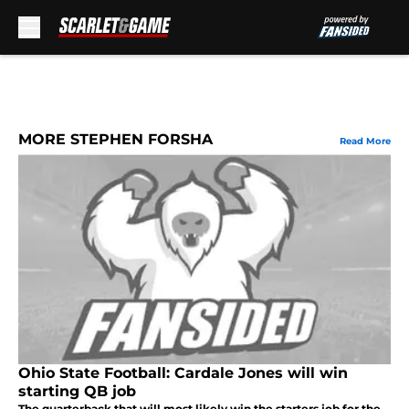
Skip to main content
MORE STEPHEN FORSHA
Read More
Ohio State Football: Cardale Jones will win
starting QB job
The quarterback that will most likely win the starters job for the