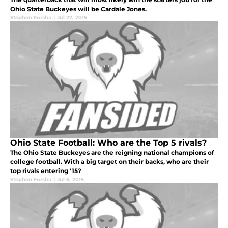
Ohio State Buckeyes will be Cardale Jones.
Stephen Forsha
|
Jul 27, 2015
Ohio State Football: Who are the Top 5 rivals?
The Ohio State Buckeyes are the reigning national champions of
college football. With a big target on their backs, who are their
top rivals entering '15?
Stephen Forsha
|
Jul 6, 2015