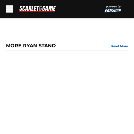
Skip to main content
MORE RYAN STANO
Read More