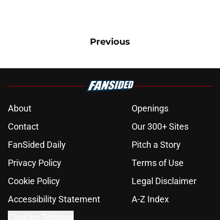
Previous
About
Openings
Contact
Our 300+ Sites
FanSided Daily
Pitch a Story
Privacy Policy
Terms of Use
Cookie Policy
Legal Disclaimer
Accessibility Statement
A-Z Index
Cookies Settings