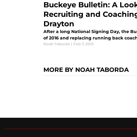
Buckeye Bulletin: A Loo
Recruiting and Coachin
Drayton
After a long National Signing Day, the Bu
of 2016 and replacing running back coac
Noah Taborda
|
Feb 7, 2015
MORE BY NOAH TABORDA