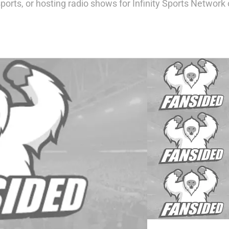
ports, or hosting radio shows for Infinity Sports Networ