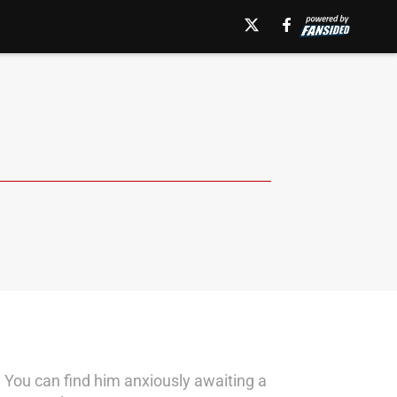
 You can find him anxiously awaiting a