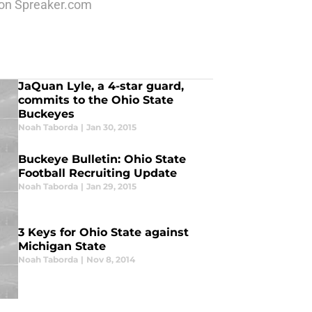
k on Spreaker.com
JaQuan Lyle, a 4-star guard,
commits to the Ohio State
Buckeyes
Noah Taborda
|
Jan 30, 2015
Buckeye Bulletin: Ohio State
Football Recruiting Update
Noah Taborda
|
Jan 29, 2015
3 Keys for Ohio State against
Michigan State
Noah Taborda
|
Nov 8, 2014