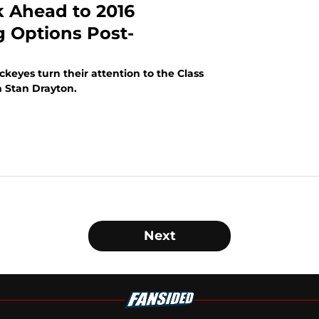
k Ahead to 2016
g Options Post-
ckeyes turn their attention to the Class
h Stan Drayton.
Next