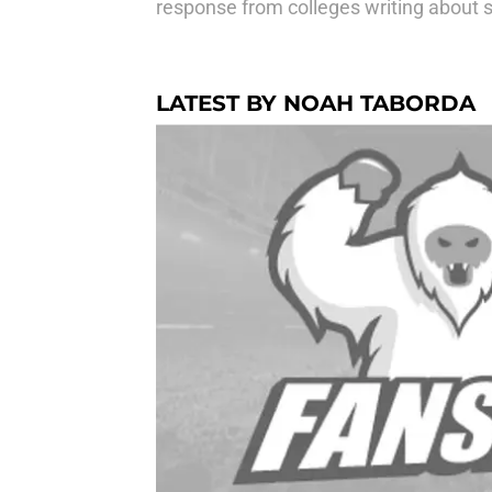
response from colleges writing about s
LATEST BY NOAH TABORDA