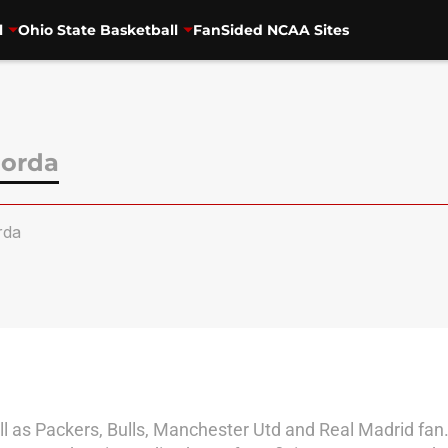
l
Ohio State Basketball
FanSided NCAA Sites
orda
rda
l as Packers, Bulls, Manchester Utd and Real Madrid fan.