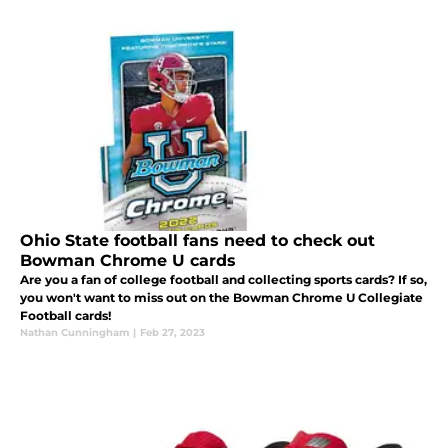
Ohio State football fans need to check out
Bowman Chrome U cards
Are you a fan of college football and collecting sports cards? If so,
you won't want to miss out on the Bowman Chrome U Collegiate
Football cards!
Nathan Cunningham
|
Feb 27, 2023