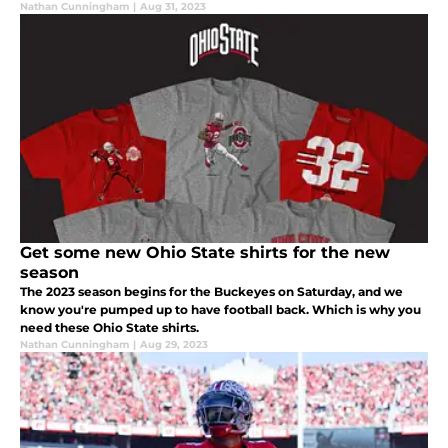
Nathan Cunningham
|
Aug 31, 2023
Get some new Ohio State shirts for the new
season
The 2023 season begins for the Buckeyes on Saturday, and we
know you're pumped up to have football back. Which is why you
need these Ohio State shirts.
Nathan Cunningham
|
Aug 29, 2023