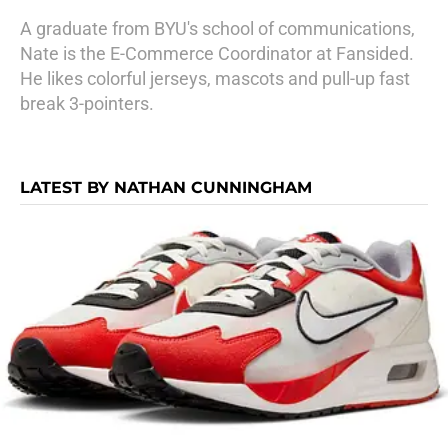
A graduate from BYU's school of communications,
Nate is the E-Commerce Coordinator at Fansided.
He likes colorful jerseys, mascots and pull-up fast
break 3-pointers.
LATEST BY NATHAN CUNNINGHAM