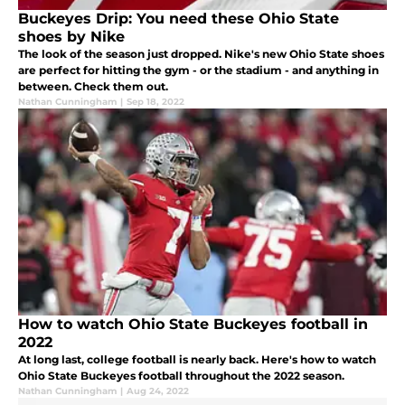
Buckeyes Drip: You need these Ohio State
shoes by Nike
The look of the season just dropped. Nike's new Ohio State shoes
are perfect for hitting the gym - or the stadium - and anything in
between. Check them out.
Nathan Cunningham
|
Sep 18, 2022
How to watch Ohio State Buckeyes football in
2022
At long last, college football is nearly back. Here's how to watch
Ohio State Buckeyes football throughout the 2022 season.
Nathan Cunningham
|
Aug 24, 2022