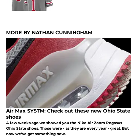
MORE BY NATHAN CUNNINGHAM
Air Max SYSTM: Check out these new Ohio State
shoes
A few weeks ago we showed you the Nike Air Zoom Pegasus
Ohio State shoes. Those were - as they are every year - great. But
now we've got something new.