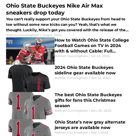
Ohio State Buckeyes Nike Air Max
sneakers drop today
You can’t really support your Ohio State Buckeyes from head to
toe without some new kicks can you? Yeah, that’s what we
thought. Luckily, Nike’s got you covered with the release of the
Air Max today.
Nathan Cunningham
|
Aug 8, 2024
How to Watch Ohio State College
Football Games on TV in 2024
with & without Cable: Full
Streaming Guide
Nathan Cunningham
|
Jul 22, 2024
2024 Ohio State Buckeyes
sideline gear available now
Nathan Cunningham
|
Jun 13, 2024
The best Ohio State Buckeyes
gifts for fans this Christmas
season
Nathan Cunningham
|
Nov 23, 2023
Ohio State’s new gray alternate
jerseys are available now
Nathan Cunningham
|
Sep 1, 2023