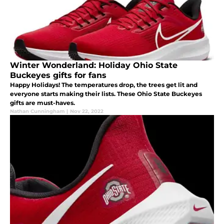
Winter Wonderland: Holiday Ohio State
Buckeyes gifts for fans
Happy Holidays! The temperatures drop, the trees get lit and
everyone starts making their lists. These Ohio State Buckeyes
gifts are must-haves.
Nathan Cunningham
|
Nov 22, 2022