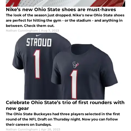
Nike’s new Ohio State shoes are must-haves
The look of the season just dropped. Nike's new Ohio State shoes
are perfect for hitting the gym - or the stadium - and anything in
between. Check them out.
Nathan Cunningham
|
Aug 7, 2023
Celebrate Ohio State’s trio of first rounders with
new gear
The Ohio State Buckeyes had three players selected in the first
round of the NFL Draft on Thursday night. Now you can follow
their careers on Sundays.
Nathan Cunningham
|
Apr 28, 2023