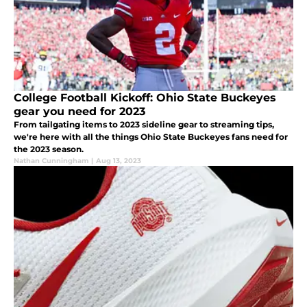
College Football Kickoff: Ohio State Buckeyes
gear you need for 2023
From tailgating items to 2023 sideline gear to streaming tips,
we're here with all the things Ohio State Buckeyes fans need for
the 2023 season.
Nathan Cunningham
|
Aug 13, 2023