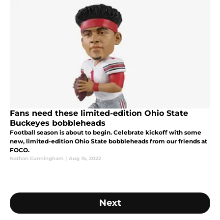
Fans need these limited-edition Ohio State
Buckeyes bobbleheads
Football season is about to begin. Celebrate kickoff with some
new, limited-edition Ohio State bobbleheads from our friends at
FOCO.
Nathan Cunningham
|
Aug 15, 2022
Next