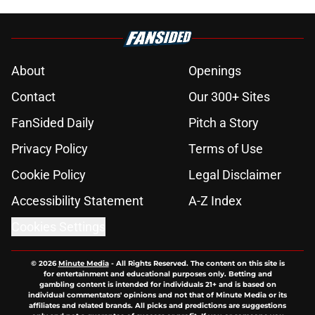
About
Openings
Contact
Our 300+ Sites
FanSided Daily
Pitch a Story
Privacy Policy
Terms of Use
Cookie Policy
Legal Disclaimer
Accessibility Statement
A-Z Index
Cookies Settings
© 2026
Minute Media
-
All Rights Reserved. The content on this site is
for entertainment and educational purposes only. Betting and
gambling content is intended for individuals 21+ and is based on
individual commentators' opinions and not that of Minute Media or its
affiliates and related brands. All picks and predictions are suggestions