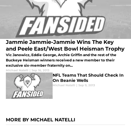
Jammie Jammie-Jammie Wins The Key
and Peele East/West Bowl Heisman Trophy
Vic Janowicz, Eddie George, Archie Griffin and the rest of the
Buckeye Heisman winners received a new member to their
exclusive six-member fraternity on...
Michael Natelli
|
Sep 16, 2013
NFL Teams That Should Check In
On Beanie Wells
Michael Natelli
|
Sep 9, 2013
MORE BY MICHAEL NATELLI