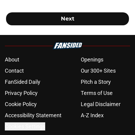
Next
About
Openings
Contact
Our 300+ Sites
FanSided Daily
Pitch a Story
Privacy Policy
Terms of Use
Cookie Policy
Legal Disclaimer
Accessibility Statement
A-Z Index
Cookies Settings