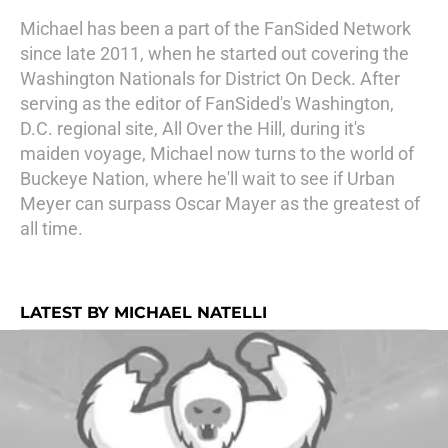
Michael has been a part of the FanSided Network
since late 2011, when he started out covering the
Washington Nationals for District On Deck. After
serving as the editor of FanSided's Washington,
D.C. regional site, All Over the Hill, during it's
maiden voyage, Michael now turns to the world of
Buckeye Nation, where he'll wait to see if Urban
Meyer can surpass Oscar Mayer as the greatest of
all time.
LATEST BY MICHAEL NATELLI