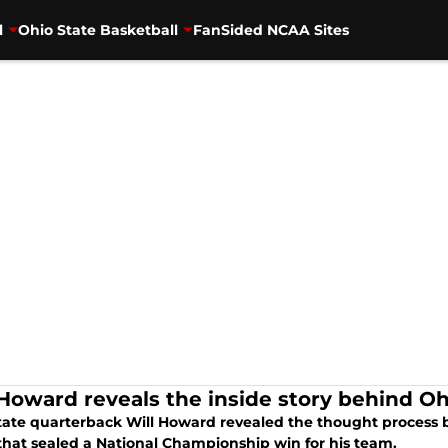
l
Ohio State Basketball
FanSided NCAA Sites
 Howard reveals the inside story behind Ohi
tate quarterback Will Howard revealed the thought process 
that sealed a National Championship win for his team.