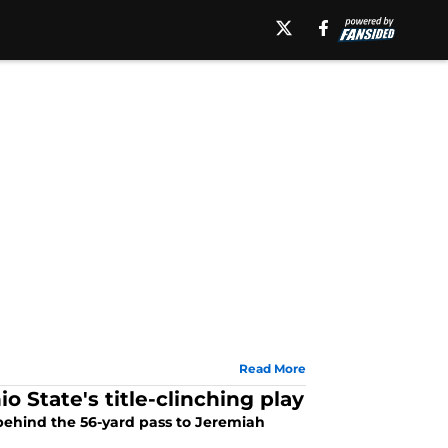
Read More
o State's title-clinching play
behind the 56-yard pass to Jeremiah