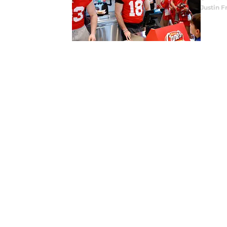
Justin F