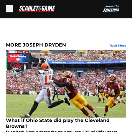
Skip to main content
MORE JOSEPH DRYDEN
Read More
What if Ohio State did play the Cleveland
Browns?
Everybody knows about the new poll out. 62% of Ohio voters