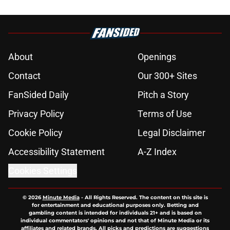
About
Openings
Contact
Our 300+ Sites
FanSided Daily
Pitch a Story
Privacy Policy
Terms of Use
Cookie Policy
Legal Disclaimer
Accessibility Statement
A-Z Index
Cookies Settings
© 2026
Minute Media
-
All Rights Reserved. The content on this site is
for entertainment and educational purposes only. Betting and
gambling content is intended for individuals 21+ and is based on
individual commentators' opinions and not that of Minute Media or its
affiliates and related brands. All picks and predictions are suggestions