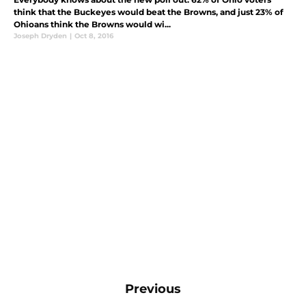
think that the Buckeyes would beat the Browns, and just 23% of
Ohioans think the Browns would wi...
Joseph Dryden
|
Oct 8, 2016
Previous