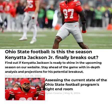
Ohio State football: Is this the season
Kenyatta Jackson Jr. finally breaks out?
Find out if Kenyatta Jackson is ready to shine in the upcoming
season on our website. Stay ahead of the game with in-depth
analysis and projections for his potential breakout.
Dylan Coscia
|
Jun 28, 2024
Assessing the current state of the
Ohio State football program's
tight end room
Dylan Coscia
|
May 6, 2024