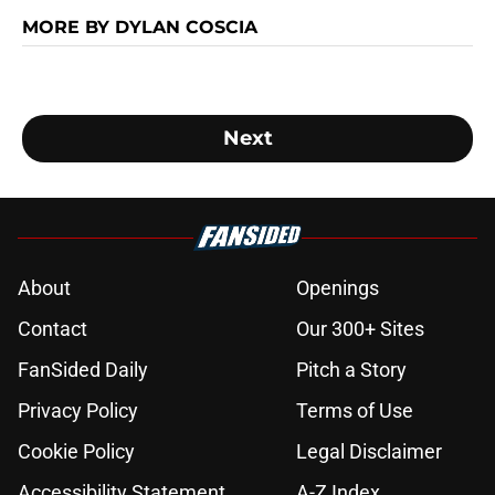
MORE BY DYLAN COSCIA
Next
About
Openings
Contact
Our 300+ Sites
FanSided Daily
Pitch a Story
Privacy Policy
Terms of Use
Cookie Policy
Legal Disclaimer
Accessibility Statement
A-Z Index