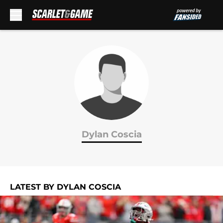
Skip to main content
Dylan Coscia
LATEST BY DYLAN COSCIA