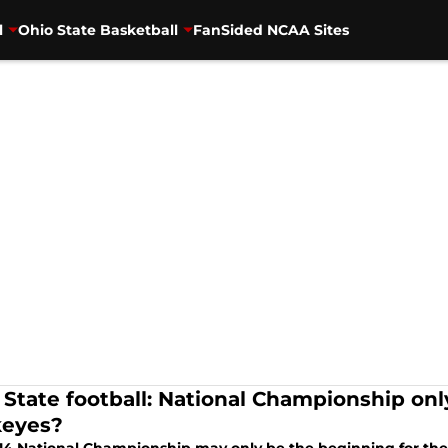
l
Ohio State Basketball
FanSided NCAA Sites
 State football: National Championship onl
eyes?