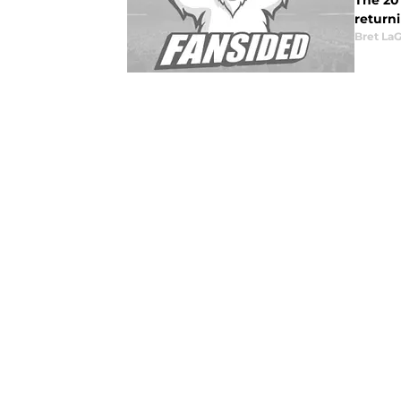
The 20
returni
Bret La