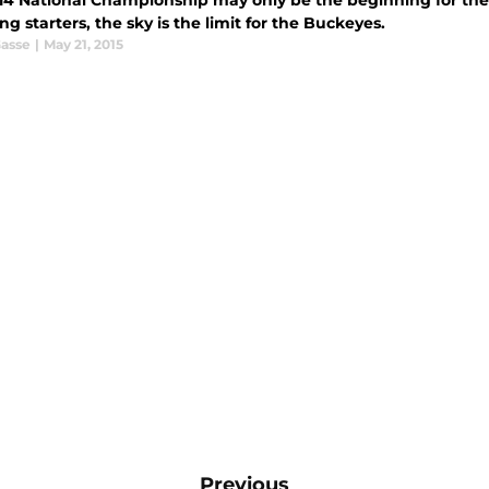
14 National Championship may only be the beginning for the
ng starters, the sky is the limit for the Buckeyes.
Gasse
|
May 21, 2015
Previous