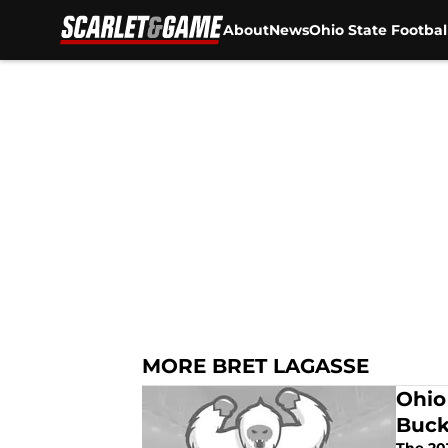
About
News
Ohio State Footbal
Skip to main content
MORE BRET LAGASSE
Ohio
Buck