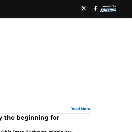
Read More
y the beginning for